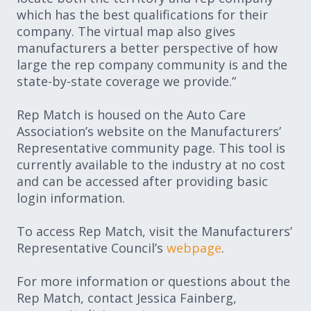
which has the best qualifications for their
company. The virtual map also gives
manufacturers a better perspective of how
large the rep company community is and the
state-by-state coverage we provide.”
Rep Match is housed on the Auto Care
Association’s website on the Manufacturers’
Representative community page. This tool is
currently available to the industry at no cost
and can be accessed after providing basic
login information.
To access Rep Match, visit the Manufacturers’
Representative Council’s
webpage
.
For more information or questions about the
Rep Match, contact Jessica Fainberg,