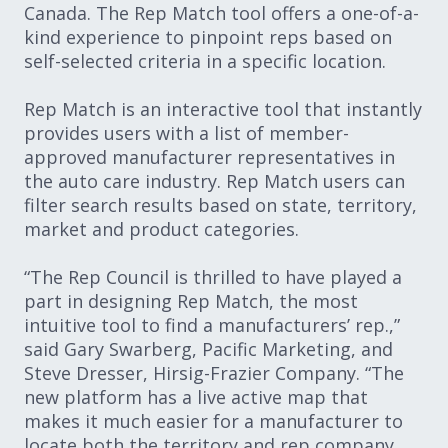
Canada. The Rep Match tool offers a one-of-a-
kind experience to pinpoint reps based on
self-selected criteria in a specific location.
Rep Match is an interactive tool that instantly
provides users with a list of member-
approved manufacturer representatives in
the auto care industry. Rep Match users can
filter search results based on state, territory,
market and product categories.
“The Rep Council is thrilled to have played a
part in designing Rep Match, the most
intuitive tool to find a manufacturers’ rep.,”
said Gary Swarberg, Pacific Marketing, and
Steve Dresser, Hirsig-Frazier Company. “The
new platform has a live active map that
makes it much easier for a manufacturer to
locate both the territory and rep company