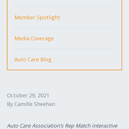
Expand subnavigation for previous item
Expand subnavigation for previous item
Member Spotlight
Expand subnavigation for previous item
Media Coverage
Expand subnavigation for previous item
Auto Care Blog
Expand subnavigation for previous item
Expand subnavigation for previous item
October 29, 2021
By Camille Sheehan
Auto Care Association’s Rep Match interactive