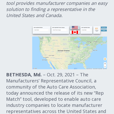
tool provides manufacturer companies an easy
solution to finding a representative in the
United States and Canada.
BETHESDA, Md.
– Oct. 29, 2021 – The
Manufacturers’ Representative Council, a
community of the Auto Care Association,
today announced the release of its new “Rep
Match” tool, developed to enable auto care
industry companies to locate manufacturer
representatives across the United States and