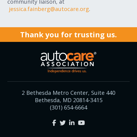
community liaison, at
jessica.fainberg@autocare.org
.
Thank you for trusting us.
2 Bethesda Metro Center, Suite 440
Bethesda, MD 20814-3415
(301) 654-6664