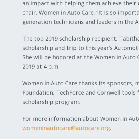
an impact with helping them achieve their 
chair, Women in Auto Care. “It is so import
generation technicians and leaders in the A
The top 2019 scholarship recipient, Tabitha
scholarship and trip to this year’s Automot
She will be honored at the Women in Auto C
2019 at 4 p.m.
Women in Auto Care thanks its sponsors, m
Foundation, TechForce and Cornwell tools f
scholarship program.
For more information about Women in Auto
womeninautocare@autocare.org
.