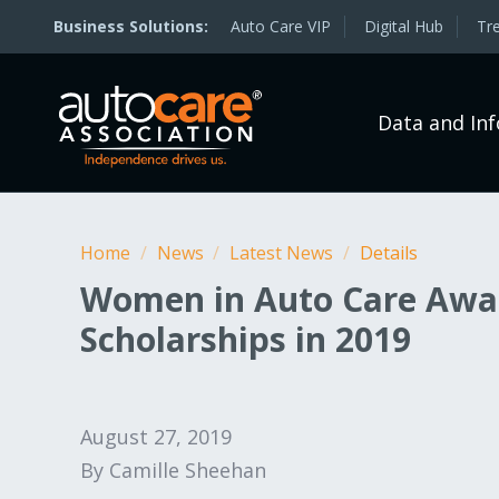
Auto Care VIP
Digital Hub
Tr
Data and In
Home
/
News
/
Latest News
/
Details
Women in Auto Care Awa
Scholarships in 2019
August 27, 2019
By Camille Sheehan