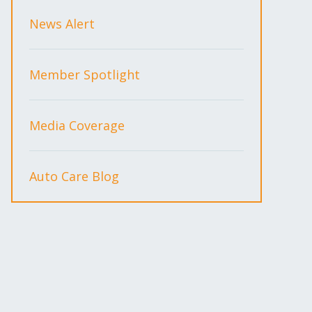
News Alert
Member Spotlight
Media Coverage
Auto Care Blog