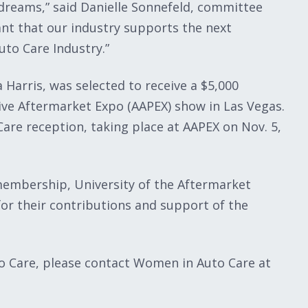
dreams,” said Danielle Sonnefeld, committee
ant that our industry supports the next
uto Care Industry.”
 Harris, was selected to receive a $5,000
ive Aftermarket Expo‎ (AAPEX) show in Las Vegas.
are reception, taking place at AAPEX on Nov. 5,
embership, University of the Aftermarket
or their contributions and support of the
 Care, please contact Women in Auto Care at