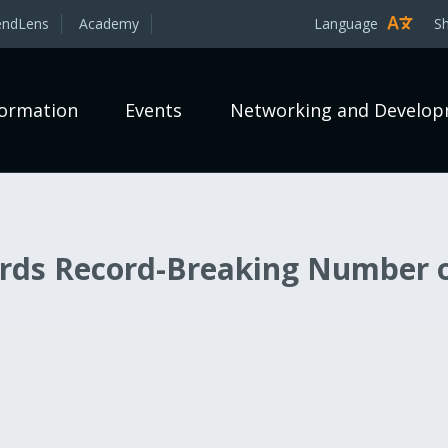
endLens
Academy
Language
S
formation
Events
Networking and Develo
rds Record-Breaking Number 