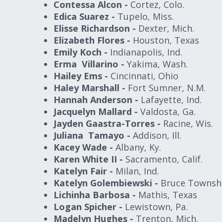
Contessa Alcon -
Cortez, Colo.
Edica Suarez -
Tupelo, Miss.
Elisse Richardson -
Dexter, Mich.
Elizabeth Flores -
Houston, Texas
Emily Koch -
Indianapolis, Ind.
Erma Villarino -
Yakima, Wash.
Hailey Ems -
Cincinnati, Ohio
Haley Marshall -
Fort Sumner, N.M.
Hannah Anderson -
Lafayette, Ind.
Jacquelyn Mallard -
Valdosta, Ga.
Jayden Gaastra-Torres -
Racine, Wis.
Juliana Tamayo -
Addison, Ill.
Kacey Wade -
Albany, Ky.
Karen White II -
Sacramento, Calif.
Katelyn Fair -
Milan, Ind.
Katelyn Golembiewski -
Bruce Townshi
Lichinha Barbosa -
Mathis, Texas
Logan Spicher -
Lewistown, Pa.
Madelyn Hughes -
Trenton, Mich.