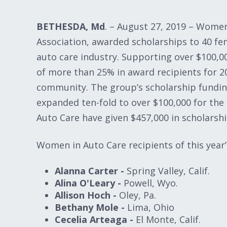
BETHESDA, Md
. – August 27, 2019 – Wome
Association, awarded scholarships to 40 fem
auto care industry. Supporting over $100,00
of more than 25% in award recipients for 2
community. The group’s scholarship fundin
expanded ten-fold to over $100,000 for the
Auto Care have given $457,000 in scholarshi
Women in Auto Care recipients of this year’
Alanna Carter -
Spring Valley, Calif.
Alina O'Leary -
Powell, Wyo.
Allison Hoch -
Oley, Pa.
Bethany Mole -
Lima, Ohio
Cecelia Arteaga -
El Monte, Calif.