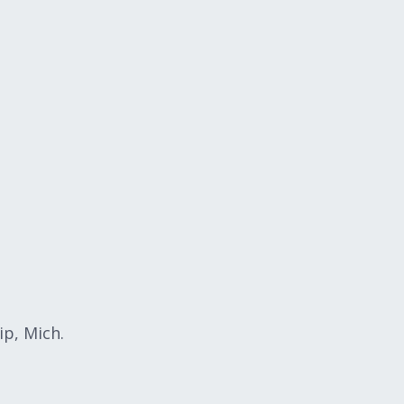
p, Mich.