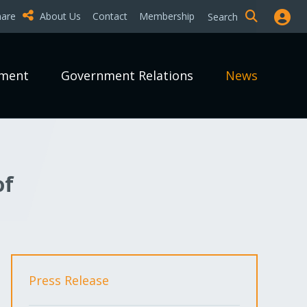
hare
About Us
Contact
Membership
Search
pment
Government Relations
News
of
Press Release