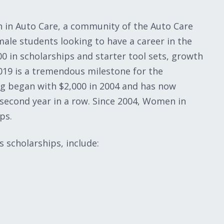
n in Auto Care, a community of the Auto Care
ale students looking to have a career in the
0 in scholarships and starter tool sets, growth
019 is a tremendous milestone for the
g began with $2,000 in 2004 and has now
 second year in a row. Since 2004, Women in
ps.
s scholarships, include: