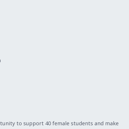
a
rtunity to support 40 female students and make