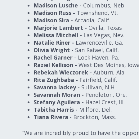
Madison Lusche -
Columbus, Neb.
Madison Russ -
Townshend, Vt.
Madison Sira -
Arcadia, Calif.
Marjorie Lambert -
Ovilla, Texas
Melissa Mitchell -
Las Vegas, Nev.
Natalie Riner -
Lawrenceville, Ga.
Olivia Wright -
San Rafael, Calif.
Rachel Garner -
Lock Haven, Pa.
Raziel Kellison -
West Des Moines, Iow
Rebekah Wieczorek -
Auburn, Ala.
Rita Zughbaba -
Fairfield, Calif.
Savanna lackey -
Sullivan, N.H.
Savannah Moran -
Pendleton, Ore.
Stefany Aguilera -
Hazel Crest, Ill.
Tabitha Harris -
Milford, Del.
Tiana Rivera
- Brockton, Mass.
“We are incredibly proud to have the oppo