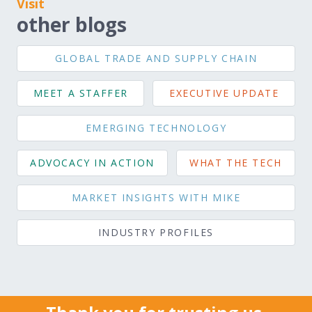
Visit
other blogs
GLOBAL TRADE AND SUPPLY CHAIN
MEET A STAFFER
EXECUTIVE UPDATE
EMERGING TECHNOLOGY
ADVOCACY IN ACTION
WHAT THE TECH
MARKET INSIGHTS WITH MIKE
INDUSTRY PROFILES