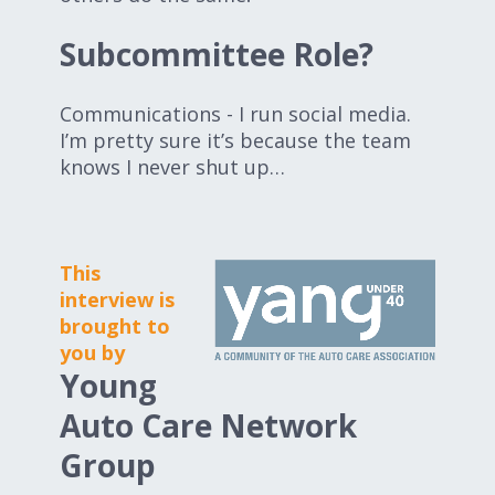
Subcommittee Role?
Communications - I run social media.
I’m pretty sure it’s because the team
knows I never shut up…
This
interview is
brought to
you by
Young
Auto Care Network
Group