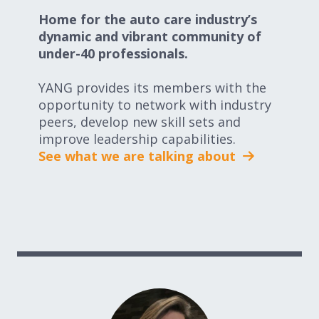
Home for the auto care industry’s
dynamic and vibrant community of
under-40 professionals.
YANG provides its members with the
opportunity to network with industry
peers, develop new skill sets and
improve leadership capabilities.
See what we are talking about