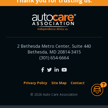
Thank you for trusting us.
2 Bethesda Metro Center, Suite 440
Bethesda, MD 20814-3415
(301) 654-6664
Privacy Policy
Site Map
Contact
© 2026 Auto Care Association