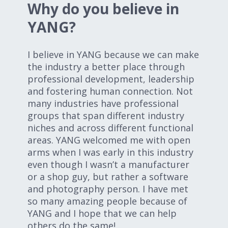
Why do you believe in
YANG?
I believe in YANG because we can make
the industry a better place through
professional development, leadership
and fostering human connection. Not
many industries have professional
groups that span different industry
niches and across different functional
areas. YANG welcomed me with open
arms when I was early in this industry
even though I wasn’t a manufacturer
or a shop guy, but rather a software
and photography person. I have met
so many amazing people because of
YANG and I hope that we can help
others do the same!