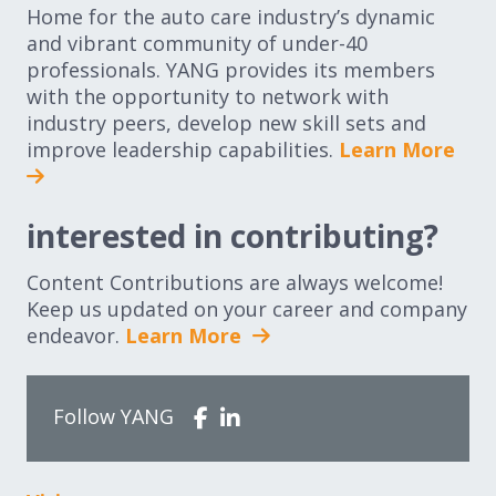
Home for the auto care industry’s dynamic
and vibrant community of under-40
professionals. YANG provides its members
with the opportunity to network with
industry peers, develop new skill sets and
improve leadership capabilities.
Learn More
interested in contributing?
Content Contributions are always welcome!
Keep us updated on your career and company
endeavor.
Learn More
Follow YANG