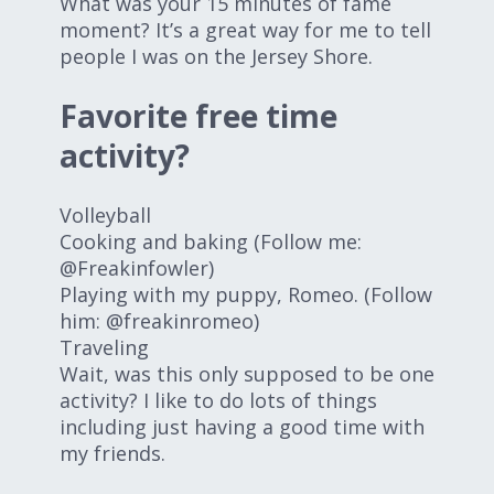
What was your 15 minutes of fame
moment? It’s a great way for me to tell
people I was on the Jersey Shore.
Favorite free time
activity?
Volleyball
Cooking and baking (Follow me:
@Freakinfowler)
Playing with my puppy, Romeo. (Follow
him: @freakinromeo)
Traveling
Wait, was this only supposed to be one
activity? I like to do lots of things
including just having a good time with
my friends.