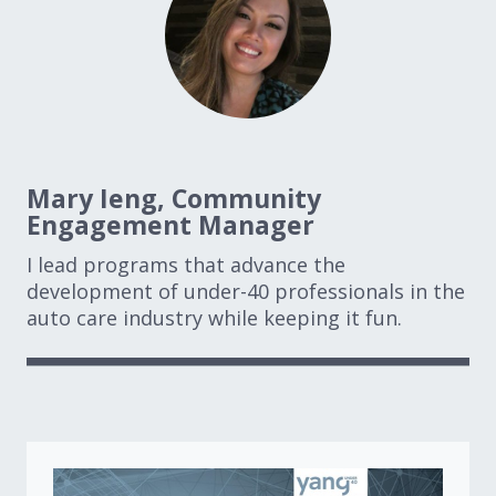
Mary Ieng, Community
Engagement Manager
I lead programs that advance the
development of under-40 professionals in the
auto care industry while keeping it fun.