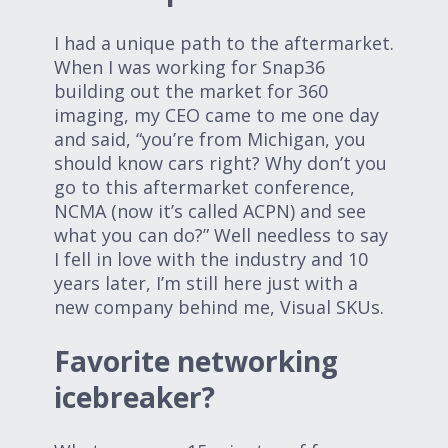
I had a unique path to the aftermarket.
When I was working for Snap36
building out the market for 360
imaging, my CEO came to me one day
and said, “you’re from Michigan, you
should know cars right? Why don’t you
go to this aftermarket conference,
NCMA (now it’s called ACPN) and see
what you can do?” Well needless to say
I fell in love with the industry and 10
years later, I’m still here just with a
new company behind me, Visual SKUs.
Favorite networking
icebreaker?