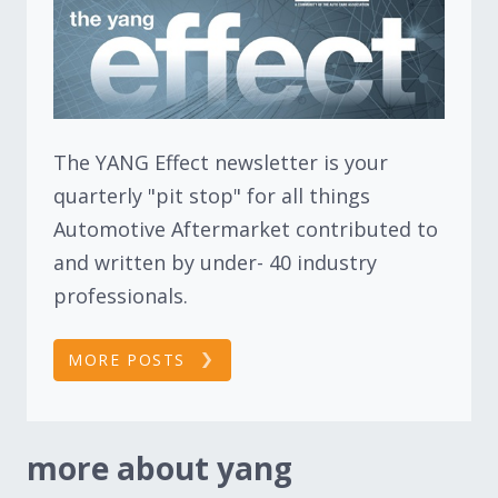
The YANG Effect newsletter is your
quarterly "pit stop" for all things
Automotive Aftermarket contributed to
and written by under- 40 industry
professionals.
MORE POSTS
more about yang