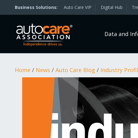
Auto Care VIP
Digital Hub
Tr
Data and In
Home
/
News
/
Auto Care Blog
/
Industry Profi