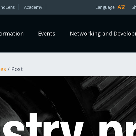
endLens
Academy
Language
S
formation
Events
Networking and Develo
les
/
Post