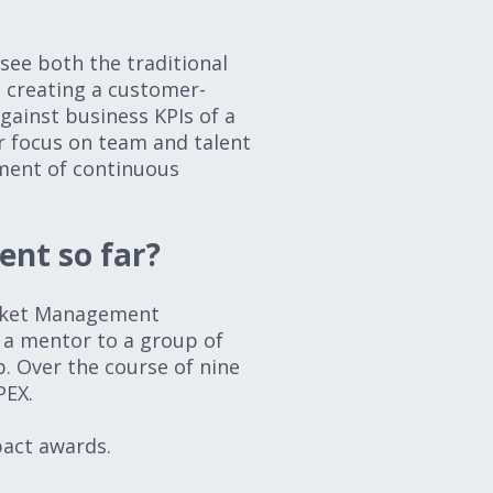
see both the traditional
e creating a customer-
gainst business KPIs of a
er focus on team and talent
ment of continuous
ent so far?
arket Management
 a mentor to a group of
. Over the course of nine
PEX.
pact awards.