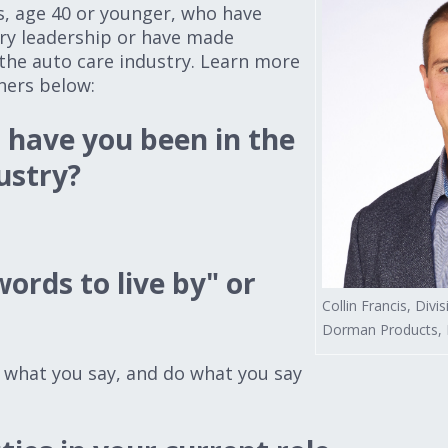
s, age 40 or younger, who have
ry leadership or have made
the auto care industry. Learn more
ners below:
have you been in the
ustry?
ords to live by" or
Collin Francis, Divi
Dorman Products, D
what you say, and do what you say