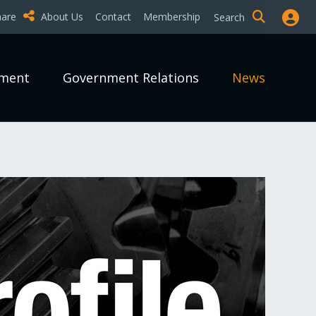
hare
About Us
Contact
Membership
Search
pment
Government Relations
News