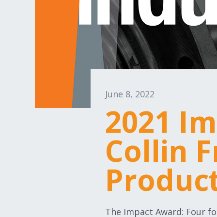
June 8, 2022
2021 Im
Collin 
Produc
The Impact Award: Four fo