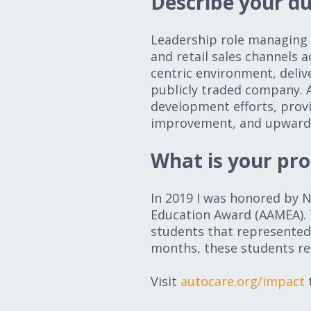
Describe your du
Leadership role managing a
and retail sales channels 
centric environment, deliv
publicly traded company. A
development efforts, prov
improvement, and upward m
What is your pr
In 2019 I was honored by
Education Award (AAMEA). 
students that represented
months, these students r
Visit
autocare.org/impact
t