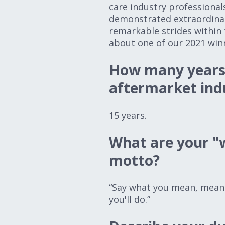
care industry professional
demonstrated extraordina
remarkable strides within 
about one of our 2021 win
How many years 
aftermarket ind
15 years.
What are your "w
motto?
“Say what you mean, mean 
you'll do.”