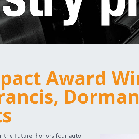
pact Award Wi
Francis, Dorma
ts
r the Future, honors four auto