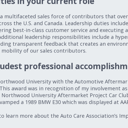
ties in your current role
 multifaceted sales force of contributors that over
across the U.S. and Canada. Leadership duties includ
ering best-in-class customer service and executing a
dditional leadership responsibilities include a hyp
iding transparent feedback that creates an environ
obility of our sales contributors.
oudest professional accomplishm
 Northwood University with the Automotive Afterm
This award was in recognition of my involvement as
 Northwood University Aftermarket Project Car Club
evamped a 1989 BMW E30 which was displayed at AA
o learn more about the Auto Care Association’s Im