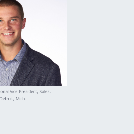
sional Vice President, Sales,
etroit, Mich.