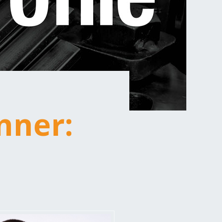
nner:
n