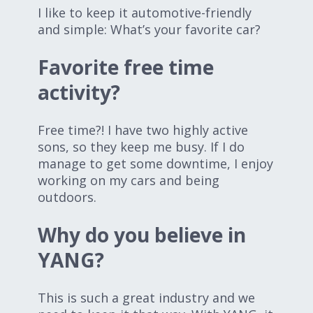
I like to keep it automotive-friendly
and simple: What’s your favorite car?
Favorite free time
activity?
Free time?! I have two highly active
sons, so they keep me busy. If I do
manage to get some downtime, I enjoy
working on my cars and being
outdoors.
Why do you believe in
YANG?
This is such a great industry and we