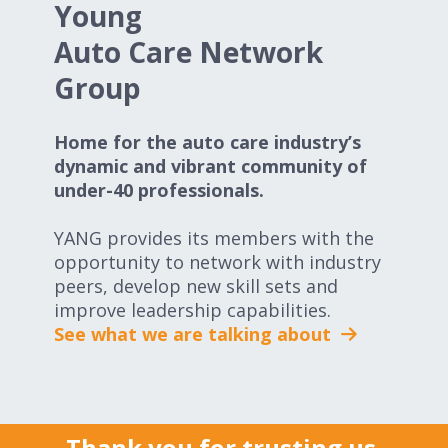
Young
Auto Care Network
Group
Home for the auto care industry’s
dynamic and vibrant community of
under-40 professionals.
YANG provides its members with the
opportunity to network with industry
peers, develop new skill sets and
improve leadership capabilities.
See what we are talking about
Thank you for trusting us.