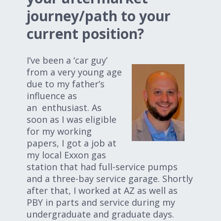
Expand subnavigation for previous item
Expand subnavigation for previous item
journey/path to your
current position?
Expand subnavigation for previous item
I’ve been a ‘car guy’
from a very young age
due to my father’s
Expand subnavigation for previous item
influence as
an enthusiast. As
soon as I was eligible
for my working
Expand subnavigation for previous item
papers, I got a job at
my local Exxon gas
Expand subnavigation for previous item
station that had full-service pumps
and a three-bay service garage. Shortly
after that, I worked at AZ as well as
PBY in parts and service during my
undergraduate and graduate days.