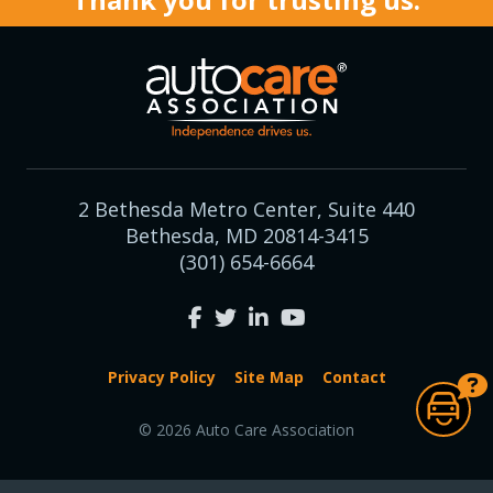
2 Bethesda Metro Center, Suite 440
Bethesda, MD 20814-3415
(301) 654-6664
Privacy Policy
Site Map
Contact
© 2026 Auto Care Association