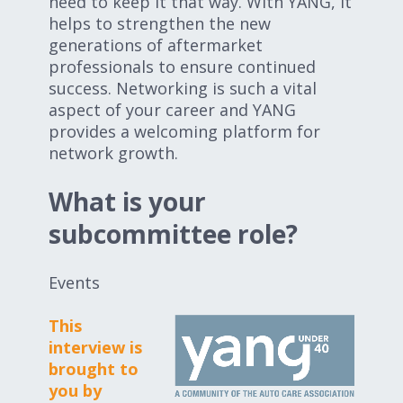
need to keep it that way. With YANG, it
helps to strengthen the new
generations of aftermarket
professionals to ensure continued
success. Networking is such a vital
aspect of your career and YANG
provides a welcoming platform for
network growth.
What is your
subcommittee role?
Events
This
interview is
brought to
you by