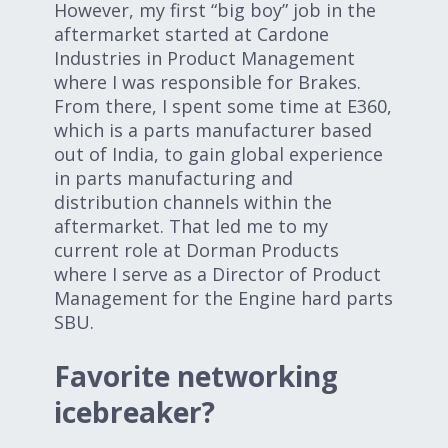
However, my first “big boy” job in the
aftermarket started at Cardone
Industries in Product Management
where I was responsible for Brakes.
From there, I spent some time at E360,
which is a parts manufacturer based
out of India, to gain global experience
in parts manufacturing and
distribution channels within the
aftermarket. That led me to my
current role at Dorman Products
where I serve as a Director of Product
Management for the Engine hard parts
SBU.
Favorite networking
icebreaker?