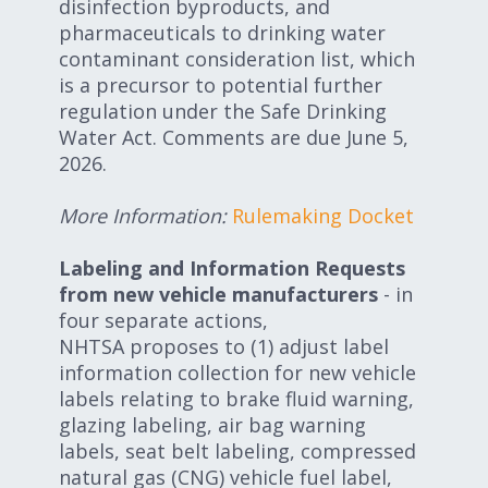
disinfection byproducts, and
pharmaceuticals to drinking water
contaminant consideration list, which
is a precursor to potential further
regulation under the Safe Drinking
Water Act. Comments are due June 5,
2026.
More Information:
Rulemaking Docket
Labeling and Information Requests
from new vehicle manufacturers
- in
four separate actions,
NHTSA proposes to (1) adjust label
information collection for new vehicle
labels relating to brake fluid warning,
glazing labeling, air bag warning
labels, seat belt labeling, compressed
natural gas (CNG) vehicle fuel label,