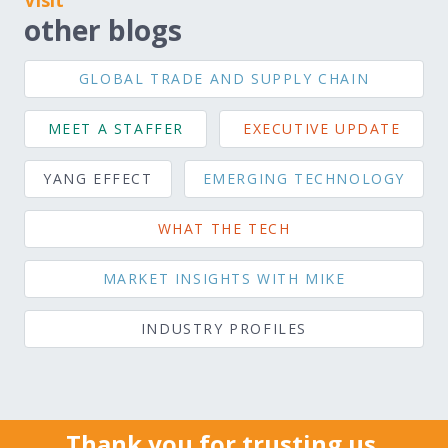
Visit
other blogs
GLOBAL TRADE AND SUPPLY CHAIN
MEET A STAFFER
EXECUTIVE UPDATE
YANG EFFECT
EMERGING TECHNOLOGY
WHAT THE TECH
MARKET INSIGHTS WITH MIKE
INDUSTRY PROFILES
Thank you for trusting us.