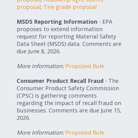
proposal
;
Tire grade proposal
MSDS Reporting Information
- EPA
proposes to extend information
request for reporting Material Safety
Data Sheet (MSDS) data. Comments are
due June 8, 2026.
More Information:
Proposed Rule
Consumer Product Recall Fraud
- The
Consumer Product Safety Commission
(CPSC) is gathering comments
regarding the impact of recall fraud on
businesses. Comments are due June 15,
2026.
More Information:
Proposed Rule