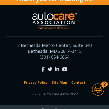
2 Bethesda Metro Center, Suite 440
Bethesda, MD 20814-3415
(301) 654-6664
Privacy Policy
Site Map
Contact
© 2026 Auto Care Association