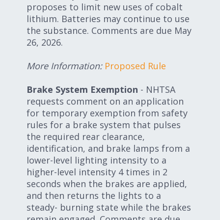
proposes to limit new uses of cobalt
lithium. Batteries may continue to use
the substance. Comments are due May
26, 2026.
More Information:
Proposed Rule
Brake System Exemption
- NHTSA
requests comment on an application
for temporary exemption from safety
rules for a brake system that pulses
the required rear clearance,
identification, and brake lamps from a
lower-level lighting intensity to a
higher-level intensity 4 times in 2
seconds when the brakes are applied,
and then returns the lights to a
steady- burning state while the brakes
remain engaged. Comments are due