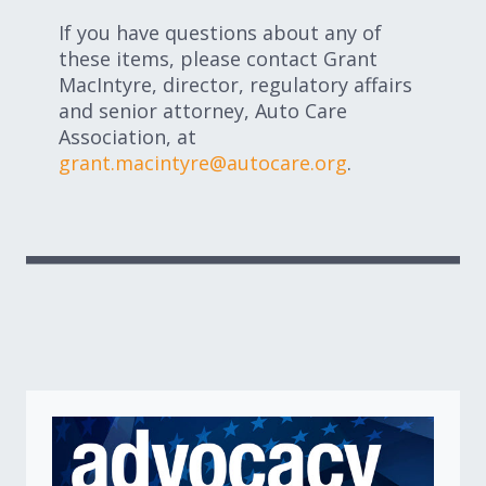
If you have questions about any of
these items, please contact Grant
MacIntyre, director, regulatory affairs
and senior attorney, Auto Care
Association, at
grant.macintyre@autocare.org
.