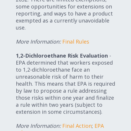
some opportunities for extensions on
reporting, and ways to have a product
exempted as a currently unavoidable
use.
More Information:
Final Rules
1,2-Dichloroethane Risk Evaluation
-
EPA determined that workers exposed
to 1,2-dichloroethane face an
unreasonable risk of harm to their
health. This means that EPA is required
by law to propose a rule addressing
those risks within one year and finalize
a rule within two years (subject to
extension in some circumstances).
More Information:
Final Action
;
EPA