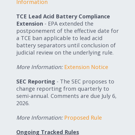
Information
TCE Lead Acid Battery Compliance
Extension
- EPA extended the
postponement of the effective date for
a TCE ban applicable to lead acid
battery separators until conclusion of
judicial review on the underlying rule.
More Information:
Extension Notice
SEC Reporting
- The SEC proposes to
change reporting from quarterly to
semi-annual. Comments are due July 6,
2026.
More Information:
Proposed Rule
Ongoing Tracked Rules