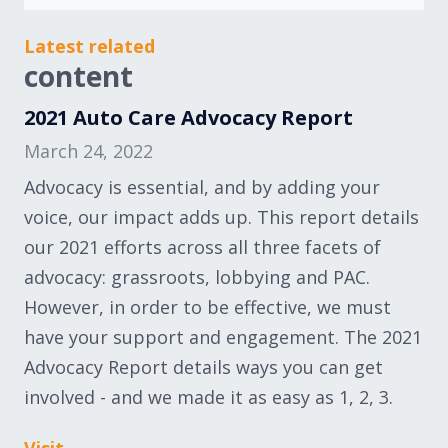
Latest related
content
2021 Auto Care Advocacy Report
March 24, 2022
Advocacy is essential, and by adding your
voice, our impact adds up. This report details
our 2021 efforts across all three facets of
advocacy: grassroots, lobbying and PAC.
However, in order to be effective, we must
have your support and engagement. The 2021
Advocacy Report details ways you can get
involved - and we made it as easy as 1, 2, 3.