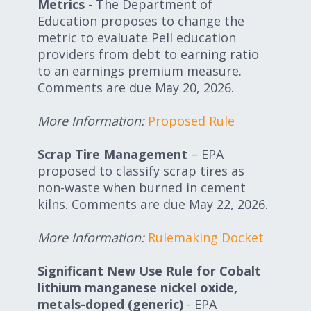
Metrics
- The Department of
Education proposes to change the
metric to evaluate Pell education
providers from debt to earning ratio
to an earnings premium measure.
Comments are due May 20, 2026.
More Information
:
Proposed Rule
Scrap Tire Management
– EPA
proposed to classify scrap tires as
non-waste when burned in cement
kilns. Comments are due May 22, 2026.
More Information:
Rulemaking Docket
Significant New Use Rule for
Cobalt
lithium manganese nickel oxide,
metals-doped (generic)
- EPA