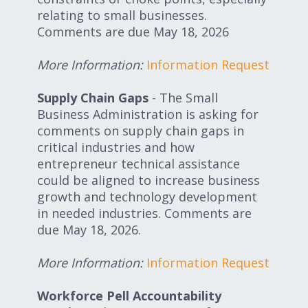
relating to small businesses.
Comments are due May 18, 2026
More Information:
Information Request
Supply Chain Gaps
- The Small
Business Administration is asking for
comments on supply chain gaps in
critical industries and how
entrepreneur technical assistance
could be aligned to increase business
growth and technology development
in needed industries. Comments are
due May 18, 2026.
More Information:
Information Request
Workforce Pell Accountability