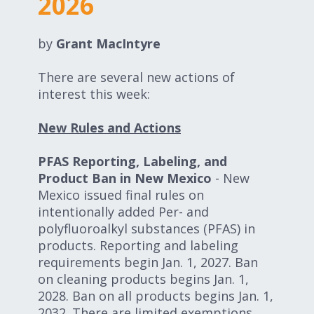
2026
Expand subnavigation for previous item
Expand subnavigation for previous item
by
Grant MacIntyre
Expand subnavigation for previous item
There are several new actions of
interest this week:
Expand subnavigation for previous item
New Rules and Actions
PFAS Reporting, Labeling, and
Product Ban in New Mexico
- New
Expand subnavigation for previous item
Mexico issued final rules on
intentionally added Per- and
Expand subnavigation for previous item
polyfluoroalkyl substances (PFAS) in
products. Reporting and labeling
requirements begin Jan. 1, 2027. Ban
on cleaning products begins Jan. 1,
2028. Ban on all products begins Jan. 1,
2032. There are limited exemptions,