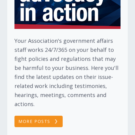
Your Association's government affairs
staff works 24/7/365 on your behalf to
fight policies and regulations that may
be harmful to your business. Here you'll
find the latest updates on their issue-
related work including testimonies,
hearings, meetings, comments and
actions.
MORE POSTS