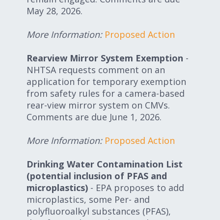
May 28, 2026.
More Information:
Proposed Action
Rearview Mirror System Exemption
-
NHTSA requests comment on an
application for temporary exemption
from safety rules for a camera-based
rear-view mirror system on CMVs.
Comments are due June 1, 2026.
More Information:
Proposed Action
Drinking Water Contamination List
(potential inclusion of PFAS and
microplastics)
- EPA proposes to add
microplastics, some Per- and
polyfluoroalkyl substances (PFAS),