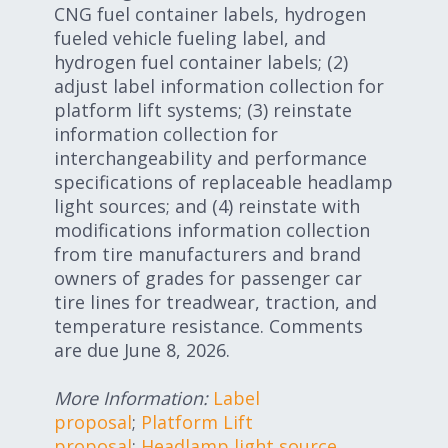
CNG fuel container labels, hydrogen
fueled vehicle fueling label, and
hydrogen fuel container labels; (2)
adjust label information collection for
platform lift systems; (3) reinstate
information collection for
interchangeability and performance
specifications of replaceable headlamp
light sources; and (4) reinstate with
modifications information collection
from tire manufacturers and brand
owners of grades for passenger car
tire lines for treadwear, traction, and
temperature resistance. Comments
are due June 8, 2026.
More Information:
Label
proposal
;
Platform Lift
proposal
;
Headlamp light source