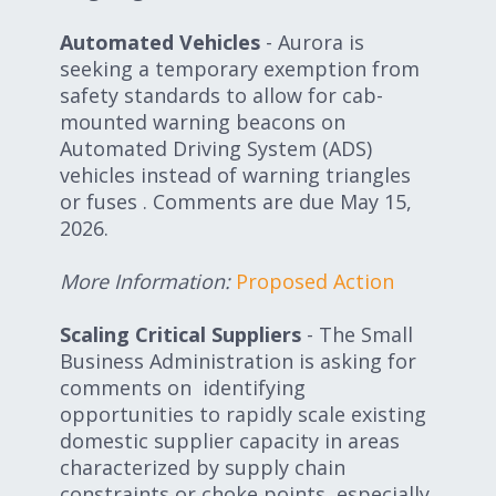
Automated Vehicles
- Aurora is
seeking a temporary exemption from
safety standards to allow for cab-
mounted warning beacons on
Automated Driving System (ADS)
vehicles instead of warning triangles
or fuses . Comments are due May 15,
2026.
More Information:
Proposed Action
Scaling Critical Suppliers
- The Small
Business Administration is asking for
comments on identifying
opportunities to rapidly scale existing
domestic supplier capacity in areas
characterized by supply chain
constraints or choke points, especially