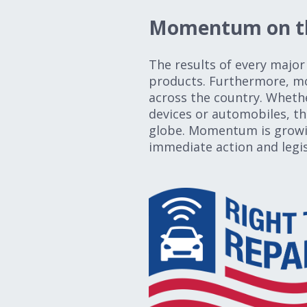
Momentum on th
The results of every major 
products. Furthermore, mor
across the country. Whethe
devices or automobiles, th
globe. Momentum is growing
immediate action and legis