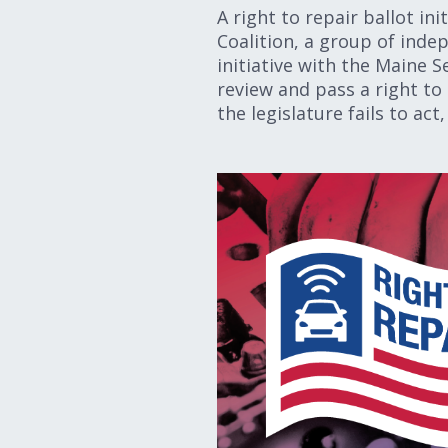
A right to repair ballot in
Coalition, a group of inde
initiative with the Maine S
review and pass a right to 
the legislature fails to a