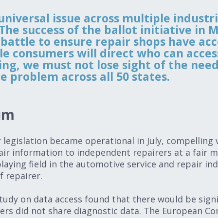
 universal issue across multiple industr
e success of the ballot initiative in M
e battle to ensure repair shops have acc
le consumers will direct who can acces
, we must not lose sight of the need 
e problem across all 50 states.
tum
ir legislation became operational in July, compelling
air information to independent repairers at a fair m
laying field in the automotive service and repair in
f repairer.
tudy on data access found that there would be sign
ers did not share diagnostic data. The European Co