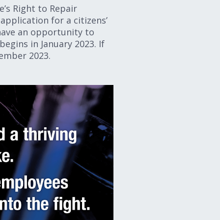
e’s Right to Repair
pplication for a citizens’
 have an opportunity to
begins in January 2023. If
November 2023.