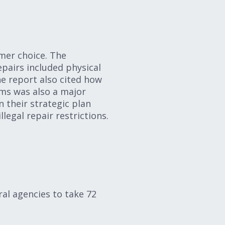
mer choice. The
epairs included physical
he report also cited how
ms was also a major
n their strategic plan
legal repair restrictions.
ral agencies to take 72