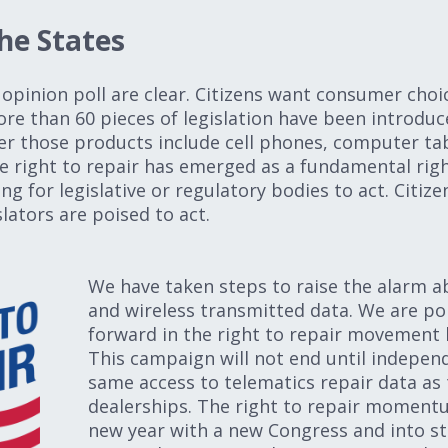
e States
opinion poll are clear. Citizens want consumer choic
e than 60 pieces of legislation have been introduce
r those products include cell phones, computer tab
e right to repair has emerged as a fundamental righ
 for legislative or regulatory bodies to act. Citiz
lators are poised to act.
We have taken steps to raise the alarm a
and wireless transmitted data. We are po
forward in the right to repair movement
This campaign will not end until indepen
same access to telematics repair data as
dealerships. The right to repair momentu
new year with a new Congress and into st