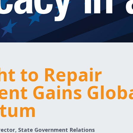
ht to Repair
nt Gains Glob
tum
rector, State Government Relations