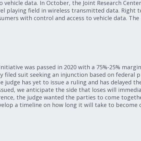
o vehicle data. In October, the Joint Research Cente
el playing field in wireless transmitted data. Right t
umers with control and access to vehicle data. The 
nitiative was passed in 2020 with a 75%-25% margin
 filed suit seeking an injunction based on federal
e judge has yet to issue a ruling and has delayed th
ssued, we anticipate the side that loses will immedi
erence, the judge wanted the parties to come toget
elop a timeline on how long it will take to become