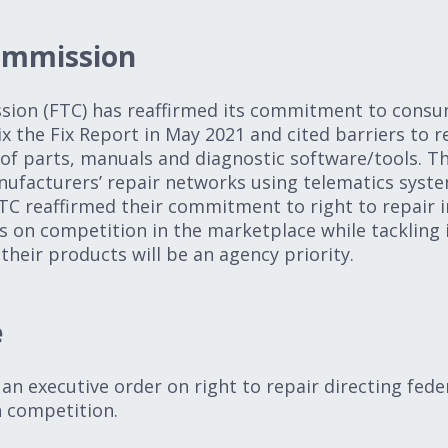
ommission
ion (FTC) has reaffirmed its commitment to consu
x the Fix Report in May 2021 and cited barriers to r
y of parts, manuals and diagnostic software/tools. T
ufacturers’ repair networks using telematics syste
FTC reaffirmed their commitment to right to repair i
 on competition in the marketplace while tackling il
their products will be an agency priority.
e
an executive order on right to repair directing fede
on competition.