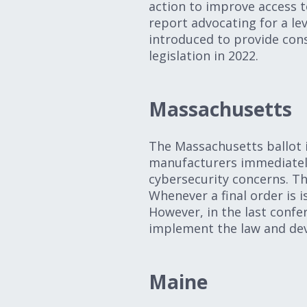
action to improve access t
report advocating for a lev
introduced to provide cons
legislation in 2022.
Massachusetts
The Massachusetts ballot i
manufacturers immediately
cybersecurity concerns. Th
Whenever a final order is i
However, in the last conf
implement the law and dev
Maine