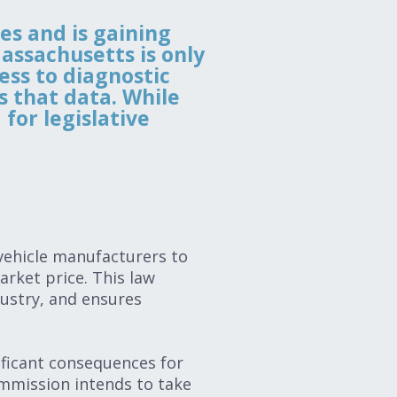
ies and is gaining
assachusetts is only
ess to diagnostic
s that data. While
for legislative
 vehicle manufacturers to
arket price. This law
dustry, and ensures
ificant consequences for
mmission intends to take