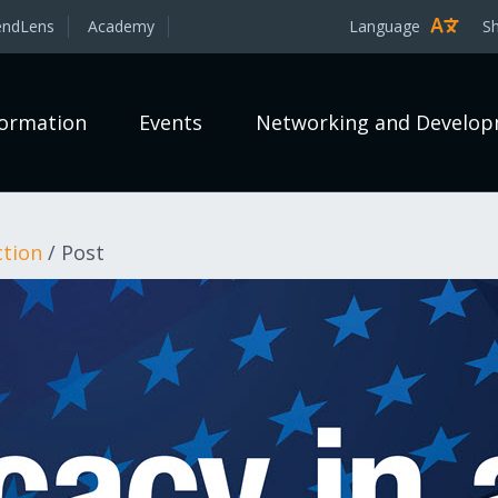
endLens
Academy
Language
S
formation
Events
Networking and Develo
ction
/
Post