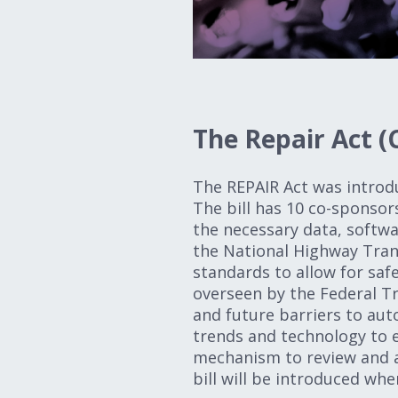
The Repair Act (
The REPAIR Act was introd
The bill has 10 co-sponsor
the necessary data, softwa
the National Highway Tran
standards to allow for safe
overseen by the Federal T
and future barriers to aut
trends and technology to 
mechanism to review and a
bill will be introduced wh