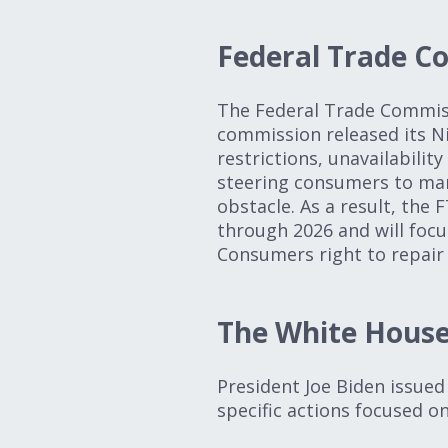
Federal Trade C
The Federal Trade Commiss
commission released its Ni
restrictions, unavailabilit
steering consumers to man
obstacle. As a result, the 
through 2026 and will focus
Consumers right to repair 
The White Hous
President Joe Biden issued 
specific actions focused 