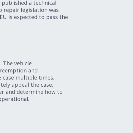
r published a technical
o repair legislation was
EU is expected to pass the
. The vehicle
 preemption and
e case multiple times.
ately appeal the case.
her and determine how to
 operational.