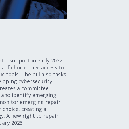
ic support in early 2022.
s of choice have access to
 tools. The bill also tasks
loping cybersecurity
 creates a committee
 and identify emerging
 monitor emerging repair
choice, creating a
. A new right to repair
anuary 2023