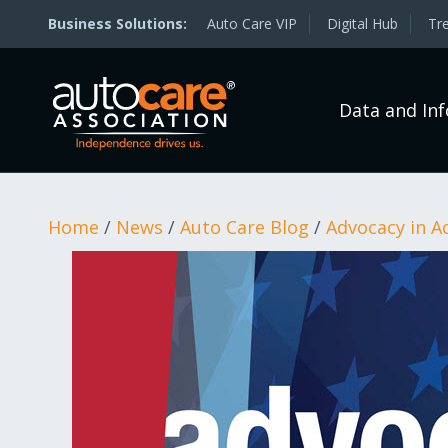
Auto Care VIP
Digital Hub
Tr
Data and In
Home
/
News
/
Auto Care Blog
/
Advocacy in A