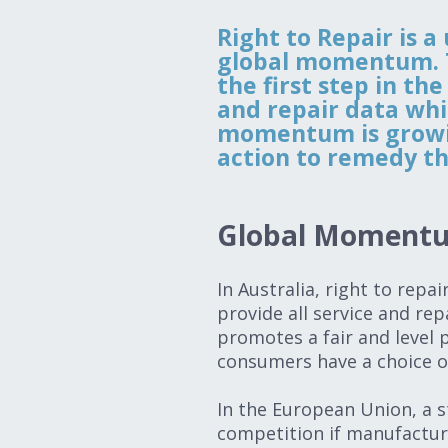
Right to Repair is a
global momentum. Th
the first step in th
and repair data whi
momentum is growing
action to remedy th
Global Momen
In Australia, right to repa
provide all service and rep
promotes a fair and level p
consumers have a choice o
In the European Union, a s
competition if manufactur