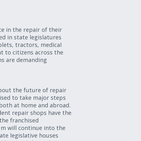
e in the repair of their
d in state legislatures
lets, tractors, medical
t to citizens across the
ens are demanding
bout the future of repair
ised to take major steps
 both at home and abroad.
dent repair shops have the
 the franchised
m will continue into the
ate legislative houses