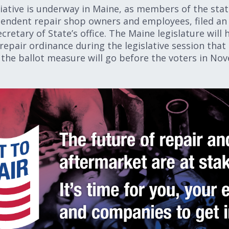
itiative is underway in Maine, as members of the stat
pendent repair shop owners and employees, filed an a
ecretary of State’s office. The Maine legislature will
repair ordinance during the legislative session that 
ct, the ballot measure will go before the voters in 