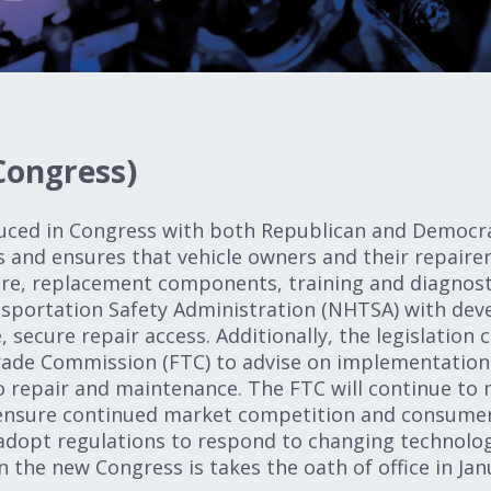
Congress)
uced in Congress with both Republican and Democrat
s and ensures that vehicle owners and their repairer
re, replacement components, training and diagnostic
sportation Safety Administration (NHTSA) with deve
, secure repair access. Additionally, the legislation
rade Commission (FTC) to advise on implementation
o repair and maintenance. The FTC will continue to
ensure continued market competition and consumer 
dopt regulations to respond to changing technology
en the new Congress is takes the oath of office in J