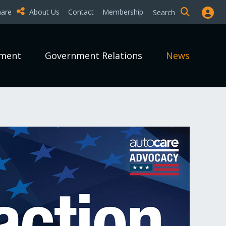
hare
About Us
Contact
Membership
Search
pment
Government Relations
News