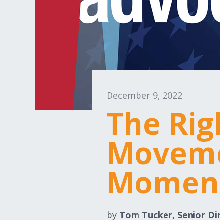
December 9, 2022
The Rig
Moveme
Momen
by
Tom Tucker, Senior Di