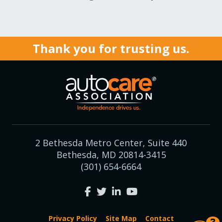
Expand subnavigation for previous item
Expand subnavigation for previous item
Expand subnavigation for previous item
Thank you for trusting us.
Expand subnavigation for previous item
Expand subnavigation for previous item
2 Bethesda Metro Center, Suite 440
Bethesda, MD 20814-3415
Expand subnavigation for previous item
(301) 654-6664
Privacy Policy
Site Map
Contact