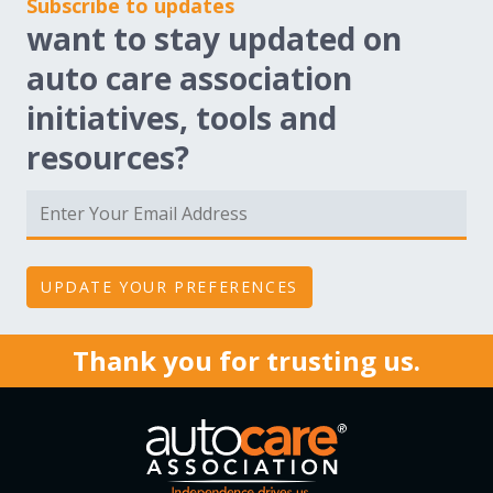
Subscribe to updates
want to stay updated on
auto care association
initiatives, tools and
resources?
Thank you for trusting us.