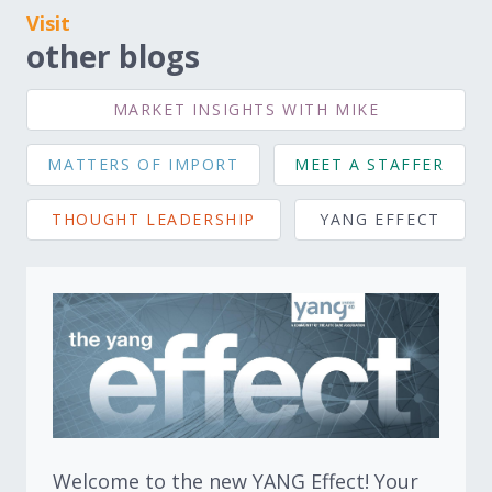
Visit
other blogs
MARKET INSIGHTS WITH MIKE
MATTERS OF IMPORT
MEET A STAFFER
THOUGHT LEADERSHIP
YANG EFFECT
Welcome to the new YANG Effect! Your