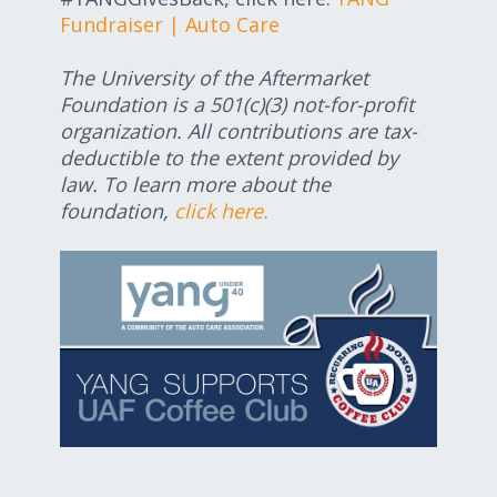
Fundraiser | Auto Care
The University of the Aftermarket
Foundation is a 501(c)(3) not-for-profit
organization. All contributions are tax-
deductible to the extent provided by
law. To learn more about the
foundation,
click here.