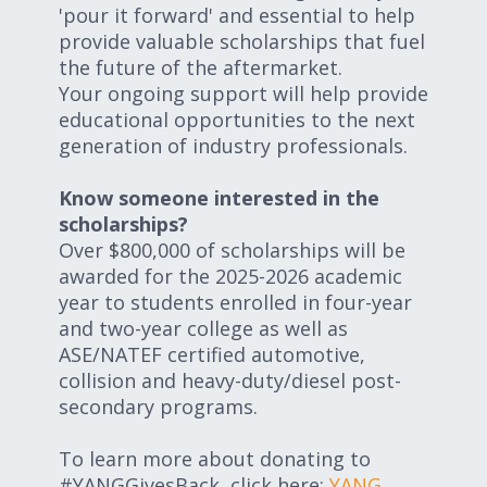
'pour it forward' and essential to help
provide valuable scholarships that fuel
the future of the aftermarket.
Your ongoing support will help provide
educational opportunities to the next
generation of industry professionals.
Know someone interested in the
scholarships?
Over $800,000 of scholarships will be
awarded for the 2025-2026 academic
year to students enrolled in four-year
and two-year college as well as
ASE/NATEF certified automotive,
collision and heavy-duty/diesel post-
secondary programs.
To learn more about donating to
#YANGGivesBack, click here:
YANG