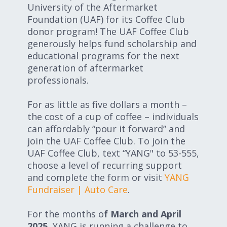
University of the Aftermarket
Foundation (UAF) for its Coffee Club
donor program! The UAF Coffee Club
generously helps fund scholarship and
educational programs for the next
generation of aftermarket
professionals.
For as little as five dollars a month –
the cost of a cup of coffee – individuals
can affordably “pour it forward” and
join the UAF Coffee Club. To join the
UAF Coffee Club, text “YANG" to 53-555,
choose a level of recurring support
and complete the form or visit
YANG
Fundraiser | Auto Care
.
For the months o
f March and April
2025
, YANG is running a challenge to