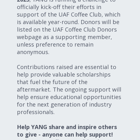
officially kick-off their efforts in
support of the UAF Coffee Club, which
is available year-round. Donors will be
listed on the UAF Coffee Club Donors
webpage as a supporting member,
unless preference to remain
anonymous.
Contributions raised are essential to
help provide valuable scholarships
that fuel the future of the
aftermarket. The ongoing support will
help ensure educational opportunities
for the next generation of industry
professionals.
Help YANG share and inspire others
to give - anyone can help support!