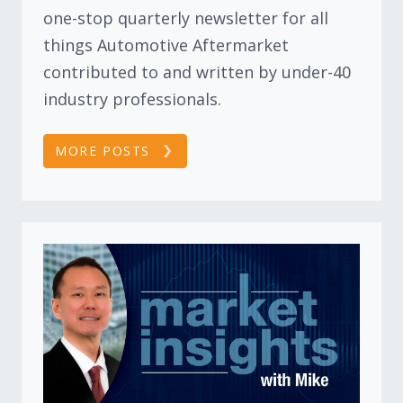
one-stop quarterly newsletter for all
things Automotive Aftermarket
contributed to and written by under-40
industry professionals.
MORE POSTS