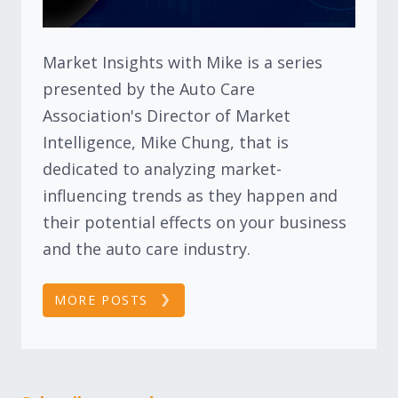
Market Insights with Mike is a series
presented by the Auto Care
Association's Director of Market
Intelligence, Mike Chung, that is
dedicated to analyzing market-
influencing trends as they happen and
their potential effects on your business
and the auto care industry.
MORE POSTS