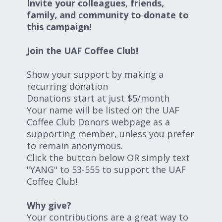
Invite your colleagues, friends,
family, and community to donate to
this campaign!
Join the UAF Coffee Club!
Show your support by making a
recurring donation
Donations start at just $5/month
Your name will be listed on the UAF
Coffee Club Donors webpage as a
supporting member, unless you prefer
to remain anonymous.
Click the button below OR simply text
"YANG" to 53-555 to support the UAF
Coffee Club!
Why give?
Your contributions are a great way to