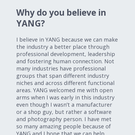
Why do you believe in
YANG?
I believe in YANG because we can make
the industry a better place through
professional development, leadership
and fostering human connection. Not
many industries have professional
groups that span different industry
niches and across different functional
areas. YANG welcomed me with open
arms when I was early in this industry
even though I wasn’t a manufacturer
or a shop guy, but rather a software
and photography person. I have met
so many amazing people because of
YANG and I hope that we can help