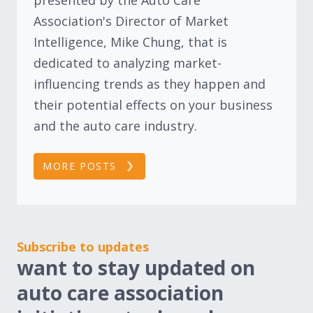
Association's Director of Market
Intelligence, Mike Chung, that is
dedicated to analyzing market-
influencing trends as they happen and
their potential effects on your business
and the auto care industry.
MORE POSTS
Subscribe to updates
want to stay updated on
auto care association