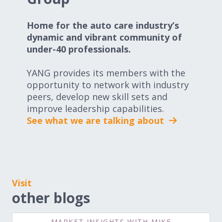
Home for the auto care industry’s
dynamic and vibrant community of
under-40 professionals.
YANG provides its members with the
opportunity to network with industry
peers, develop new skill sets and
improve leadership capabilities.
See what we are talking about
Visit
other blogs
MARKET INSIGHTS WITH MIKE