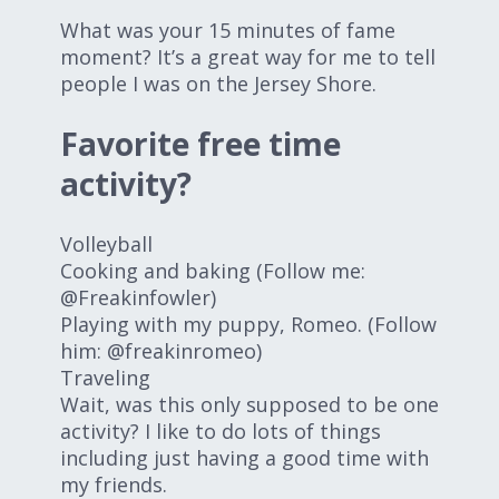
What was your 15 minutes of fame
moment? It’s a great way for me to tell
people I was on the Jersey Shore.
Favorite free time
activity?
Volleyball
Cooking and baking (Follow me:
@Freakinfowler)
Playing with my puppy, Romeo. (Follow
him: @freakinromeo)
Traveling
Wait, was this only supposed to be one
activity? I like to do lots of things
including just having a good time with
my friends.