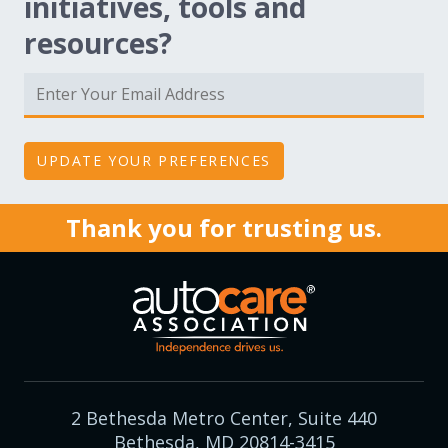
initiatives, tools and
resources?
Thank you for trusting us.
2 Bethesda Metro Center, Suite 440
Bethesda, MD 20814-3415