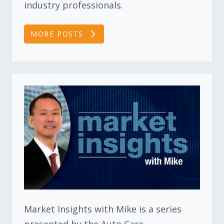
industry professionals.
MORE POSTS
Market Insights with Mike is a series
presented by the Auto Care