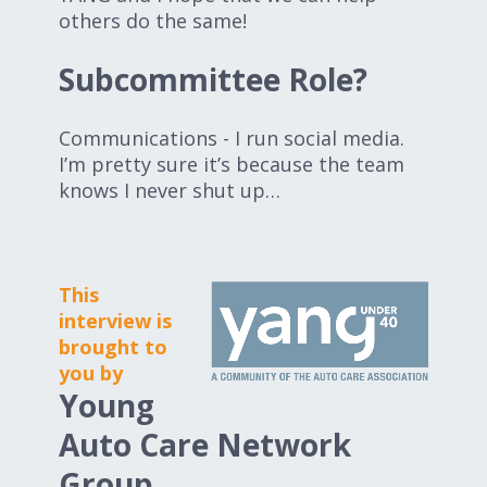
others do the same!
Subcommittee Role?
Communications - I run social media.
I’m pretty sure it’s because the team
knows I never shut up…
This
interview is
brought to
you by
Young
Auto Care Network
Group