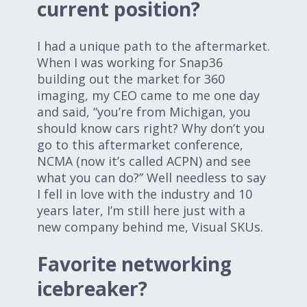
current position?
I had a unique path to the aftermarket.
When I was working for Snap36
building out the market for 360
imaging, my CEO came to me one day
and said, “you’re from Michigan, you
should know cars right? Why don’t you
go to this aftermarket conference,
NCMA (now it’s called ACPN) and see
what you can do?” Well needless to say
I fell in love with the industry and 10
years later, I’m still here just with a
new company behind me, Visual SKUs.
Favorite networking
icebreaker?