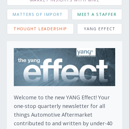
MATTERS OF IMPORT
MEET A STAFFER
THOUGHT LEADERSHIP
YANG EFFECT
Welcome to the new YANG Effect! Your
one-stop quarterly newsletter for all
things Automotive Aftermarket
contributed to and written by under-40