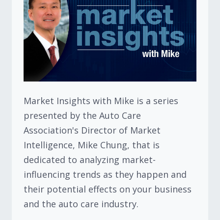
Market Insights with Mike is a series
presented by the Auto Care
Association's Director of Market
Intelligence, Mike Chung, that is
dedicated to analyzing market-
influencing trends as they happen and
their potential effects on your business
and the auto care industry.