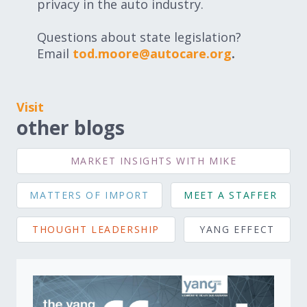
privacy in the auto industry.
Questions about state legislation?
Email
tod.moore@autocare.org
.
Visit
other blogs
MARKET INSIGHTS WITH MIKE
MATTERS OF IMPORT
MEET A STAFFER
THOUGHT LEADERSHIP
YANG EFFECT