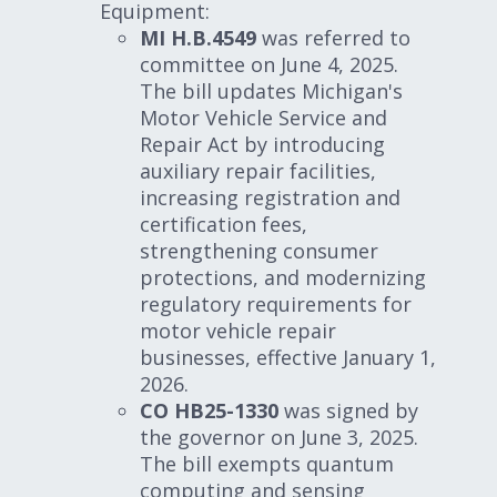
Equipment:
MI H.B.4549
was referred to
committee on June 4, 2025.
The bill updates Michigan's
Motor Vehicle Service and
Repair Act by introducing
auxiliary repair facilities,
increasing registration and
certification fees,
strengthening consumer
protections, and modernizing
regulatory requirements for
motor vehicle repair
businesses, effective January 1,
2026.
CO HB25-1330
was signed by
the governor on June 3, 2025.
The bill exempts quantum
computing and sensing