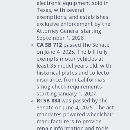
electronic equipment sold in
Texas, with several
exemptions, and establishes
exclusive enforcement by the
Attorney General starting
September 1, 2026.
CA SB 712
passed the Senate
on June 4, 2025. The bill fully
exempts motor vehicles at
least 35 model years old, with
historical plates and collector
insurance, from California’s
smog check requirements
starting January 1, 2027.
RI SB 884
was passed by the
Senate on June 4, 2025. The act
mandates powered wheelchair
manufacturers to provide
repair information and tools