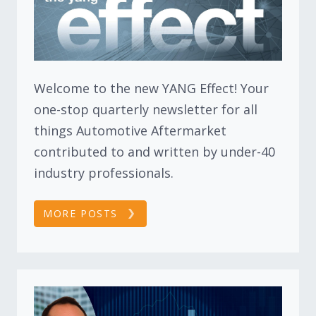
Welcome to the new YANG Effect! Your
one-stop quarterly newsletter for all
things Automotive Aftermarket
contributed to and written by under-40
industry professionals.
MORE POSTS