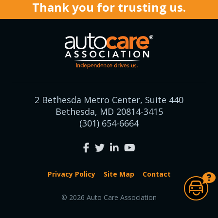
Thank you for trusting us.
2 Bethesda Metro Center, Suite 440
Bethesda, MD 20814-3415
(301) 654-6664
Privacy Policy
Site Map
Contact
© 2026 Auto Care Association