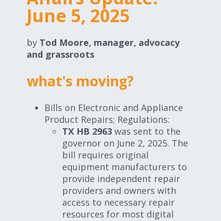
Expand subnavigation for previous item
June 5, 2025
Expand subnavigation for previous item
Expand subnavigation for previous item
by
Tod Moore, manager, advocacy
and grassroots
what's moving?
Expand subnavigation for previous item
Bills on Electronic and Appliance
Product Repairs; Regulations:
TX HB 2963
was sent to the
Expand subnavigation for previous item
governor on June 2, 2025. The
bill requires original
Expand subnavigation for previous item
equipment manufacturers to
provide independent repair
providers and owners with
access to necessary repair
resources for most digital