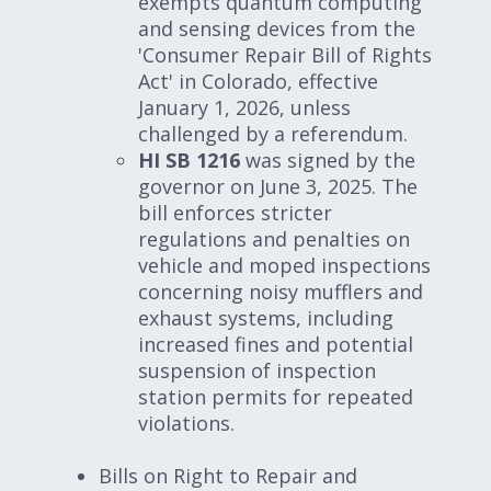
exempts quantum computing
and sensing devices from the
'Consumer Repair Bill of Rights
Act' in Colorado, effective
January 1, 2026, unless
challenged by a referendum.
HI SB 1216
was signed by the
governor on June 3, 2025. The
bill enforces stricter
regulations and penalties on
vehicle and moped inspections
concerning noisy mufflers and
exhaust systems, including
increased fines and potential
suspension of inspection
station permits for repeated
violations.
Bills on Right to Repair and