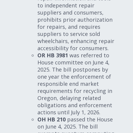
to independent repair
suppliers and consumers,
prohibits prior authorization
for repairs, and requires
suppliers to service sold
wheelchairs, enhancing repair
accessibility for consumers.
OR HB 3981
was referred to
House committee on June 4,
2025. The bill postpones by
one year the enforcement of
responsible end market
requirements for recycling in
Oregon, delaying related
obligations and enforcement
actions until July 1, 2026.
OH HB 210
passed the House
on June 4, 2025. The bill