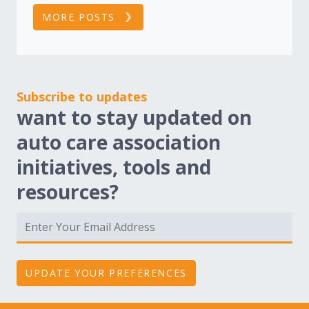
MORE POSTS
Subscribe to updates
want to stay updated on
auto care association
initiatives, tools and
resources?