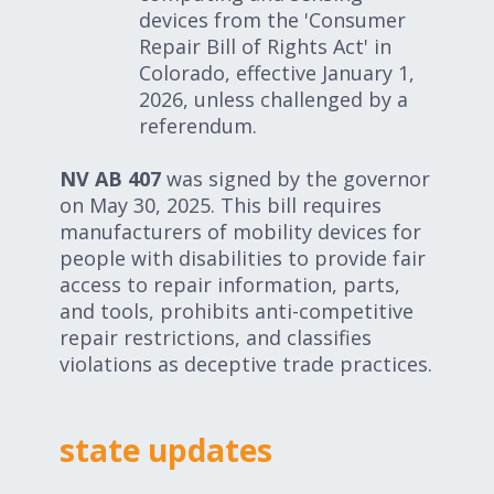
devices from the 'Consumer
Repair Bill of Rights Act' in
Colorado, effective January 1,
2026, unless challenged by a
referendum.
NV AB 407
was signed by the governor
on May 30, 2025. This bill requires
manufacturers of mobility devices for
people with disabilities to provide fair
access to repair information, parts,
and tools, prohibits anti-competitive
repair restrictions, and classifies
violations as deceptive trade practices.
state updates