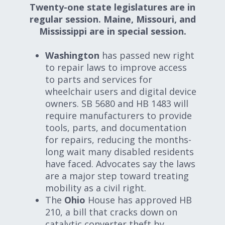
Twenty-one state legislatures are in
regular session. Maine, Missouri, and
Mississippi are in special session.
Washington
has passed new right
to repair laws to improve access
to parts and services for
wheelchair users and digital device
owners. SB 5680 and HB 1483 will
require manufacturers to provide
tools, parts, and documentation
for repairs, reducing the months-
long wait many disabled residents
have faced. Advocates say the laws
are a major step toward treating
mobility as a civil right.
The
Ohio
House has approved HB
210, a bill that cracks down on
catalytic converter theft by