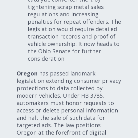
tightening scrap metal sales
regulations and increasing
penalties for repeat offenders. The
legislation would require detailed
transaction records and proof of
vehicle ownership. It now heads to
the Ohio Senate for further
consideration.
Oregon
has passed landmark
legislation extending consumer privacy
protections to data collected by
modern vehicles. Under HB 3785,
automakers must honor requests to
access or delete personal information
and halt the sale of such data for
targeted ads. The law positions
Oregon at the forefront of digital