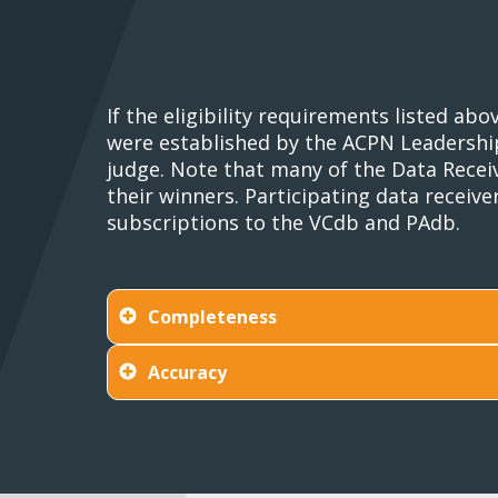
If the eligibility requirements listed a
were established by the ACPN Leadership 
judge. Note that many of the Data Receiv
their winners. Participating data receiv
subscriptions to the VCdb and PAdb.
Completeness
Accuracy