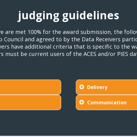
judging guidelines
bove are met 100% for the award submission, the fol
Council and agreed to by the Data Receivers partici
ers have additional criteria that is specific to the
ers must be current users of the ACES and/or PIES da
Delivery
Communication