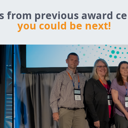
ts from previous award c
you could be next!