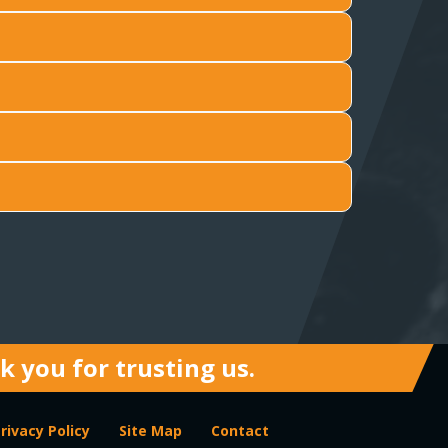
 you for trusting us.
rivacy Policy
Site Map
Contact