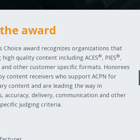
 the award
’s Choice award recognizes organizations that
®
®
 high quality content including ACES
, PIES
,
ts and other customer specific formats. Honorees
 by content receivers who support ACPN for
ary content and are leading the way in
, accuracy, delivery, communication and other
pecific judging criteria.
facturer