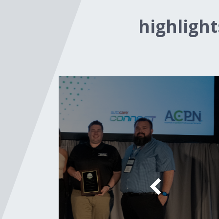
highligh