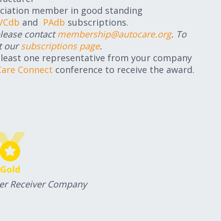
ciation member in good standing
VCdb
and
PAdb
subscriptions.
please contact
membership@autocare.org
. To
t our
subscriptions page
.
 least one representative from your company
Care Connect
conference to receive the award.
Gold
Per Receiver Company