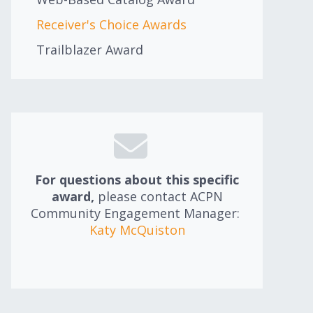
Receiver's Choice Awards
Trailblazer Award
For questions about this specific
award,
please contact ACPN
Community Engagement Manager:
Katy McQuiston