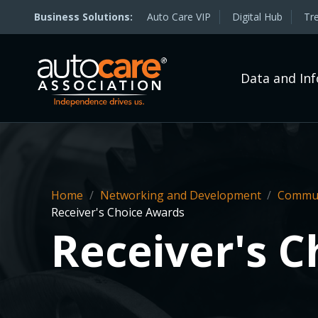
Auto Care VIP
Digital Hub
Tr
Data and In
Home
/
Networking and Development
/
Commun
Receiver's Choice Awards
Receiver's 