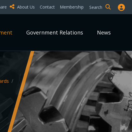
hare
About Us
Contact
Membership
Search
pment
Government Relations
News
ards
/