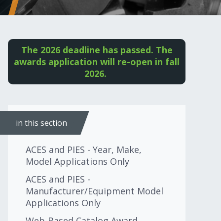
The 2026 deadline has passed. The
awards application will re-open in fall
2026.
in this section
ACES and PIES - Year, Make,
Model Applications Only
ACES and PIES -
Manufacturer/Equipment Model
Applications Only
Web-Based Catalog Award