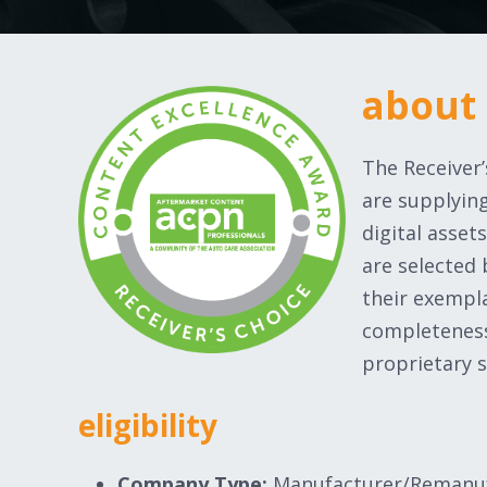
about
The Receiver
are supplying
digital asse
are selected
their exempl
completeness
proprietary s
eligibility
Company Type:
Manufacturer/Remanu