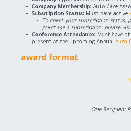
Company Membership:
Auto Care Asso
Subscription Status:
Must have active
To check your subscription status, 
purchase a subscription, please visi
Conference Attendance:
Must have at
present at the upcoming Annual
Auto 
award format
One Recipient 