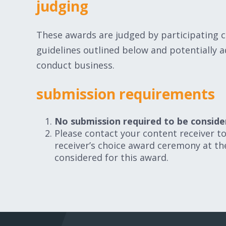
judging
These awards are judged by participating c
guidelines outlined below and potentially ad
conduct business.
submission requirements
No submission required to be conside
Please contact your content receiver to 
receiver’s choice award ceremony at t
considered for this award.