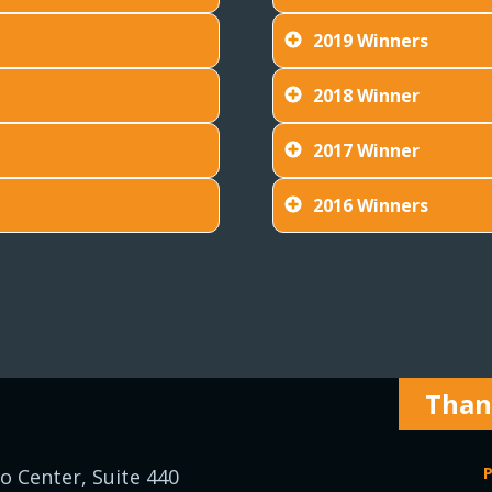
2019 Winners
2018 Winner
2017 Winner
2016 Winners
Thank
P
o Center, Suite 440