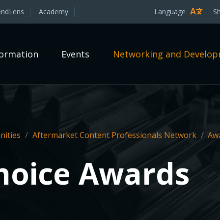
endLens
Academy
Language
S
formation
Events
Networking and Develo
ities
/
Aftermarket Content Professionals Network
/
Aw
Choice Awards