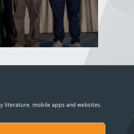
 literature, mobile apps and websites.