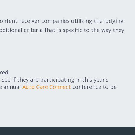
ontent receiver companies utilizing the judging
ditional criteria that is specific to the way they
red
see if they are participating in this year’s
he annual
Auto Care Connect
conference to be