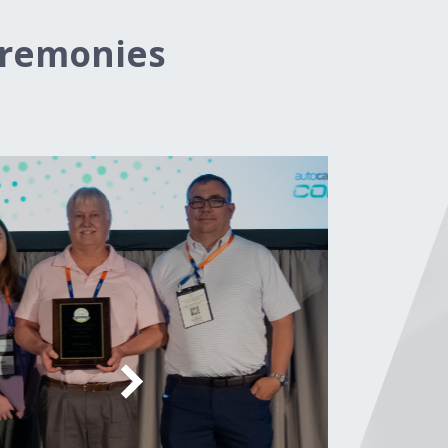
eremonies