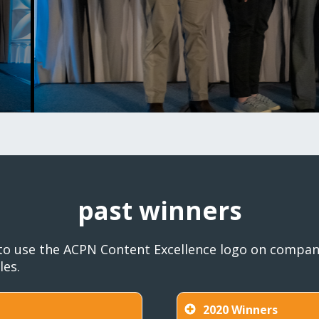
past winners
to use the ACPN Content Excellence logo on company
les.
2020 Winners