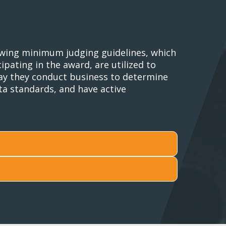
lowing minimum judging guidelines, which
pating in the award, are utilized to
 way they conduct business to determine
ta standards, and have active