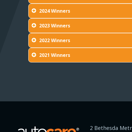
2024 Winners
2023 Winners
2022 Winners
2021 Winners
2 Bethesda Metr