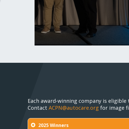
Each award-winning company is eligible 
Contact
ACPN@autocare.org
for image fi
2025 Winners