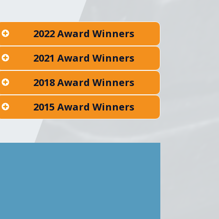
2022 Award Winners
2021 Award Winners
2018 Award Winners
2015 Award Winners