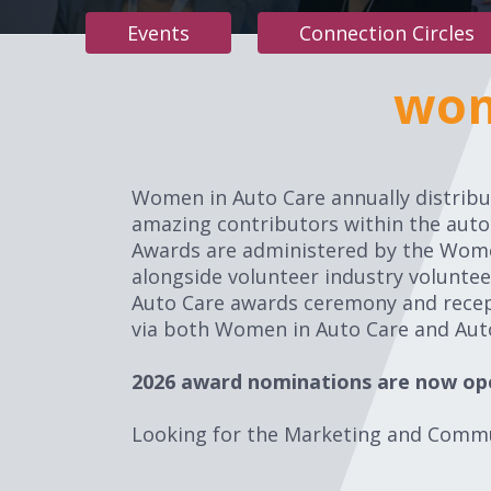
Events
Connection Circles
wom
Women in Auto Care annually distribut
amazing contributors within the aut
Awards are administered by the Wome
alongside volunteer industry volunte
Auto Care awards ceremony and recept
via both Women in Auto Care and Auto
2026 award nominations are now op
Looking for the Marketing and Comm