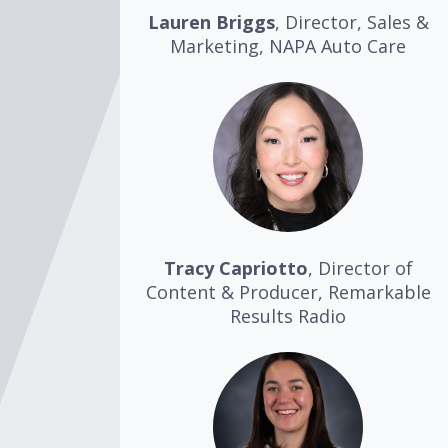
Lauren Briggs
, Director, Sales &
Marketing, NAPA Auto Care
Tracy Capriotto
, Director of
Content & Producer, Remarkable
Results Radio