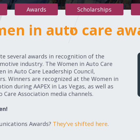
Awards
Scholarships
en in auto care aw
women in
e several awards in recognition of the
omotive industry. The Women in Auto Care
n in Auto Care Leadership Council,
ers. Winners are recognized at the Women in
ion during AAPEX in Las Vegas, as well as
 Care Association media channels.
en!
unications Awards?
They've shifted here
.