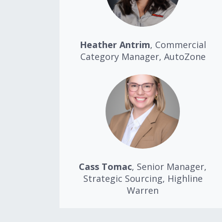
Heather Antrim
, Commercial
Category Manager, AutoZone
Cass Tomac
, Senior Manager,
Strategic Sourcing, Highline
Warren