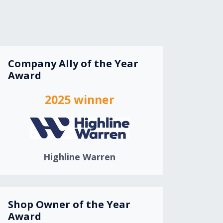
Company Ally of the Year
Award
2025 winner
Highline Warren
Shop Owner of the Year
Award