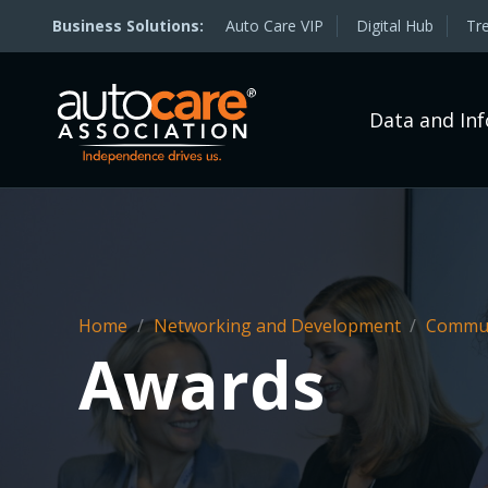
Auto Care VIP
Digital Hub
Tr
Data and In
Home
/
Networking and Development
/
Commun
Awards