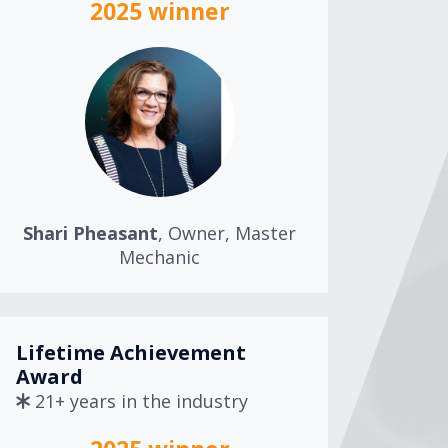
2025 winner
Shari Pheasant
, Owner, Master
Mechanic
Lifetime Achievement
Award
21+ years in the industry