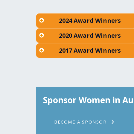
2024 Award Winners
2020 Award Winners
2017 Award Winners
Sponsor Women in Au
BECOME A SPONSOR