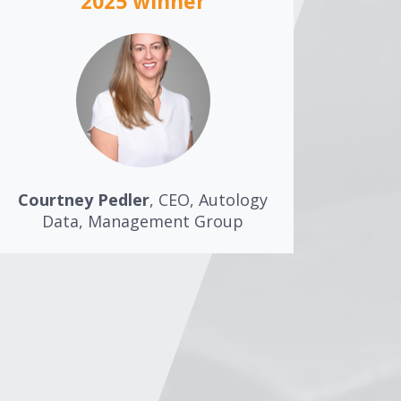
2025 winner
Courtney Pedler
, CEO, Autology
Data, Management Group