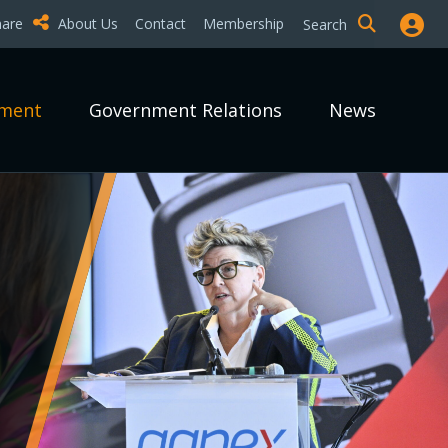
hare
About Us
Contact
Membership
Search
pment
Government Relations
News