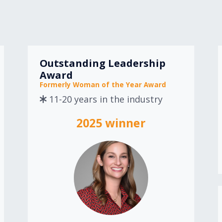
Outstanding Leadership
Award
Formerly Woman of the Year Award
11-20 years in the industry
2025 winner