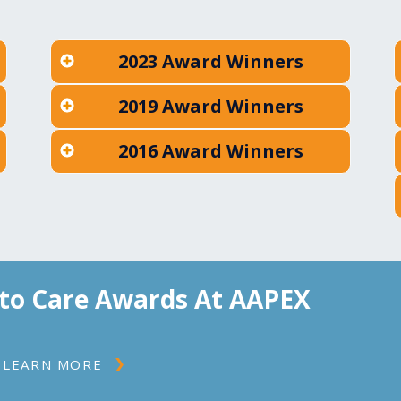
2023 Award Winners
2019 Award Winners
2016 Award Winners
to Care Awards At AAPEX
LEARN MORE