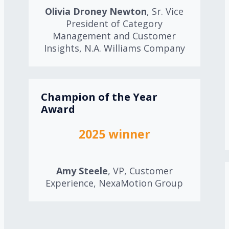
Olivia Droney Newton
, Sr. Vice
President of Category
Management and Customer
Insights, N.A. Williams Company
Champion of the Year
Award
2025 winner
Amy Steele
, VP, Customer
Experience, NexaMotion Group