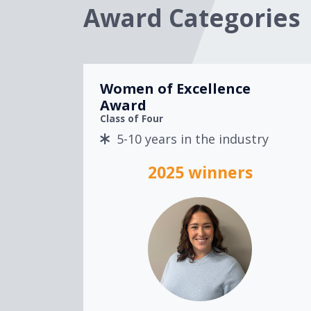
Award Categories
Women of Excellence
Award
Class of Four
5-10 years in the industry
2025 winners