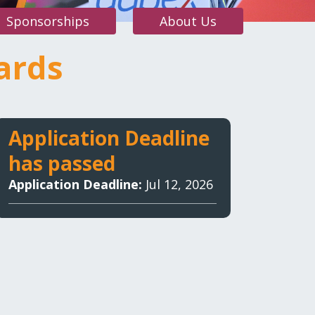
Sponsorships
About Us
ards
 auto care awards
Application Deadline
has passed
Application Deadline:
Jul 12, 2026