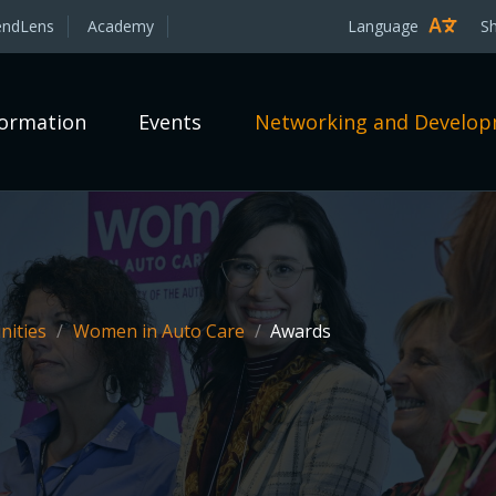
endLens
Academy
Language
S
formation
Events
Networking and Develo
ities
/
Women in Auto Care
/
Awards