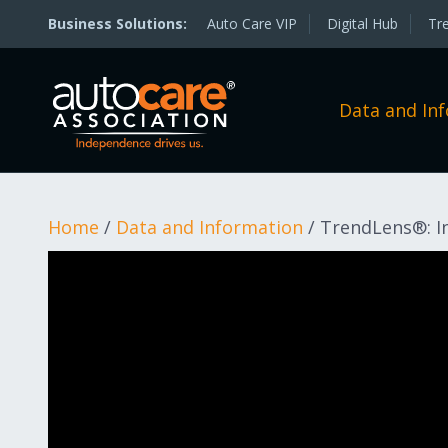
Auto Care VIP
Digital Hub
Tr
Data and In
Home
/
Data and Information
/
TrendLens®: In