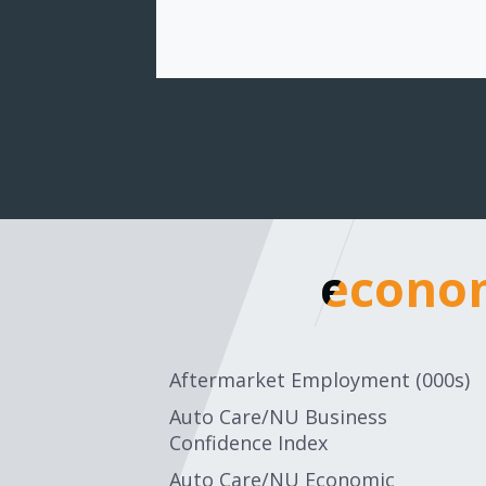
econom
econom
Aftermarket Employment (000s)
Auto Care/NU Business
Confidence Index
Auto Care/NU Economic