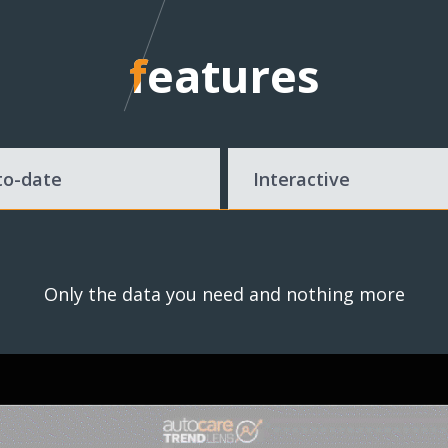
features
features
to-date
Interactive
Only the data you need and nothing more