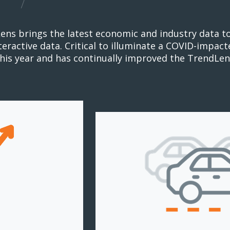
ens brings the latest economic and industry data t
nteractive data. Critical to illuminate a COVID-impa
this year and has continually improved the TrendLen