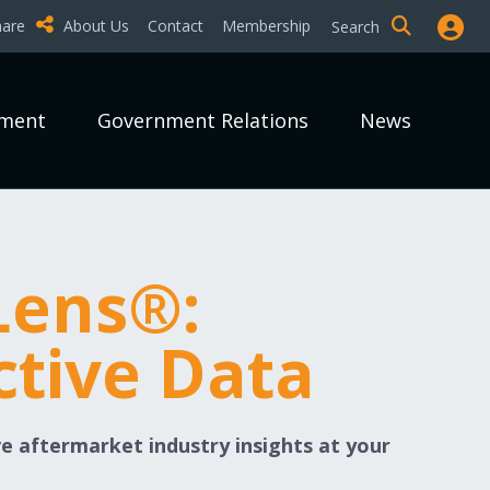
hare
About Us
Contact
Membership
Search
pment
Government Relations
News
Lens®:
ctive Data
e aftermarket industry insights at your