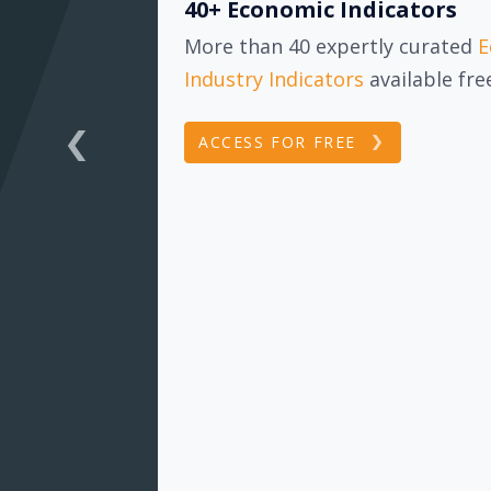
40+ Economic Indicators
More than 40 expertly curated
E
Industry Indicators
available fr
ACCESS FOR FREE