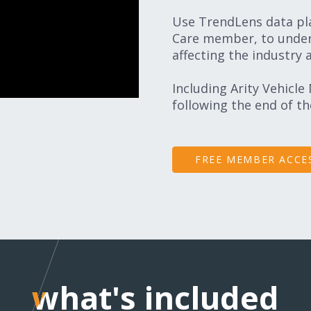
Use TrendLens data pla
Care member, to under
affecting the industry 
Including Arity Vehicle
following the end of t
FREE MEMBER ACCE
what's included
what's included