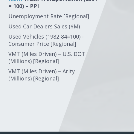
= 100) – PPI
Unemployment Rate [Regional]
Used Car Dealers Sales ($M)
Used Vehicles (1982-84=100) -
Consumer Price [Regional]
VMT (Miles Driven) – U.S. DOT
(Millions) [Regional]
VMT (Miles Driven) – Arity
(Millions) [Regional]