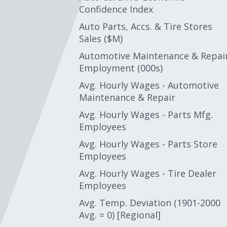
Confidence Index
Auto Parts, Accs. & Tire Stores
Sales ($M)
Automotive Maintenance & Repai
Employment (000s)
Avg. Hourly Wages - Automotive
Maintenance & Repair
Avg. Hourly Wages - Parts Mfg.
Employees
Avg. Hourly Wages - Parts Store
Employees
Avg. Hourly Wages - Tire Dealer
Employees
Avg. Temp. Deviation (1901-2000
Avg. = 0) [Regional]