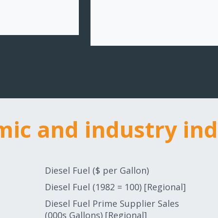
ic and industry ind
ic and industry ind
Diesel Fuel ($ per Gallon)
Diesel Fuel (1982 = 100) [Regional]
Diesel Fuel Prime Supplier Sales
(000s Gallons) [Regional]