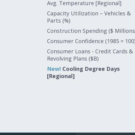
Avg. Temperature [Regional]
Capacity Utilization – Vehicles &
Parts (%)
Construction Spending ($ Millions
Consumer Confidence (1985 = 100
Consumer Loans - Credit Cards &
Revolving Plans ($B)
New!
Cooling Degree Days
[Regional]