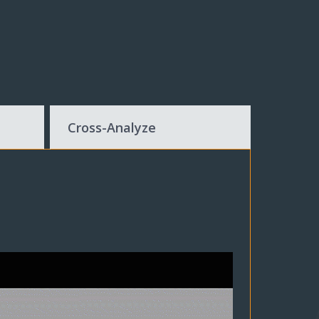
Cross-Analyze