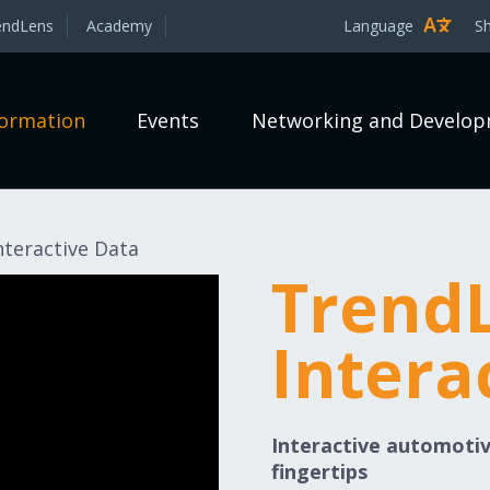
endLens
Academy
Language
S
formation
Events
Networking and Develo
teractive Data
Trend
Intera
Interactive automotiv
fingertips