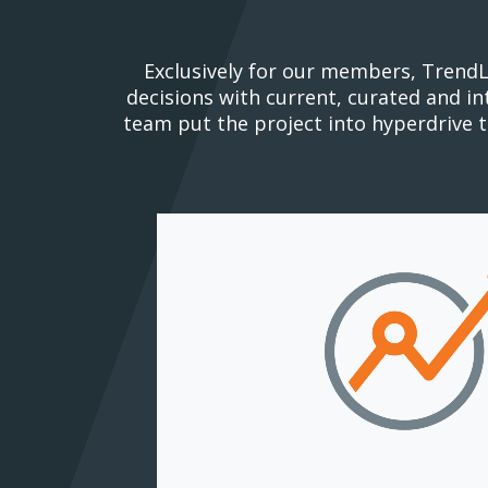
Exclusively for our members, TrendL
decisions with current, curated and i
team put the project into hyperdrive 