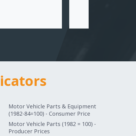
icators
icators
Motor Vehicle Parts & Equipment
(1982-84=100) - Consumer Price
Motor Vehicle Parts (1982 = 100) -
Producer Prices