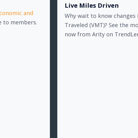
Live Miles Driven
conomic and
Why wait to know changes i
ee to members.
Traveled (VMT)? See the m
now from Arity on TrendLe