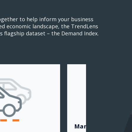
ogether to help inform your business
cted economic landscape, the TrendLens
s flagship dataset – the Demand Index.
Market View