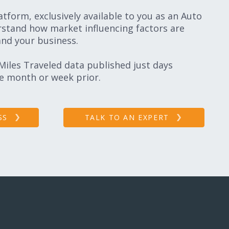
tform, exclusively available to you as an Auto
stand how market influencing factors are
and your business.
 Miles Traveled data published just days
he month or week prior.
SS
TALK TO AN EXPERT