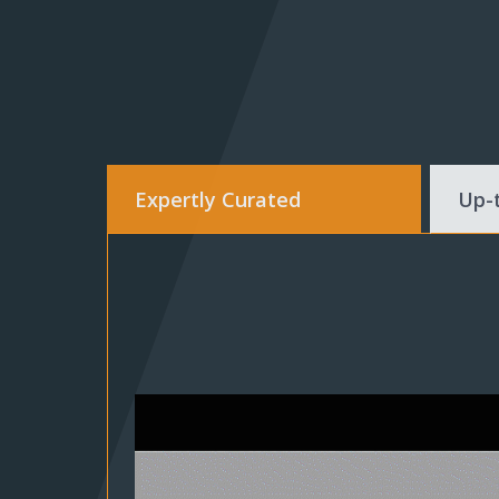
Expertly Curated
Up-