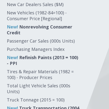
New Car Dealers Sales ($M)
New Vehicles (1982-84=100) -
Consumer Price [Regional]
New!
Nonrevolving Consumer
Credit
Passenger Car Sales (000s Units)
Purchasing Managers Index
New!
Refinish Paints (2013 = 100)
- PPI
Tires & Repair Materials (1982 =
100) - Producer Prices
Total Light Vehicle Sales (000s
Units)
Truck Tonnage (2015 = 100)
New!
Truck Transportation (2004