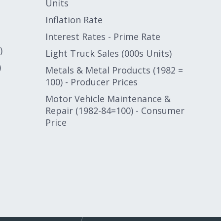
Units
Inflation Rate
Interest Rates - Prime Rate
)
Light Truck Sales (000s Units)
)
Metals & Metal Products (1982 =
100) - Producer Prices
Motor Vehicle Maintenance &
Repair (1982-84=100) - Consumer
Price