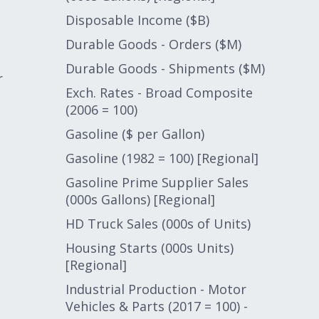
Disposable Income ($B)
Durable Goods - Orders ($M)
Durable Goods - Shipments ($M)
r
Exch. Rates - Broad Composite
(2006 = 100)
Gasoline ($ per Gallon)
Gasoline (1982 = 100) [Regional]
Gasoline Prime Supplier Sales
(000s Gallons) [Regional]
HD Truck Sales (000s of Units)
Housing Starts (000s Units)
[Regional]
Industrial Production - Motor
Vehicles & Parts (2017 = 100) -