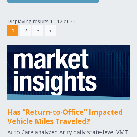
Displaying results 1 - 12 of 31
1
2
3
»
Has “Return-to-Office” Impacted
Vehicle Miles Traveled?
Auto Care analyzed Arity daily state-level VMT