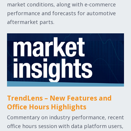
market conditions, along with e-commerce
performance and forecasts for automotive
aftermarket parts.
TrendLens – New Features and
Office Hours Highlights
Commentary on industry performance, recent
office hours session with data platform users,