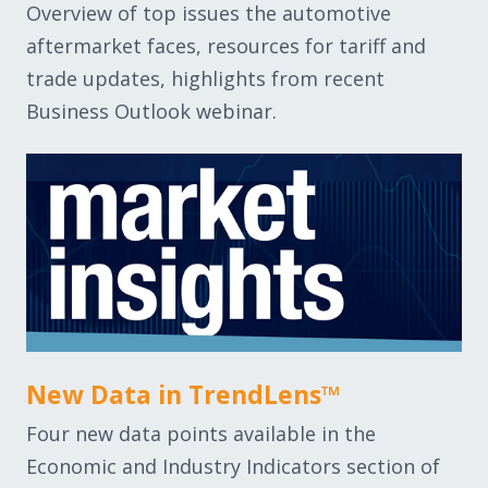
Overview of top issues the automotive
aftermarket faces, resources for tariff and
trade updates, highlights from recent
Business Outlook webinar.
New Data in TrendLens™
Four new data points available in the
Economic and Industry Indicators section of