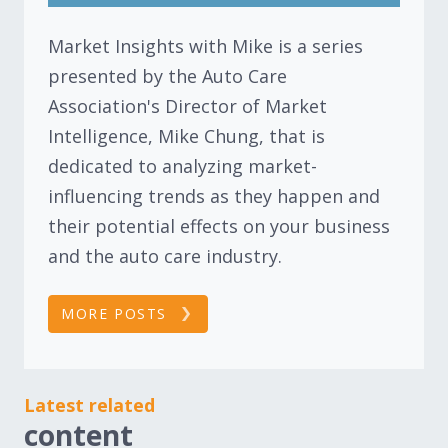
Market Insights with Mike is a series
presented by the Auto Care
Association's Director of Market
Intelligence, Mike Chung, that is
dedicated to analyzing market-
influencing trends as they happen and
their potential effects on your business
and the auto care industry.
MORE POSTS
Latest related
content