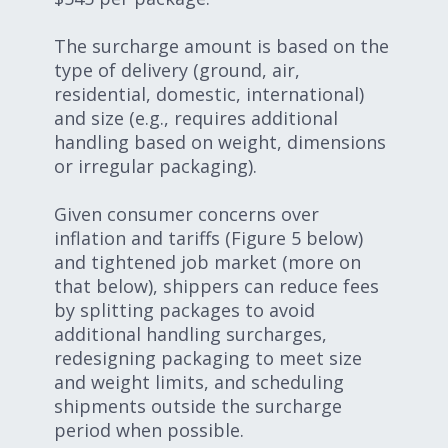
The surcharge amount is based on the
type of delivery (ground, air,
residential, domestic, international)
and size (e.g., requires additional
handling based on weight, dimensions
or irregular packaging).
Given consumer concerns over
inflation and tariffs (Figure 5 below)
and tightened job market (more on
that below), shippers can reduce fees
by splitting packages to avoid
additional handling surcharges,
redesigning packaging to meet size
and weight limits, and scheduling
shipments outside the surcharge
period when possible.