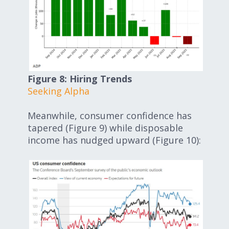
Figure 8: Hiring Trends
Seeking Alpha
Meanwhile, consumer confidence has
tapered (Figure 9) while disposable
income has nudged upward (Figure 10):