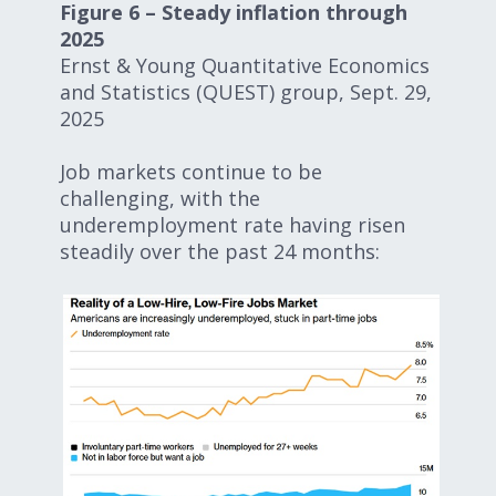
Figure 6 – Steady inflation through
2025
Ernst & Young Quantitative Economics
and Statistics (QUEST) group, Sept. 29,
2025
Job markets continue to be
challenging, with the
underemployment rate having risen
steadily over the past 24 months: