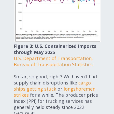
Figure 3: U.S. Containerized Imports
through May 2025
U.S. Department of Transportation,
Bureau of Transportation Statistics
So far, so good, right? We haven’t had
supply chain disruptions like
cargo
ships getting stuck
or
longshoremen
strikes
for a while. The producer price
index (PPI) for trucking services has
generally held steady since 2022
(Figure 4):