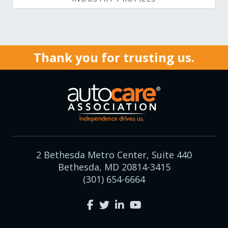
Thank you for trusting us.
2 Bethesda Metro Center, Suite 440
Bethesda, MD 20814-3415
(301) 654-6664