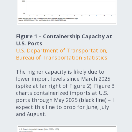
Figure 1 – Containership Capacity at
U.S. Ports
U.S. Department of Transportation,
Bureau of Transportation Statistics
The higher capacity is likely due to
lower import levels since March 2025
(spike at far right of Figure 2). Figure 3
charts containerized imports at U.S.
ports through May 2025 (black line) – I
expect this line to drop for June, July
and August.