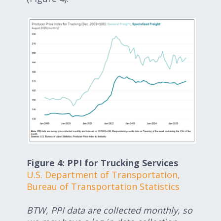
Figure 4: PPI for Trucking Services
U.S. Department of Transportation,
Bureau of Transportation Statistics
BTW, PPI data are collected monthly, so