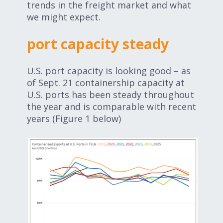
trends in the freight market and what
we might expect.
port capacity steady
U.S. port capacity is looking good – as
of Sept. 21 containership capacity at
U.S. ports has been steady throughout
the year and is comparable with recent
years (Figure 1 below)