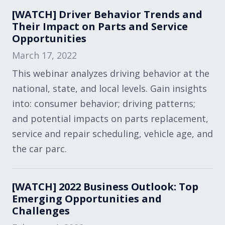
[WATCH] Driver Behavior Trends and
Their Impact on Parts and Service
Opportunities
March 17, 2022
This webinar analyzes driving behavior at the
national, state, and local levels. Gain insights
into: consumer behavior; driving patterns;
and potential impacts on parts replacement,
service and repair scheduling, vehicle age, and
the car parc.
[WATCH] 2022 Business Outlook: Top
Emerging Opportunities and
Challenges