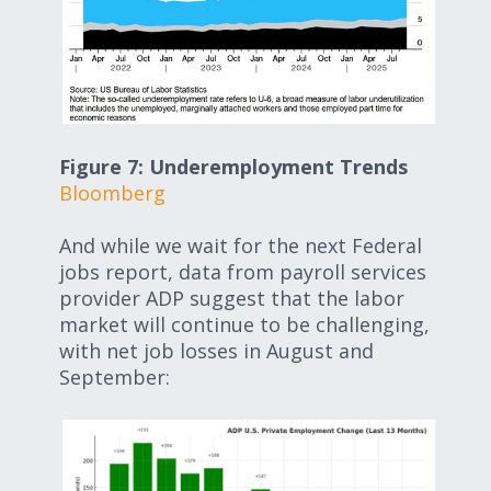
Figure 7: Underemployment Trends
Bloomberg
And while we wait for the next Federal
jobs report, data from payroll services
provider ADP suggest that the labor
market will continue to be challenging,
with net job losses in August and
September: