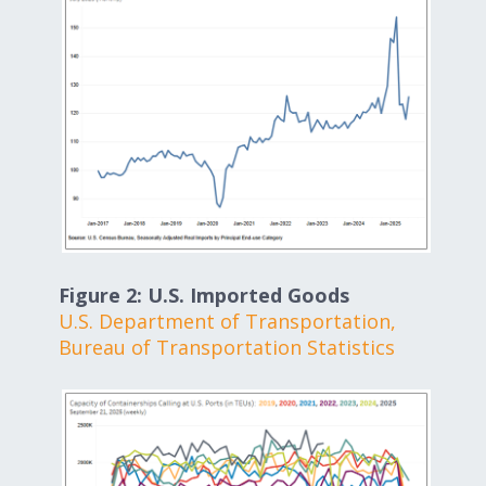
Figure 2: U.S. Imported Goods
U.S. Department of Transportation,
Bureau of Transportation Statistics