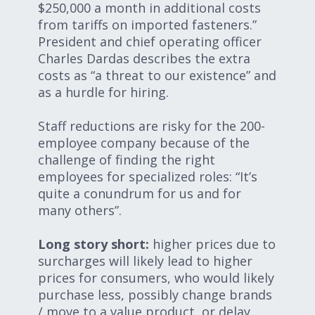
$250,000 a month in additional costs
from tariffs on imported fasteners.”
President and chief operating officer
Charles Dardas describes the extra
costs as “a threat to our existence” and
as a hurdle for hiring.
Staff reductions are risky for the 200-
employee company because of the
challenge of finding the right
employees for specialized roles: “It’s
quite a conundrum for us and for
many others”.
Long story short:
higher prices due to
surcharges will likely lead to higher
prices for consumers, who would likely
purchase less, possibly change brands
/ move to a value product, or delay