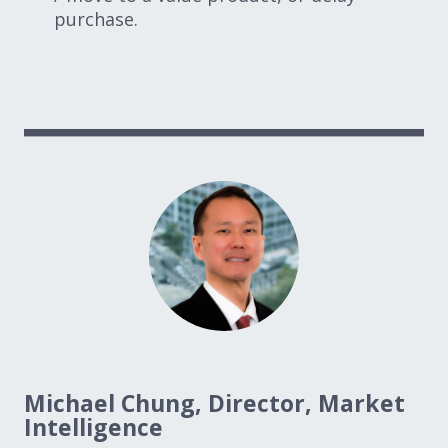
purchase.
Michael Chung, Director, Market
Intelligence