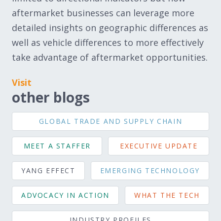
aftermarket businesses can leverage more
detailed insights on geographic differences as
well as vehicle differences to more effectively
take advantage of aftermarket opportunities.
Visit
other blogs
GLOBAL TRADE AND SUPPLY CHAIN
MEET A STAFFER
EXECUTIVE UPDATE
YANG EFFECT
EMERGING TECHNOLOGY
ADVOCACY IN ACTION
WHAT THE TECH
INDUSTRY PROFILES