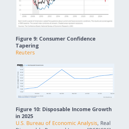
Figure 9: Consumer Confidence
Tapering
Reuters
Figure 10: Disposable Income Growth
in 2025
U.S. Bureau of Economic Analysis
, Real