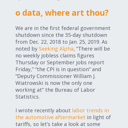
Expand subnavigation for previous item
Expand subnavigation for previous item
o data, where art thou?
Expand subnavigation for previous item
We are in the first federal government
shutdown since the 35-day shutdown
from Dec. 22, 2018 to Jan. 25, 2019. As
noted by
Seeking Alpha
, “There will be
Expand subnavigation for previous item
no weekly jobless claims figures
Thursday or September jobs report
Friday,” “the CPI is in question” and
“Deputy Commissioner William J.
Expand subnavigation for previous item
Wiatrowski is now the only one
working at” the Bureau of Labor
Expand subnavigation for previous item
Statistics.
I wrote recently about
labor trends in
the automotive aftermarket
in light of
tariffs, so let’s take a look at some