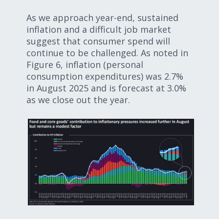
As we approach year-end, sustained
inflation and a difficult job market
suggest that consumer spend will
continue to be challenged. As noted in
Figure 6, inflation (personal
consumption expenditures) was 2.7%
in August 2025 and is forecast at 3.0%
as we close out the year.