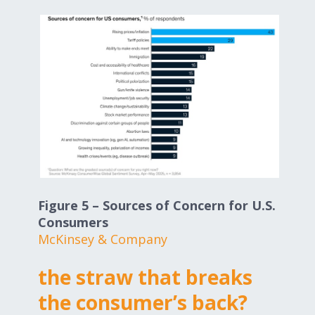
Figure 5 – Sources of Concern for U.S.
Consumers
McKinsey & Company
the straw that breaks
the consumer’s back?