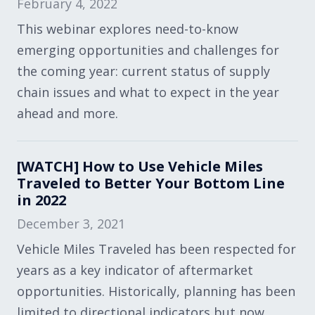
February 4, 2022
This webinar explores need-to-know
emerging opportunities and challenges for
the coming year: current status of supply
chain issues and what to expect in the year
ahead and more.
[WATCH] How to Use Vehicle Miles
Traveled to Better Your Bottom Line
in 2022
December 3, 2021
Vehicle Miles Traveled has been respected for
years as a key indicator of aftermarket
opportunities. Historically, planning has been
limited to directional indicators but now