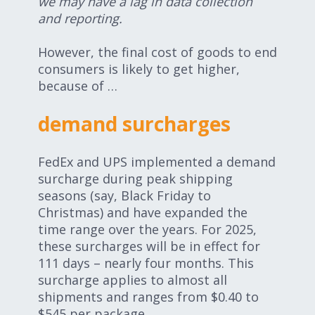
we may have a lag in data collection
and reporting.
However, the final cost of goods to end
consumers is likely to get higher,
because of …
demand surcharges
FedEx and UPS implemented a demand
surcharge during peak shipping
seasons (say, Black Friday to
Christmas) and have expanded the
time range over the years. For 2025,
these surcharges will be in effect for
111 days – nearly four months. This
surcharge applies to almost all
shipments and ranges from $0.40 to
$545 per package.