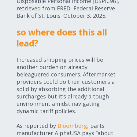
Disposable Personal Income [DSPIC96],
retrieved from FRED, Federal Reserve
Bank of St. Louis; October 3, 2025.
so where does this all
lead?
Increased shipping prices will be
another burden on already
beleaguered consumers. Aftermarket
providers could do their customers a
solid by absorbing the additional
surcharges but it’s already a tough
environment amidst navigating
dynamic tariff policies.
As reported by
Bloomberg
, parts
manufacturer AlphaUSA pays “about