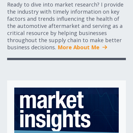
Ready to dive into market research? I provide
the industry with timely information on key
factors and trends influencing the health of
the automotive aftermarket and serving as a
critical resource by helping businesses
throughout the supply chain to make better
business decisions.
More About Me