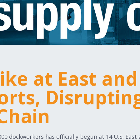
rike at East and
orts, Disrupting
Chain
,000 dockworkers has officially begun at 14 U.S. East