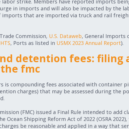
e labor strike. Members have reported imports bein
urge in imports and will also be impacted by the labo
imports that are imported via truck and rail freigh
al Trade Commission,
U.S. Dataweb
, General Imports 
 HTS
, Ports as listed in
USMX 2023 Annual Report
).
d detention fees: filing 
 the fmc
rs is compounding fees associated with container p
ention charges) that may be assessed during the po
d.
ssion (FMC) issued a Final Rule intended to add cla
the Ocean Shipping Reform Act of 2022 (OSRA 2022), 
harges be reasonable and applied in a way that ser