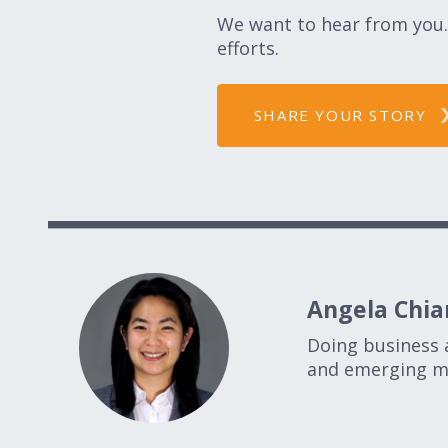
We want to hear from you. 
efforts.
SHARE YOUR STORY
Angela Chian
Doing business 
and emerging ma