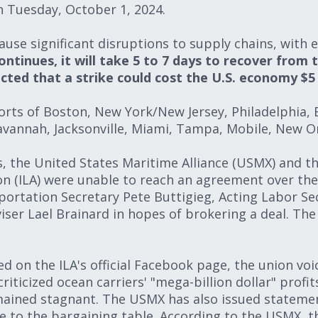
on Tuesday, October 1, 2024.
cause significant disruptions to supply chains, with
ontinues, it will take 5 to 7 days to recover from 
cted that a strike could cost the U.S. economy $5 b
orts of Boston, New York/New Jersey, Philadelphia, 
avannah, Jacksonville, Miami, Tampa, Mobile, New O
s, the United States Maritime Alliance (USMX) and th
n (ILA) were unable to reach an agreement over the
portation Secretary Pete Buttigieg, Acting Labor Sec
er Lael Brainard in hopes of brokering a deal. The 
d on the ILA's official Facebook page, the union vo
iticized ocean carriers' "mega-billion dollar" profit
ained stagnant. The USMX has also issued statemen
 to the bargaining table. According to the USMX, thi