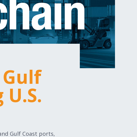
 Gulf
 U.S.
 and Gulf Coast ports,