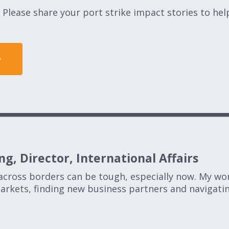
Please share your port strike impact stories to he
g, Director, International Affairs
across borders can be tough, especially now. My wo
rkets, finding new business partners and navigatin