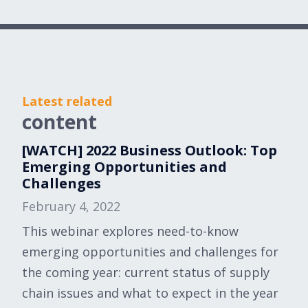
Latest related
content
[WATCH] 2022 Business Outlook: Top
Emerging Opportunities and
Challenges
February 4, 2022
This webinar explores need-to-know
emerging opportunities and challenges for
the coming year: current status of supply
chain issues and what to expect in the year