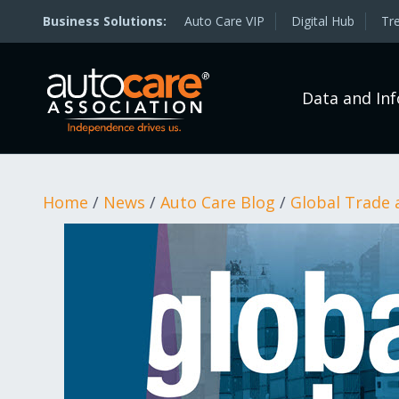
Auto Care VIP
Digital Hub
Tr
Data and In
Home
/
News
/
Auto Care Blog
/
Global Trade 