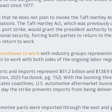
oast since 1977.
 that he does not plan to invoke the Taft-Hartley A
iations. The Taft-Hartley Act, which was previously
 port strike, would grant the president authority to
ional security, forcing both parties to return to th
 return to work.
n
continues to work
with industry groups representin
en to work with both sides of the ongoing labor nego
ts and imports represent $51.2 billion and $138.9 bi
tion, 2025 Factbook, pg. 152). With the looming thre
tates coastlines, U.S. automotive aftermarket busine
h day the strike prevents imports from being deliver
omotive parts were imported through the east and g