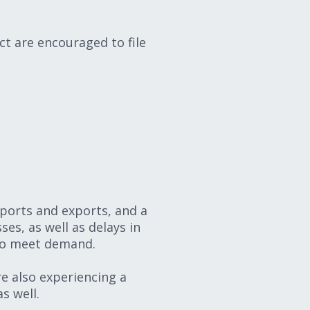
t are encouraged to file
mports and exports, and a
ses, as well as delays in
 to meet demand.
re also experiencing a
s well.