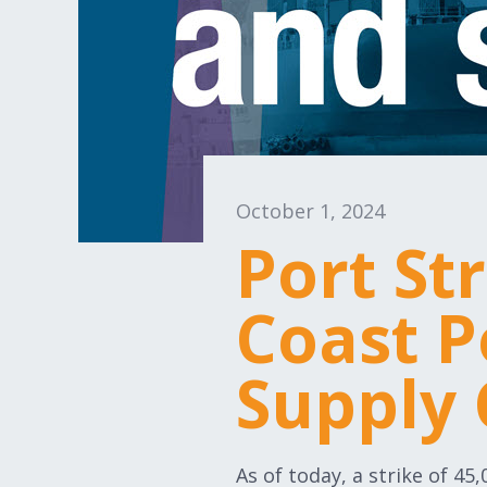
October 1, 2024
Port St
Coast P
Supply 
As of today, a strike of 45