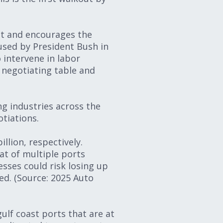
ct and encourages the
 used by President Bush in
 intervene in labor
e negotiating table and
g industries across the
tiations.
llion, respectively.
at of multiple ports
sses could risk losing up
ed. (Source: 2025 Auto
ulf coast ports that are at