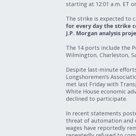
starting at 12:01 a.m. ET 
The strike is expected to 
for every day the strike c
J.P. Morgan analysis proje
The 14 ports include the P
Wilmington, Charleston, S
Despite last-minute effort
Longshoremen’s Associatio
met last Friday with Trans
White House economic advis
declined to participate.
In recent statements poste
threat of automation and cr
wages have reportedly rem
repeatedly refused to come