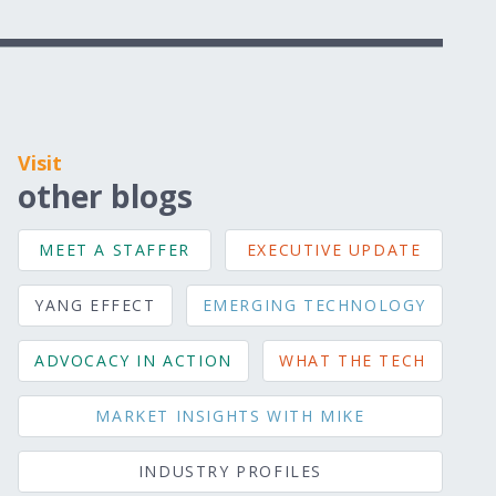
Visit
other blogs
MEET A STAFFER
EXECUTIVE UPDATE
YANG EFFECT
EMERGING TECHNOLOGY
ADVOCACY IN ACTION
WHAT THE TECH
MARKET INSIGHTS WITH MIKE
INDUSTRY PROFILES