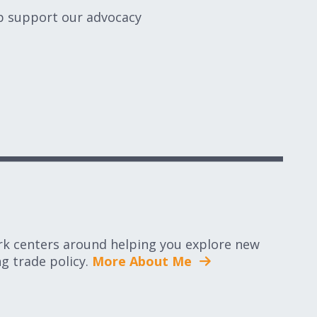
lp support our advocacy
rk centers around helping you explore new
g trade policy.
More About Me