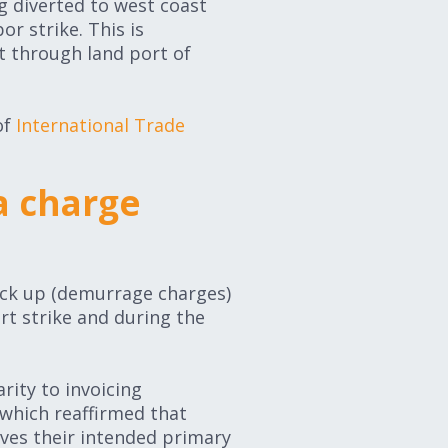
g diverted to west coast
r strike. This is
t through land port of
of
International Trade
a charge
ick up (demurrage charges)
rt strike and during the
rity to invoicing
which reaffirmed that
ves their intended primary