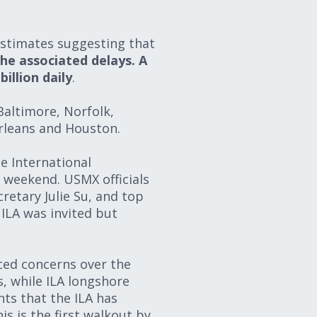
 estimates suggesting that
the associated delays. A
illion daily
.
Baltimore, Norfolk,
rleans and Houston.
e International
 weekend. USMX officials
retary Julie Su, and top
ILA was invited but
iced concerns over the
s, while ILA longshore
ts that the ILA has
s is the first walkout by