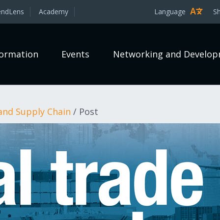
endLens
Academy
Language
S
formation
Events
Networking and Develo
and Supply Chain
/
Post