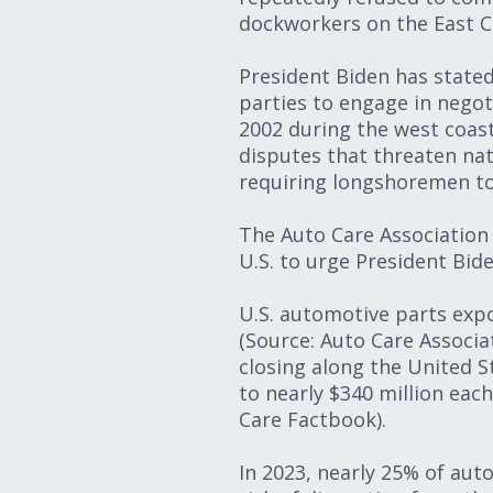
dockworkers on the East C
President Biden has stated
parties to engage in negot
2002 during the west coast
disputes that threaten nat
requiring longshoremen to
The Auto Care Associatio
U.S. to urge President Bid
U.S. automotive parts expor
(Source: Auto Care Associa
closing along the United S
to nearly $340 million eac
Care Factbook).
In 2023, nearly 25% of aut