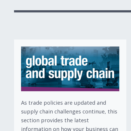
As trade policies are updated and
supply chain challenges continue, this
section provides the latest
information on how your business can