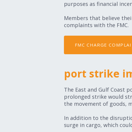
purposes as financial incen
Members that believe their
complaints with the FMC.
FMC CHARGE COMPLA
port strike i
The East and Gulf Coast po
prolonged strike would strai
the movement of goods, mak
In addition to the disrupt
surge in cargo, which coul