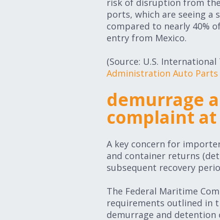
risk of disruption from th
ports, which are seeing a s
compared to nearly 40% of 
entry from Mexico.
(Source: U.S. Internation
Administration Auto Parts
demurrage an
complaint at
A key concern for importe
and container returns (det
subsequent recovery perio
The Federal Maritime Commi
requirements outlined in 
demurrage and detention c