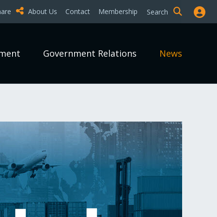
hare
About Us
Contact
Membership
Search
pment
Government Relations
News