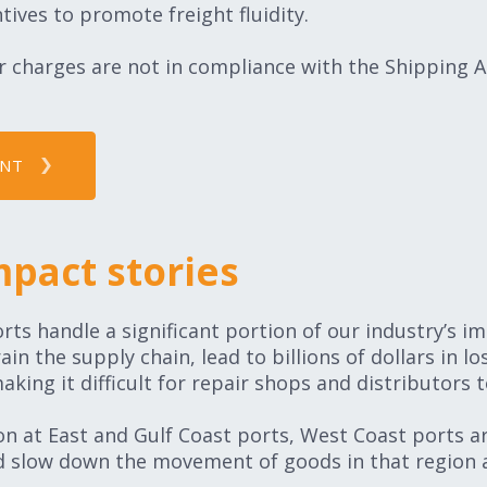
tives to promote freight fluidity.
 charges are not in compliance with the Shipping Ac
INT
mpact stories
rts handle a significant portion of our industry’s i
n the supply chain, lead to billions of dollars in los
ing it difficult for repair shops and distributors
ion at East and Gulf Coast ports, West Coast ports a
d slow down the movement of goods in that region a