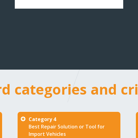
rd
d categories and cri
gories
Category 4
Best Repair Solution or Tool for
ria
Import Vehicles