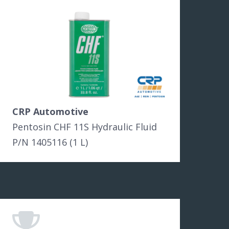
CRP Automotive
Pentosin CHF 11S Hydraulic Fluid
P/N 1405116 (1 L)