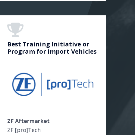
Best Training Initiative or
Program for Import Vehicles
ZF Aftermarket
ZF [pro]Tech