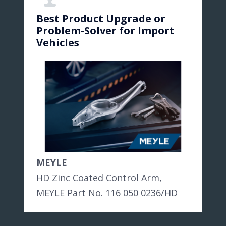
Best Product Upgrade or
Problem-Solver for Import
Vehicles
MEYLE
HD Zinc Coated Control Arm,
MEYLE Part No. 116 050 0236/HD