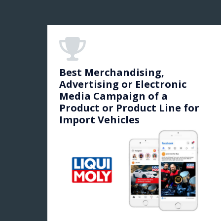
Best Merchandising,
Advertising or Electronic
Media Campaign of a
Product or Product Line for
Import Vehicles