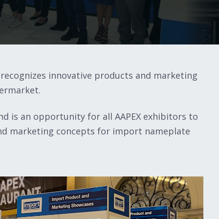
recognizes innovative products and marketing
termarket.
d is an opportunity for all AAPEX exhibitors to
 and marketing concepts for import nameplate