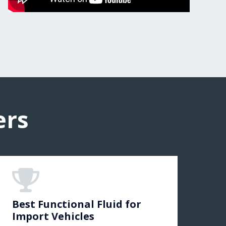
ers
Best Functional Fluid for
Import Vehicles