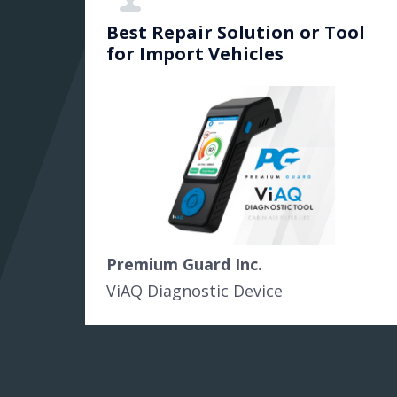
Best Repair Solution or Tool
for Import Vehicles
Premium Guard Inc.
ViAQ Diagnostic Device