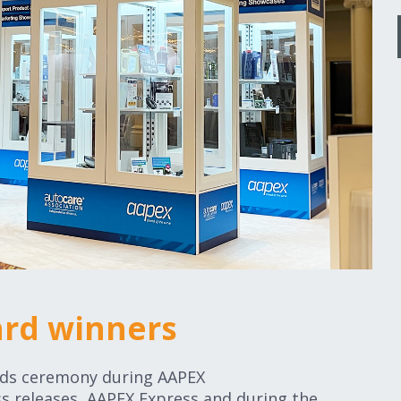
ard winners
rds ceremony during AAPEX
s releases, AAPEX Express and during the