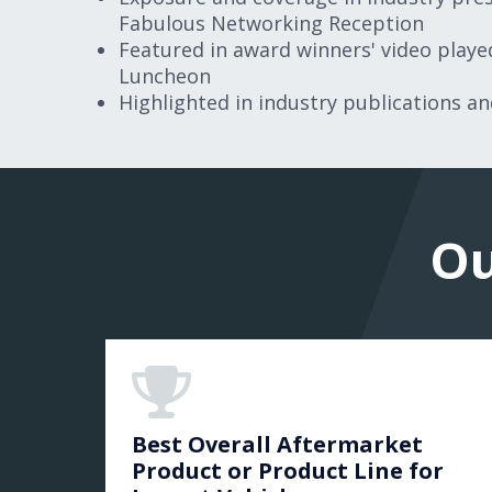
Fabulous Networking Reception
Featured in award winners' video play
Luncheon
Highlighted in industry publications a
Ou
Best Overall Aftermarket
Product or Product Line for