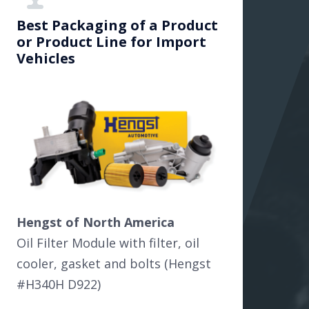
Best Packaging of a Product
or Product Line for Import
Vehicles
Hengst of North America
Oil Filter Module with filter, oil
cooler, gasket and bolts (Hengst
#H340H D922)