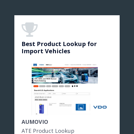
Best Product Lookup for
Import Vehicles
AUMOVIO
ATE Product Lookup