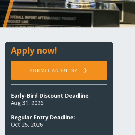
Apply now!
SUBMIT AN ENTRY
Early-Bird Discount Deadline
:
Aug 31, 2026
Regular Entry Deadline:
Oct 25, 2026