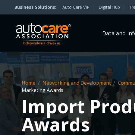
Auto Care VIP
Digital Hub
Tr
Data and In
Home
/
Networking and Development
/
Commun
Marketing Awards
Import Prod
Awards