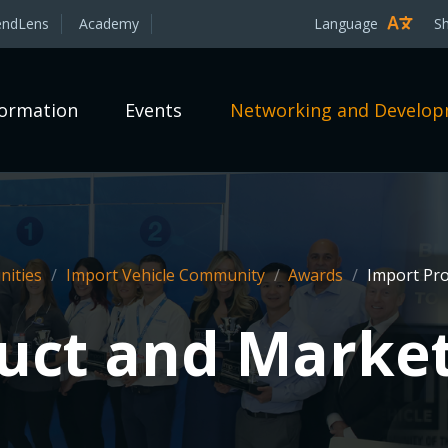
endLens
Academy
Language
S
formation
Events
Networking and Develo
ities
/
Import Vehicle Community
/
Awards
/
Import Pro
uct and Marke