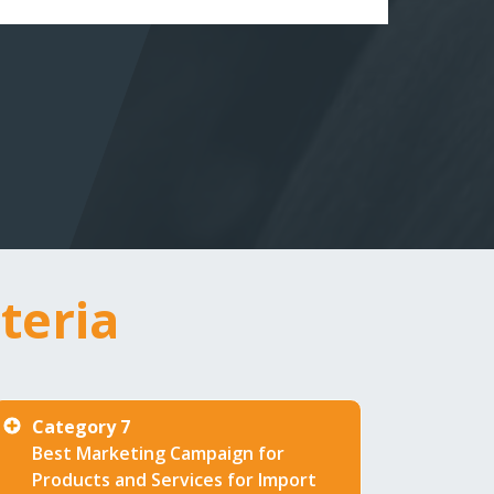
teria
award categories 
Category 7
Best Marketing Campaign for
Products and Services for Import