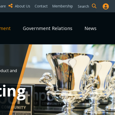
hare
About Us
Contact
Membership
Search
pment
Government Relations
News
duct and
ting