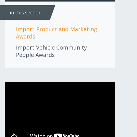
in this section
Import Product and Marketing
Awards
Import Vehicle Community
People Awards