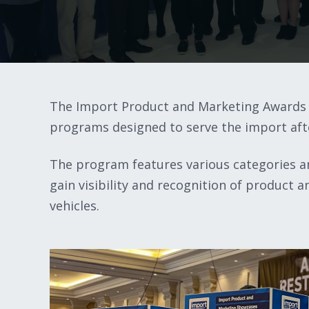
The Import Product and Marketing Awards 
programs designed to serve the import af
The program features various categories an
gain visibility and recognition of product
vehicles.