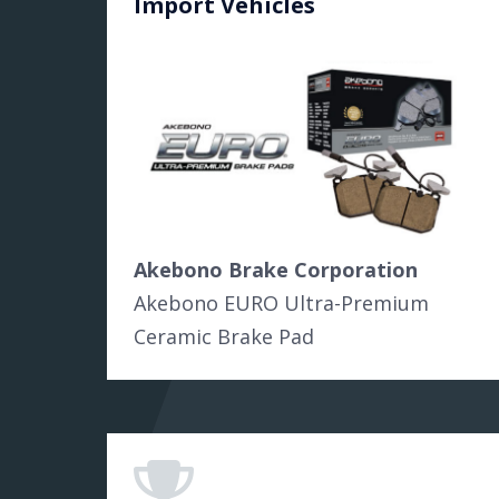
Import Vehicles
Akebono Brake Corporation
Akebono EURO Ultra-Premium
Ceramic Brake Pad