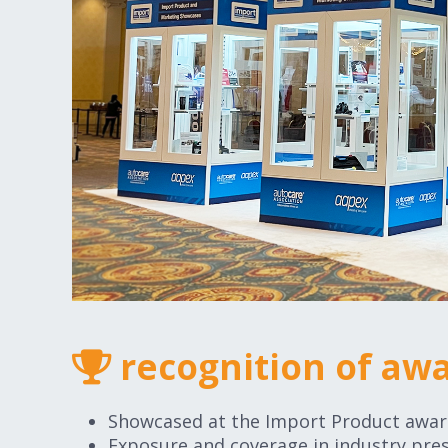
recognition of aw
Showcased at the Import Product awa
Exposure and coverage in industry pres