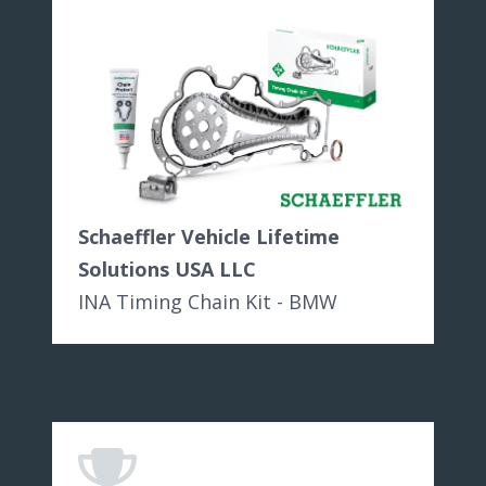
Schaeffler Vehicle Lifetime
Solutions USA LLC
INA Timing Chain Kit - BMW