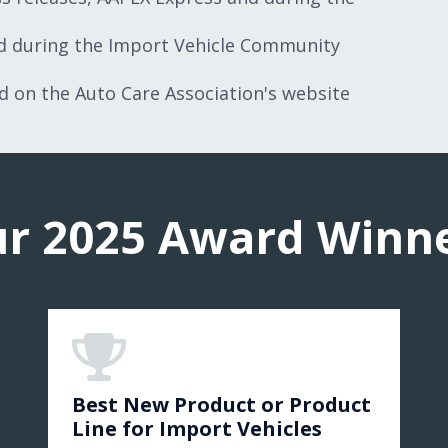
ed during the Import Vehicle Community
nd on the Auto Care Association's website
r 2025 Award Winn
Best New Product or Product
Line for Import Vehicles