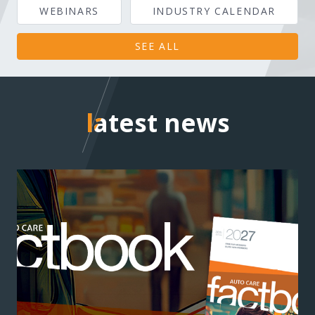
WEBINARS
INDUSTRY CALENDAR
SEE ALL
latest news
latest news