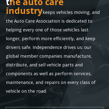
the auto care industry
the auto care
industry
keeps vehicles moving, and
the Auto Care Association is dedicated to
helping every one of those vehicles last
longer, perform more efficiently, and keep
drivers safe. Independence drives us: our
global member companies manufacture,
distribute, and sell vehicle parts and
components as well as perform services,
maintenance, and repairs on every class of
vehicle on the road.