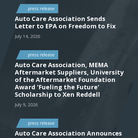
press release
Auto Care Association Sends
Letter to EPA on Freedom to Fix
July 14, 2026
press release
Auto Care Association, MEMA
Aftermarket Suppliers, University
of the Aftermarket Foundation
Award 'Fueling the Future'
Scholarship to Xen Reddell
July 9, 2026
press release
Auto Care Association Announces