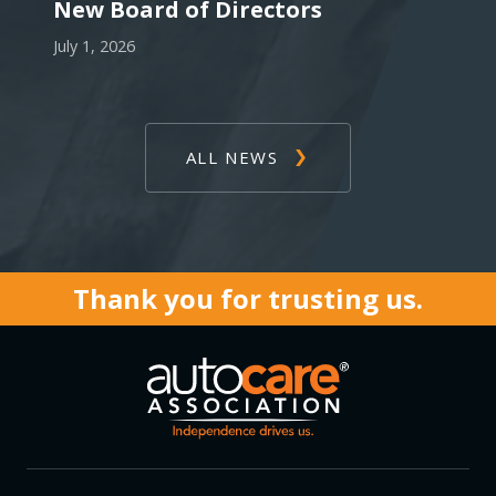
New Board of Directors
July 1, 2026
ALL NEWS
Thank you for trusting us.