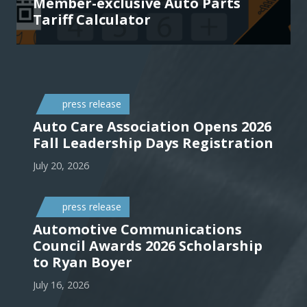
Member-exclusive Auto Parts
Tariff Calculator
press release
Auto Care Association Opens 2026
Fall Leadership Days Registration
July 20, 2026
press release
Automotive Communications
Council Awards 2026 Scholarship
to Ryan Boyer
July 16, 2026