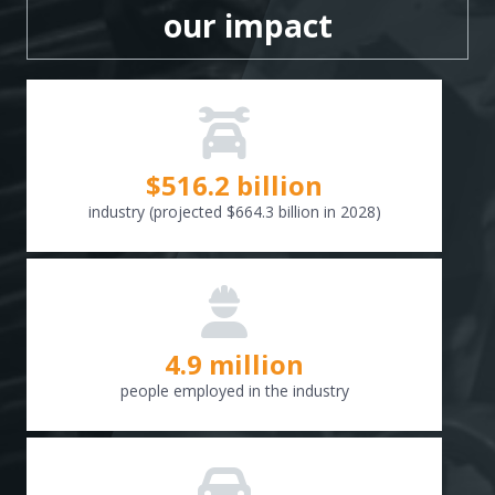
our impact
$
516.6
billion
industry (projected $664.3 billion in 2028)
4.9 million
people employed in the industry