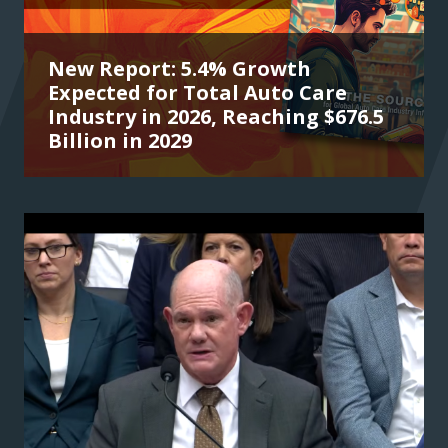
New Report: 5.4% Growth
Expected for Total Auto Care
Industry in 2026, Reaching $676.5
Billion in 2029