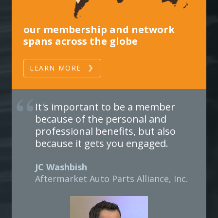
our membership and network
spans across the globe
LEARN MORE
It's important to be a member
because of the personal and
professional benefits, but also
because it gets you engaged.
JC Washbish
Aftermarket Auto Parts Alliance, Inc.