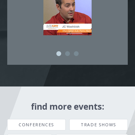
find more events:
CONFERENCES
TRADE SHOWS