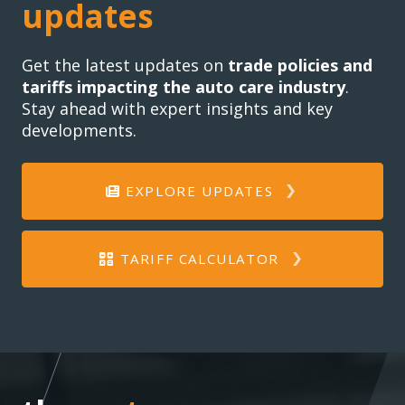
updates
Get the latest updates on
trade policies and
tariffs impacting the auto care industry
.
Stay ahead with expert insights and key
developments.
EXPLORE UPDATES
TARIFF CALCULATOR