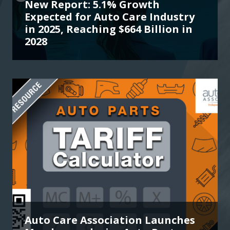
New Report: 5.1% Growth
Expected for Auto Care Industry
in 2025, Reaching $664 Billion in
2028
Auto Care Association Launches