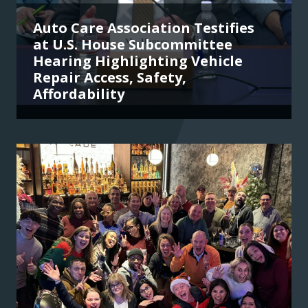
Auto Care Association Testifies
at U.S. House Subcommittee
Hearing Highlighting Vehicle
Repair Access, Safety,
Affordability