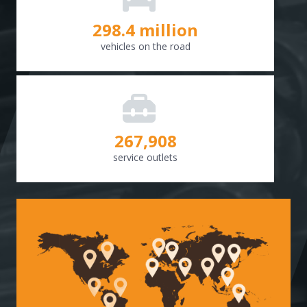
298.8
million
vehicles on the road
268,307
service outlets