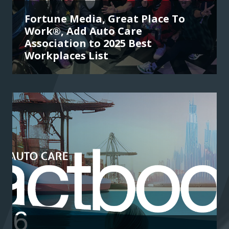
Fortune Media, Great Place To
Work®, Add Auto Care
Association to 2025 Best
Workplaces List