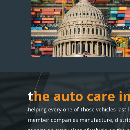
the auto care i
the auto care i
helping every one of those vehicles last 
member companies manufacture, distribu