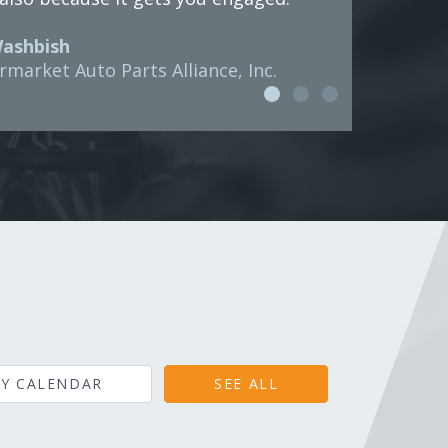
Washbish
rmarket Auto Parts Alliance, Inc.
Y CALENDAR
SEE ALL