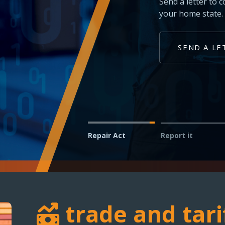
Technicians and shop owner
vehicles in your service bay
REPORT AN ISSUE
Repair Act
Report it
trade and tari