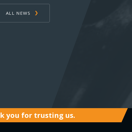
ALL NEWS
 you for trusting us.