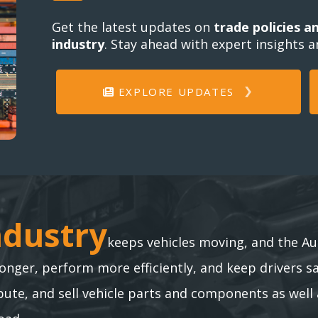
Get the latest updates on
trade policies a
industry
. Stay ahead with expert insights 
EXPLORE UPDATES
ndustry
ndustry
keeps vehicles moving, and the Au
longer, perform more efficiently, and keep drivers s
te, and sell vehicle parts and components as well 