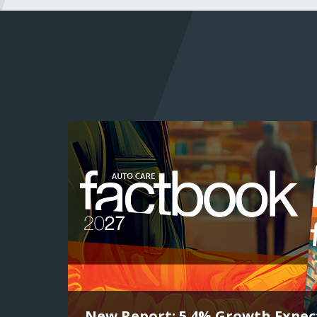
New Report: 5.4% Growth Expect