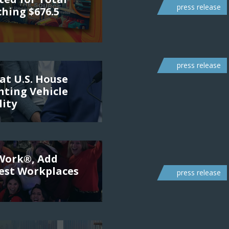
press release
ching $676.5
press release
at U.S. House
ting Vehicle
lity
 Work®, Add
Best Workplaces
press release