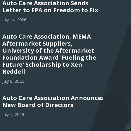
Auto Care Association Sends
Letter to EPA on Freedom to Fix
July 14, 2026
Auto Care Association, MEMA
Aftermarket Suppliers,
University of the Aftermarket
Foundation Award 'Fueling the
Future' Scholarship to Xen
Reddell
July 9, 2026
Auto Care Association Announces
New Board of Directors
July 1, 2026