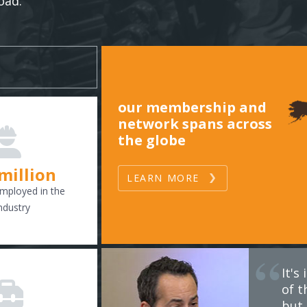
oad.
our membership and
network spans across
the globe
 million
LEARN MORE
mployed in the
ndustry
It'
of t
but 