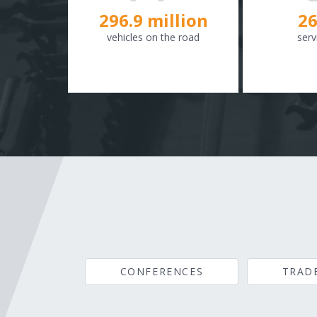
298.8
million
26
vehicles on the road
serv
CONFERENCES
TRAD