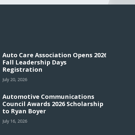
Auto Care Association Opens 2026
Fall Leadership Days
Registration
July 20, 2026
Automotive Communications
Council Awards 2026 Scholarship
to Ryan Boyer
July 16, 2026