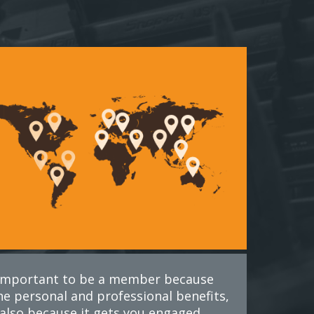
s important to be a member because
he personal and professional benefits,
also because it gets you engaged.