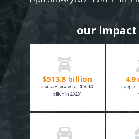
repairs on every class of vehicle on the r
our impact
$
516.6
billion
4.9
industry (projected $664.3
people e
billion in 2028)
i