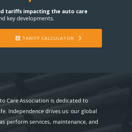
nd tariffs impacting the auto care
and key developments.
TARIFF CALCULATOR
to Care Association is dedicated to
afe. Independence drives us: our global
as perform services, maintenance, and