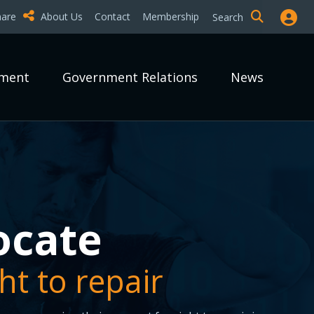
hare
About Us
Contact
Membership
Search
pment
Government Relations
News
epair it?
epair it?