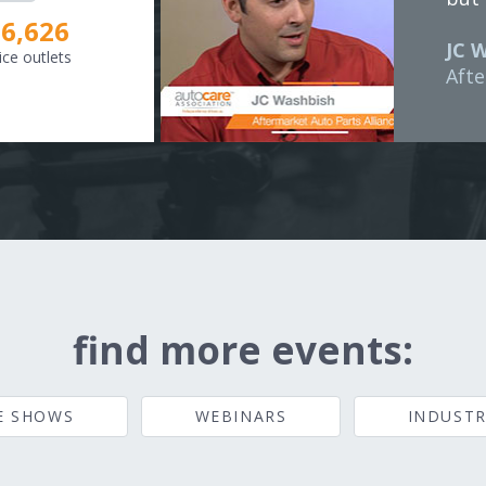
8,307
JC 
ice outlets
Afte
find more events:
E SHOWS
WEBINARS
INDUSTR