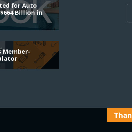
ted for Auto
$664 Billion in
es Member-
ulator
Thank