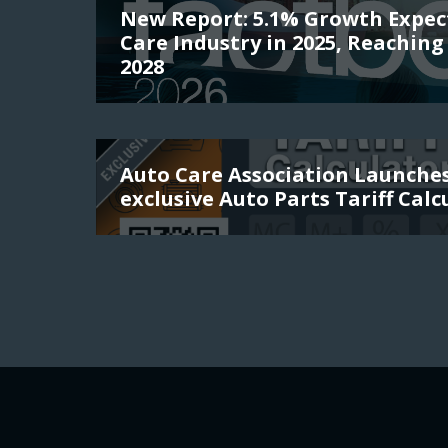
New Report: 5.1% Growth Expec
Care Industry in 2025, Reaching 
2028
Auto Care Association Launch
exclusive Auto Parts Tariff Calc