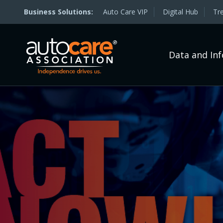
Auto Care VIP
Digital Hub
Tr
Data and In