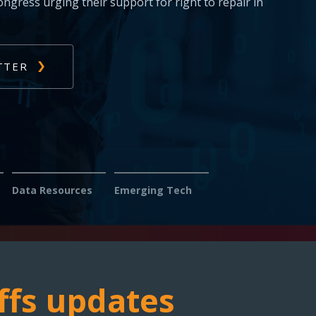
s: Report issues with diagnosing or fixing
s — help us fight for your right to repair.
Data Resources
Emerging Tech
ffs updates