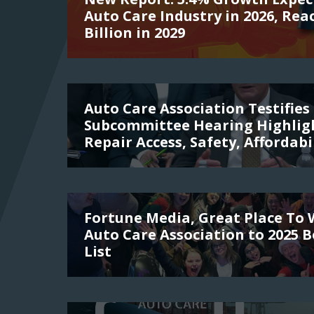
Auto Care Industry in 2026, Rea
Billion in 2029
Auto Care Association Testifies 
Subcommittee Hearing Highligh
Repair Access, Safety, Affordabi
Fortune Media, Great Place To
Auto Care Association to 2025 
List