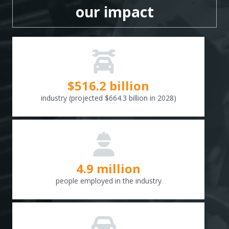
our impact
$
516.6
billion
industry (projected $664.3 billion in 2028)
4.9 million
people employed in the industry