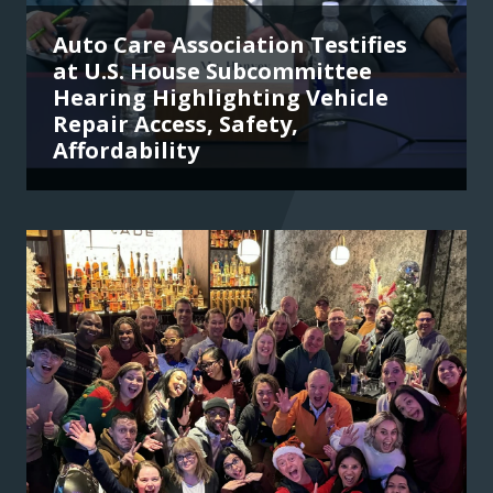
Auto Care Association Testifies
at U.S. House Subcommittee
Hearing Highlighting Vehicle
Repair Access, Safety,
Affordability