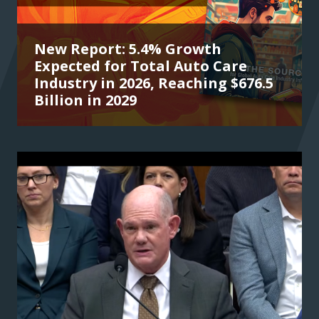
New Report: 5.4% Growth
Expected for Total Auto Care
Industry in 2026, Reaching $676.5
Billion in 2029