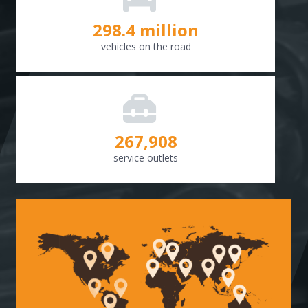
298.8
million
vehicles on the road
268,307
service outlets