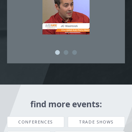
find more events:
CONFERENCES
TRADE SHOWS