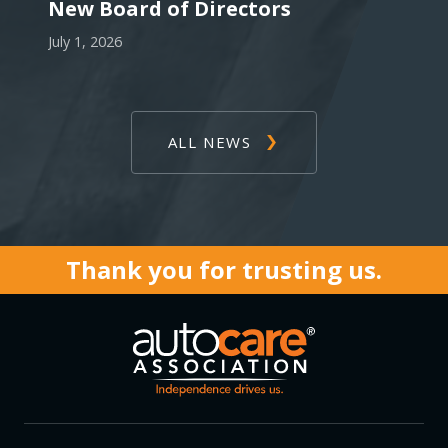
New Board of Directors
July 1, 2026
ALL NEWS
Thank you for trusting us.