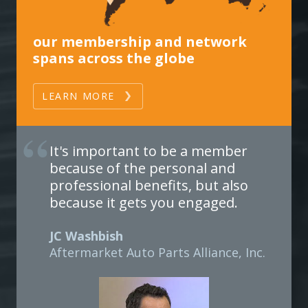
our membership and network
spans across the globe
LEARN MORE
It's important to be a member
because of the personal and
professional benefits, but also
because it gets you engaged.
JC Washbish
Aftermarket Auto Parts Alliance, Inc.