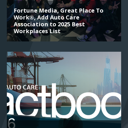
Fortune Media, Great Place To
Work®, Add Auto Care
Association to 2025 Best
Workplaces List