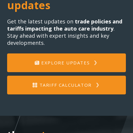
updates
Get the latest updates on
trade policies and
tariffs impacting the auto care industry
.
Stay ahead with expert insights and key
developments.
EXPLORE UPDATES
TARIFF CALCULATOR