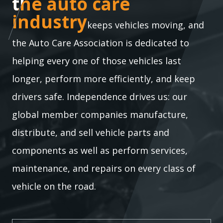
the auto care industry
the auto care
industry
keeps vehicles moving, and
the Auto Care Association is dedicated to
helping every one of those vehicles last
longer, perform more efficiently, and keep
drivers safe. Independence drives us: our
global member companies manufacture,
distribute, and sell vehicle parts and
components as well as perform services,
maintenance, and repairs on every class of
vehicle on the road.