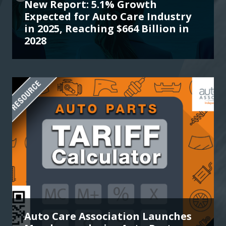
New Report: 5.1% Growth
Expected for Auto Care Industry
in 2025, Reaching $664 Billion in
2028
Auto Care Association Launches