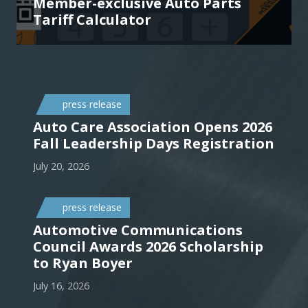
Member-exclusive Auto Parts
Tariff Calculator
press release
Auto Care Association Opens 2026
Fall Leadership Days Registration
July 20, 2026
press release
Automotive Communications
Council Awards 2026 Scholarship
to Ryan Boyer
July 16, 2026