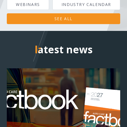
WEBINARS
INDUSTRY CALENDAR
SEE ALL
latest news
latest news