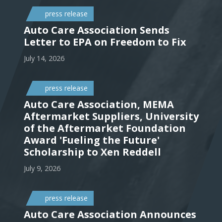
press release
Auto Care Association Sends
Letter to EPA on Freedom to Fix
July 14, 2026
press release
Auto Care Association, MEMA
Aftermarket Suppliers, University
of the Aftermarket Foundation
Award 'Fueling the Future'
Scholarship to Xen Reddell
July 9, 2026
press release
Auto Care Association Announces