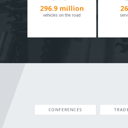
298.8
million
26
vehicles on the road
serv
CONFERENCES
TRAD