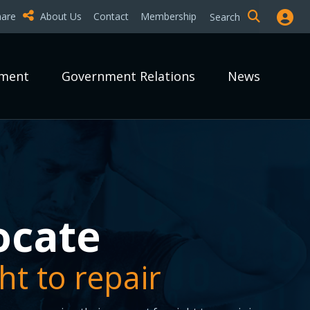
hare
About Us
Contact
Membership
Search
pment
Government Relations
News
epair it?
epair it?