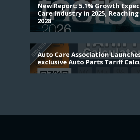
New Report: 5.1% Growth Expec
Care Industry in 2025, Reaching 
2028
Auto Care Association Launch
exclusive Auto Parts Tariff Calc