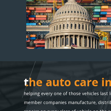
the auto care i
the auto care i
helping every one of those vehicles last 
member companies manufacture, distribu