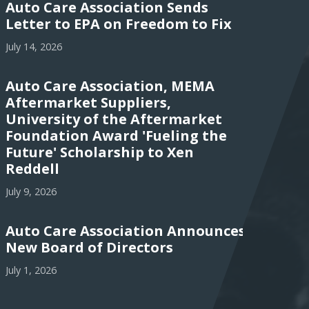
Auto Care Association Sends
Letter to EPA on Freedom to Fix
July 14, 2026
Auto Care Association, MEMA
Aftermarket Suppliers,
University of the Aftermarket
Foundation Award 'Fueling the
Future' Scholarship to Xen
Reddell
July 9, 2026
Auto Care Association Announces
New Board of Directors
July 1, 2026