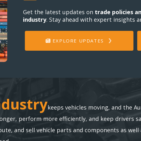
Get the latest updates on
trade policies a
industry
. Stay ahead with expert insights 
EXPLORE UPDATES
ndustry
ndustry
keeps vehicles moving, and the Au
longer, perform more efficiently, and keep drivers s
te, and sell vehicle parts and components as well 