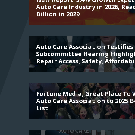
Auto Care Industry in 2026, Rea
Billion in 2029
Auto Care Association Testifies 
Subcommittee Hearing Highligh
Repair Access, Safety, Affordabi
Fortune Media, Great Place To
Auto Care Association to 2025 
List