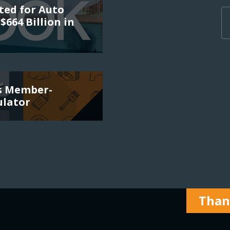
ted for Auto
$664 Billion in
es Member-
ulator
Thank