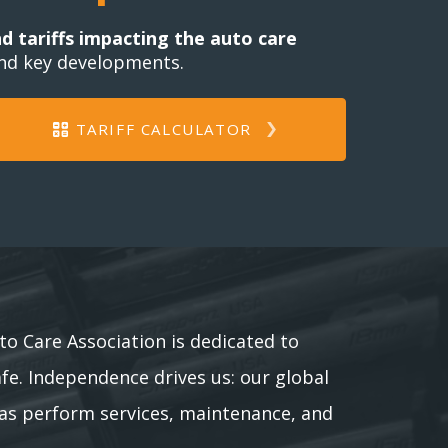
nd tariffs impacting the auto care
and key developments.
TARIFF CALCULATOR
to Care Association is dedicated to
afe. Independence drives us: our global
as perform services, maintenance, and