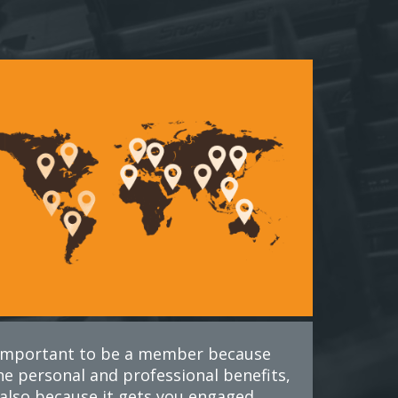
s important to be a member because
he personal and professional benefits,
also because it gets you engaged.