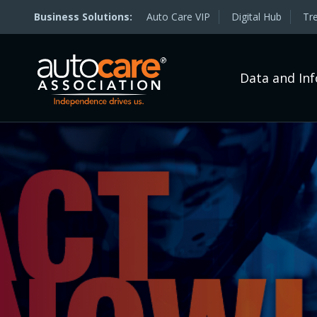
Auto Care VIP
Digital Hub
Tr
Data and In