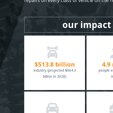
repairs on every class of vehicle on the r
our impact
$
516.6
billion
4.9
industry (projected $664.3
people e
billion in 2028)
i