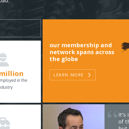
oad.
our membership and
network spans across
the globe
 million
LEARN MORE
mployed in the
ndustry
It'
of t
but 