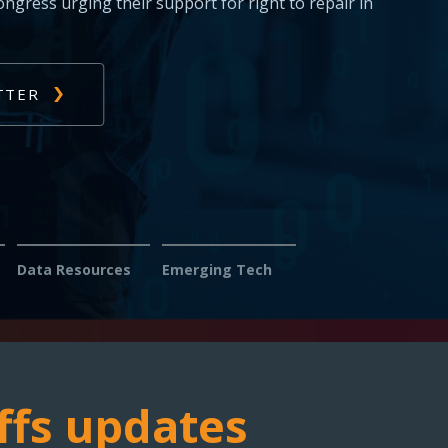
s: Report issues with diagnosing or fixing
s — help us fight for your right to repair.
Data Resources
Emerging Tech
ffs updates