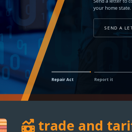
Technicians and shop owner
vehicles in your service bay
REPORT AN ISSUE
Repair Act
Report it
trade and tari