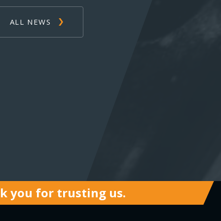
ALL NEWS
 you for trusting us.