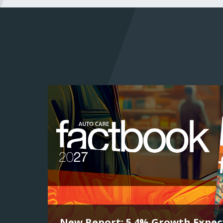
New Report: 5.4% Growth Expect