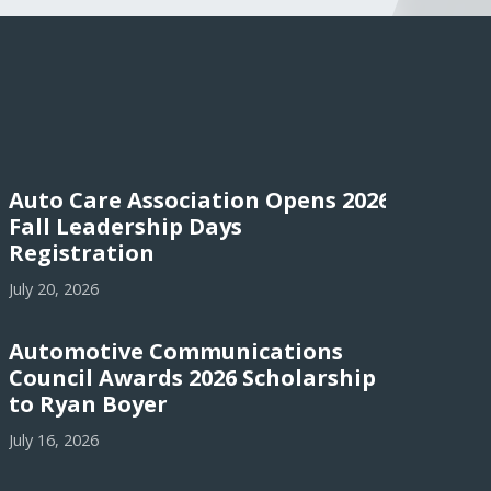
Auto Care Association Opens 2026
Fall Leadership Days
Registration
July 20, 2026
Automotive Communications
Council Awards 2026 Scholarship
to Ryan Boyer
July 16, 2026