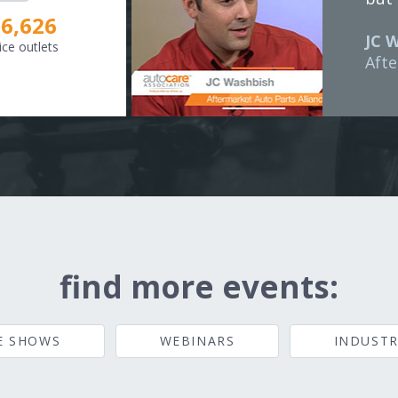
8,307
JC 
ice outlets
Afte
find more events:
E SHOWS
WEBINARS
INDUSTR