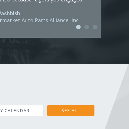
Washbish
rmarket Auto Parts Alliance, Inc.
Y CALENDAR
SEE ALL