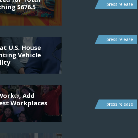
press release
ching $676.5
press release
at U.S. House
ting Vehicle
lity
 Work®, Add
Best Workplaces
press release