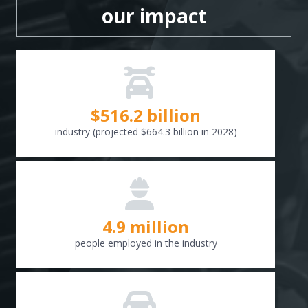
our impact
$
516.6
billion
industry (projected $664.3 billion in 2028)
4.9 million
people employed in the industry