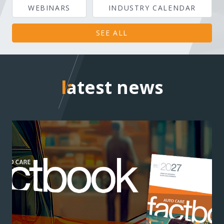
WEBINARS
INDUSTRY CALENDAR
SEE ALL
latest news
latest news