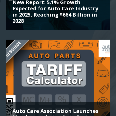
New Report: 5.1% Growth
Expected for Auto Care Industry
in 2025, Reaching $664 Billion in
2028
Auto Care Association Launches