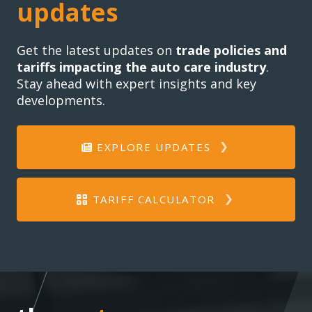
updates
Get the latest updates on
trade policies and
tariffs impacting the auto care industry
.
Stay ahead with expert insights and key
developments.
EXPLORE UPDATES
TARIFF CALCULATOR