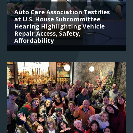
Auto Care Association Testifies
at U.S. House Subcommittee
Hearing Highlighting Vehicle
Repair Access, Safety,
Affordability