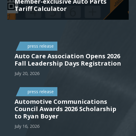
Member-exclusive Auto Parts
Tariff Calculator
press release
Auto Care Association Opens 2026
Fall Leadership Days Registration
July 20, 2026
press release
Automotive Communications
Council Awards 2026 Scholarship
to Ryan Boyer
July 16, 2026