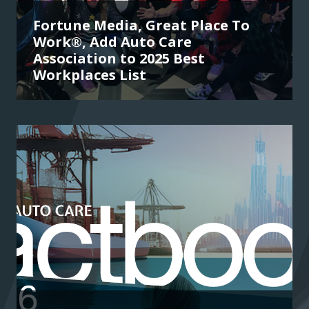
Fortune Media, Great Place To
Work®, Add Auto Care
Association to 2025 Best
Workplaces List