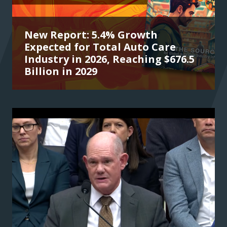
New Report: 5.4% Growth
Expected for Total Auto Care
Industry in 2026, Reaching $676.5
Billion in 2029