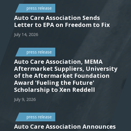
press release
Auto Care Association Sends
Letter to EPA on Freedom to Fix
July 14, 2026
press release
Auto Care Association, MEMA
Aftermarket Suppliers, University
of the Aftermarket Foundation
Award 'Fueling the Future'
Scholarship to Xen Reddell
July 9, 2026
press release
Auto Care Association Announces