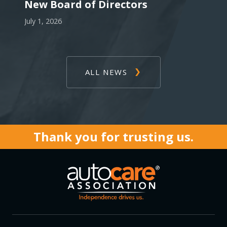
New Board of Directors
July 1, 2026
ALL NEWS
Thank you for trusting us.