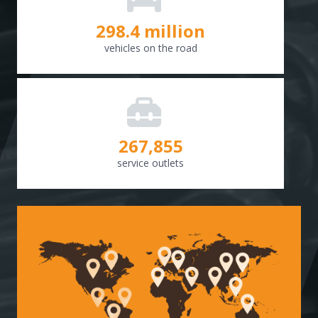
298.8
million
vehicles on the road
268,307
service outlets