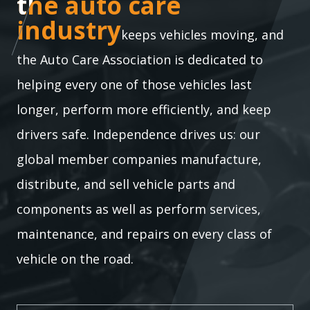
the auto care industry
the auto care
industry
keeps vehicles moving, and
the Auto Care Association is dedicated to
helping every one of those vehicles last
longer, perform more efficiently, and keep
drivers safe. Independence drives us: our
global member companies manufacture,
distribute, and sell vehicle parts and
components as well as perform services,
maintenance, and repairs on every class of
vehicle on the road.