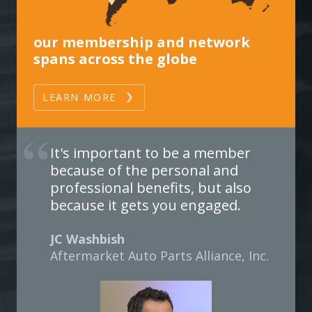
our membership and network
spans across the globe
LEARN MORE
It's important to be a member
because of the personal and
professional benefits, but also
because it gets you engaged.
JC Washbish
Aftermarket Auto Parts Alliance, Inc.