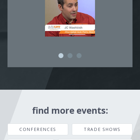
find more events:
CONFERENCES
TRADE SHOWS