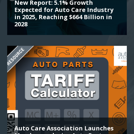
New Report: 5.1% Growth
Expected for Auto Care Industry
in 2025, Reaching $664 Billion in
2028
Auto Care Association Launches