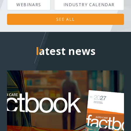
WEBINARS
INDUSTRY CALENDAR
SEE ALL
latest news
latest news