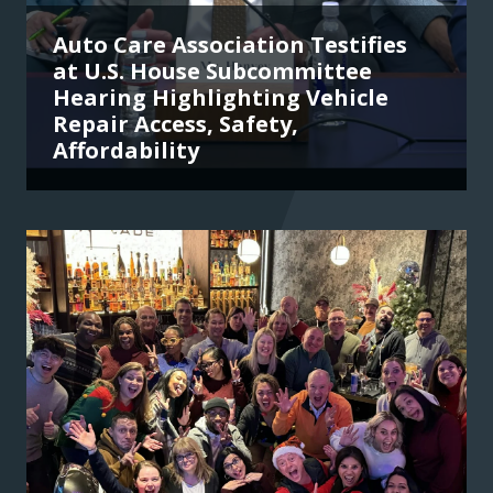
Auto Care Association Testifies
at U.S. House Subcommittee
Hearing Highlighting Vehicle
Repair Access, Safety,
Affordability