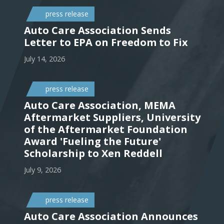
press release
Auto Care Association Sends
Letter to EPA on Freedom to Fix
July 14, 2026
press release
Auto Care Association, MEMA
Aftermarket Suppliers, University
of the Aftermarket Foundation
Award 'Fueling the Future'
Scholarship to Xen Reddell
July 9, 2026
press release
Auto Care Association Announces