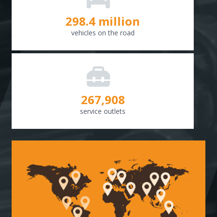
298.8
million
vehicles on the road
268,307
service outlets