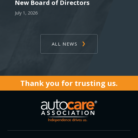
New Board of Directors
July 1, 2026
ALL NEWS
Thank you for trusting us.