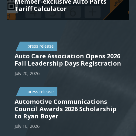
Member-exclusive Auto Parts
Tariff Calculator
press release
Auto Care Association Opens 2026
Fall Leadership Days Registration
July 20, 2026
press release
Automotive Communications
Council Awards 2026 Scholarship
to Ryan Boyer
July 16, 2026