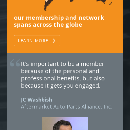
our membership and network
spans across the globe
LEARN MORE
It's important to be a member
because of the personal and
professional benefits, but also
because it gets you engaged.
JC Washbish
Aftermarket Auto Parts Alliance, Inc.