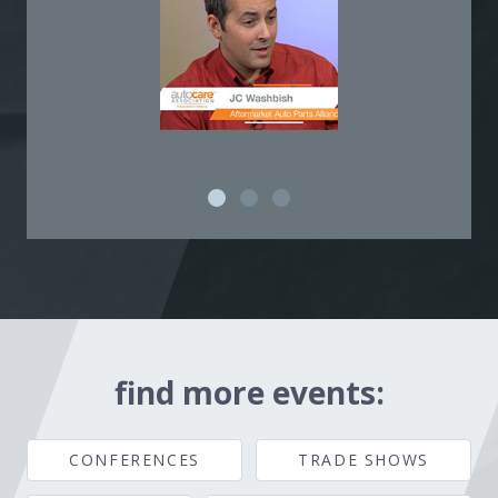
find more events:
CONFERENCES
TRADE SHOWS