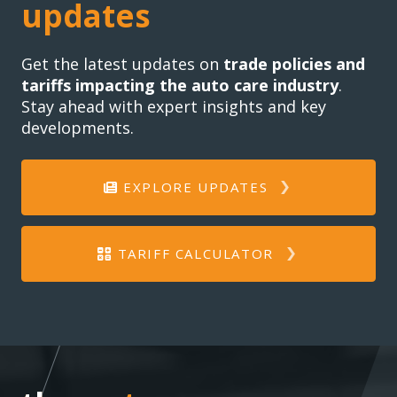
updates
Get the latest updates on
trade policies and
tariffs impacting the auto care industry
.
Stay ahead with expert insights and key
developments.
EXPLORE UPDATES
TARIFF CALCULATOR