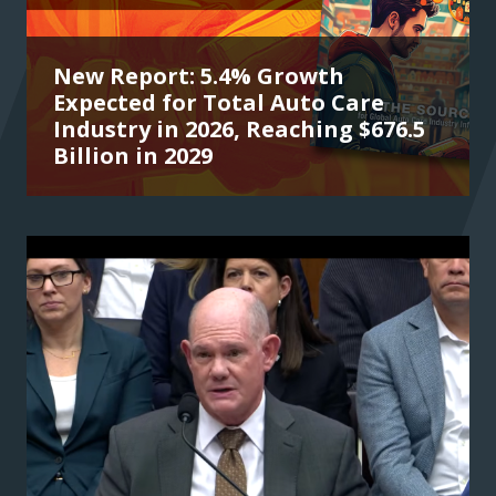
New Report: 5.4% Growth
Expected for Total Auto Care
Industry in 2026, Reaching $676.5
Billion in 2029