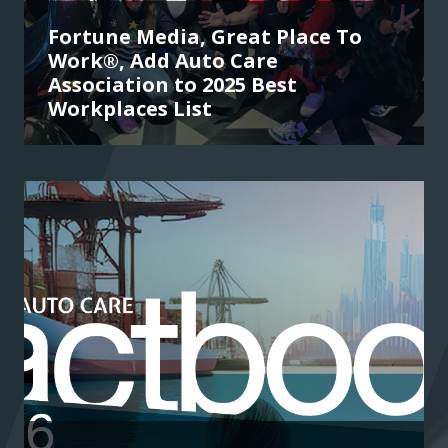
Fortune Media, Great Place To
Work®, Add Auto Care
Association to 2025 Best
Workplaces List