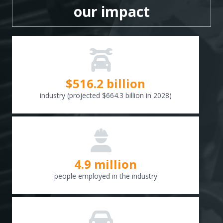
our impact
$
516.6
billion
industry (projected $664.3 billion in 2028)
4.9 million
people employed in the industry