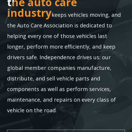
the auto care industry
the auto care
industry
keeps vehicles moving, and
the Auto Care Association is dedicated to
helping every one of those vehicles last
longer, perform more efficiently, and keep
drivers safe. Independence drives us: our
global member companies manufacture,
distribute, and sell vehicle parts and
components as well as perform services,
maintenance, and repairs on every class of
vehicle on the road.