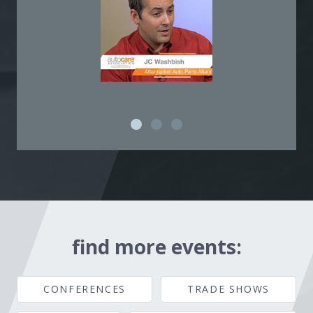
find more events:
CONFERENCES
TRADE SHOWS