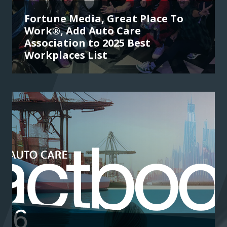
Fortune Media, Great Place To
Work®, Add Auto Care
Association to 2025 Best
Workplaces List