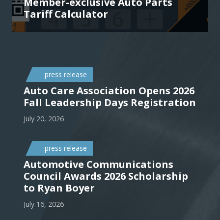
Member-exclusive Auto Parts
Tariff Calculator
press release
Auto Care Association Opens 2026
Fall Leadership Days Registration
July 20, 2026
press release
Automotive Communications
Council Awards 2026 Scholarship
to Ryan Boyer
July 16, 2026