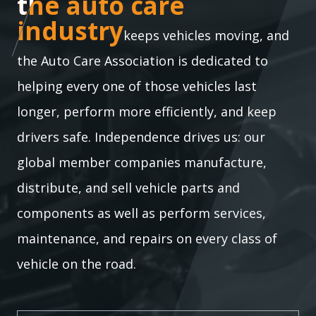
the auto care industry
the auto care
industry
keeps vehicles moving, and
the Auto Care Association is dedicated to
helping every one of those vehicles last
longer, perform more efficiently, and keep
drivers safe. Independence drives us: our
global member companies manufacture,
distribute, and sell vehicle parts and
components as well as perform services,
maintenance, and repairs on every class of
vehicle on the road.