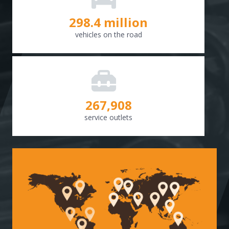
298.8
million
vehicles on the road
268,307
service outlets