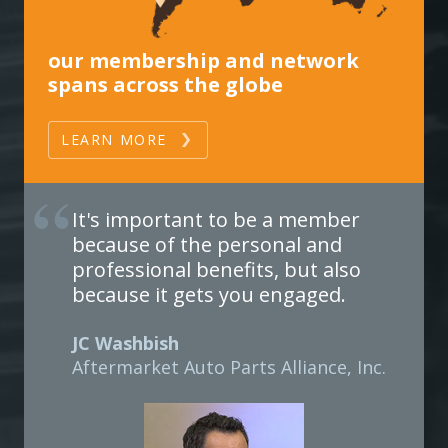
our membership and network
spans across the globe
LEARN MORE
It's important to be a member
because of the personal and
professional benefits, but also
because it gets you engaged.
JC Washbish
Aftermarket Auto Parts Alliance, Inc.