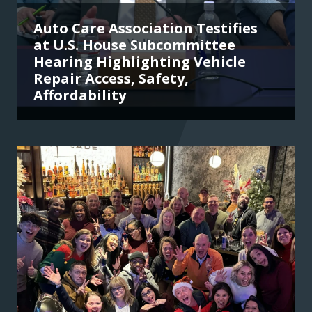
Auto Care Association Testifies
at U.S. House Subcommittee
Hearing Highlighting Vehicle
Repair Access, Safety,
Affordability