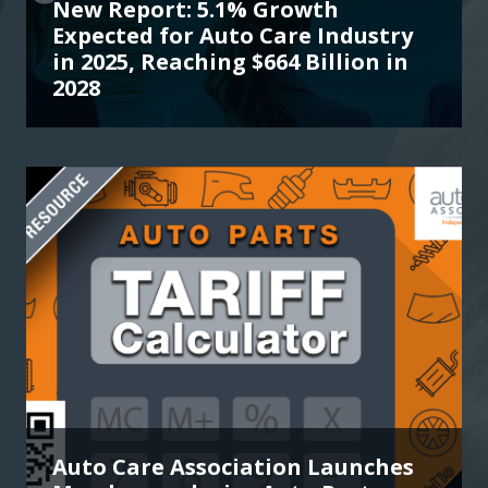
New Report: 5.1% Growth
Expected for Auto Care Industry
in 2025, Reaching $664 Billion in
2028
Auto Care Association Launches