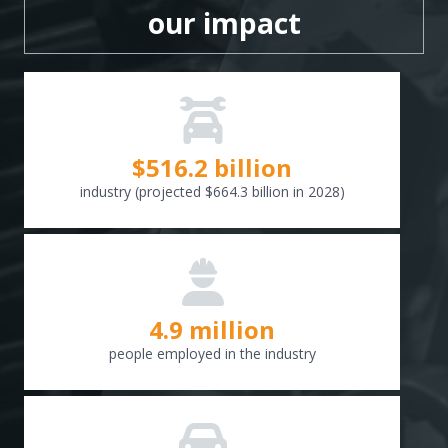
our impact
$
516.6
billion
industry (projected $664.3 billion in 2028)
4.9 million
people employed in the industry