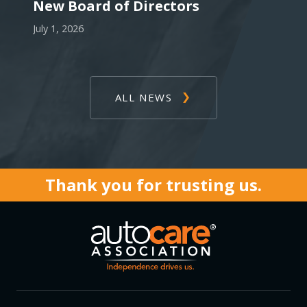
New Board of Directors
July 1, 2026
ALL NEWS
Thank you for trusting us.