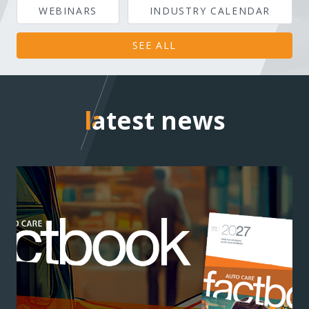
WEBINARS
INDUSTRY CALENDAR
SEE ALL
latest news
latest news