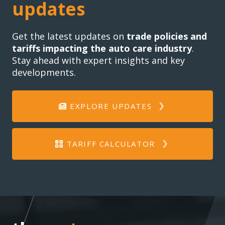
updates
Get the latest updates on
trade policies and
tariffs impacting the auto care industry
.
Stay ahead with expert insights and key
developments.
EXPLORE UPDATES
TARIFF CALCULATOR