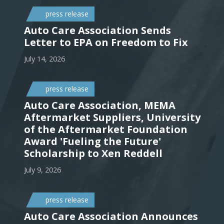
press release
Auto Care Association Sends
Letter to EPA on Freedom to Fix
July 14, 2026
press release
Auto Care Association, MEMA
Aftermarket Suppliers, University
of the Aftermarket Foundation
Award 'Fueling the Future'
Scholarship to Xen Reddell
July 9, 2026
press release
Auto Care Association Announces