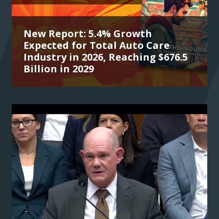
New Report: 5.4% Growth
Expected for Total Auto Care
Industry in 2026, Reaching $676.5
Billion in 2029