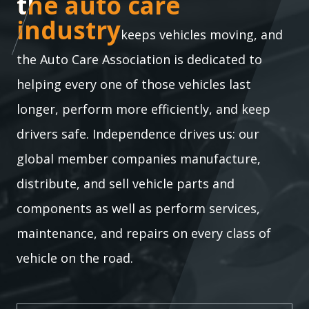
the auto care industry
the auto care
industry
keeps vehicles moving, and
the Auto Care Association is dedicated to
helping every one of those vehicles last
longer, perform more efficiently, and keep
drivers safe. Independence drives us: our
global member companies manufacture,
distribute, and sell vehicle parts and
components as well as perform services,
maintenance, and repairs on every class of
vehicle on the road.