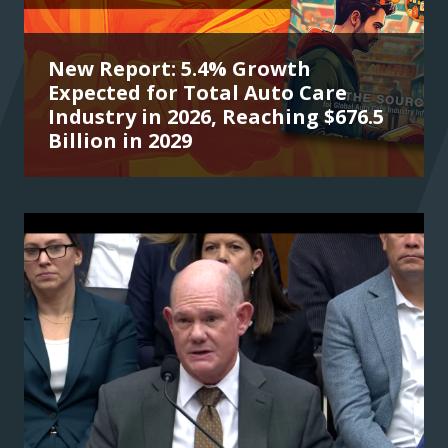
New Report: 5.4% Growth
Expected for Total Auto Care
Industry in 2026, Reaching $676.5
Billion in 2029