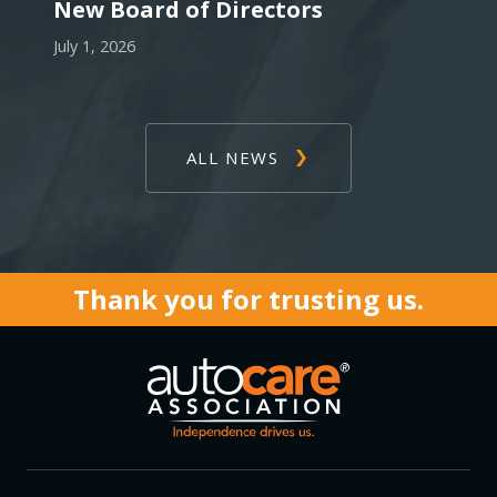
New Board of Directors
July 1, 2026
ALL NEWS
Thank you for trusting us.