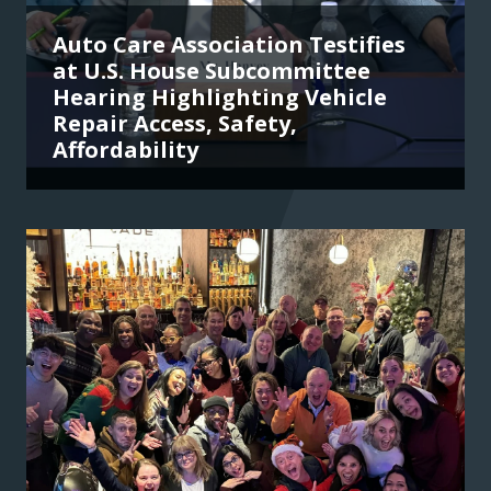
Auto Care Association Testifies
at U.S. House Subcommittee
Hearing Highlighting Vehicle
Repair Access, Safety,
Affordability