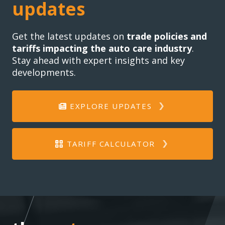
updates
Get the latest updates on
trade policies and
tariffs impacting the auto care industry
.
Stay ahead with expert insights and key
developments.
EXPLORE UPDATES
TARIFF CALCULATOR