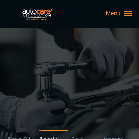
Menu
Expand subnavigation for previous item
can't repair it?
can't repair it?
Expand subnavigation for previous item
Expand subnavigation for previous item
report it.
report it.
Expand subnavigation for previous item
Expand subnavigation for previous item
Expand subnavigation for previous item
Technicians and shop owners: Report issues with
Expand subnavigation for previous item
Expand subnavigation for previous item
Expand subnavigation for previous item
diagnosing or fixing vehicles in your service bays —
Expand subnavigation for previous item
help us fight for your right to repair.
Expand subnavigation for previous item
Expand subnavigation for previous item
Expand subnavigation for previous item
Expand subnavigation for previous item
Expand subnavigation for previous item
Expand subnavigation for previous item
REPORT AN ISSUE
Expand subnavigation for previous item
Expand subnavigation for previous item
Expand subnavigation for previous item
Expand subnavigation for previous item
Expand subnavigation for previous item
Expand subnavigation for previous item
Repair Act
Report it
Data
Emerging