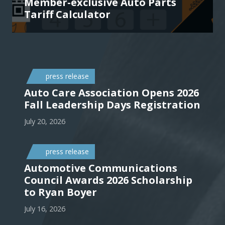
Member-exclusive Auto Parts
Tariff Calculator
press release
Auto Care Association Opens 2026
Fall Leadership Days Registration
July 20, 2026
press release
Automotive Communications
Council Awards 2026 Scholarship
to Ryan Boyer
July 16, 2026