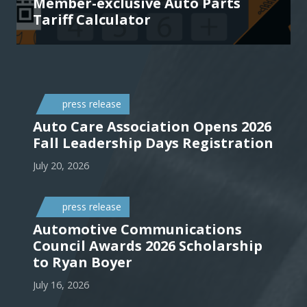
Member-exclusive Auto Parts
Tariff Calculator
press release
Auto Care Association Opens 2026
Fall Leadership Days Registration
July 20, 2026
press release
Automotive Communications
Council Awards 2026 Scholarship
to Ryan Boyer
July 16, 2026