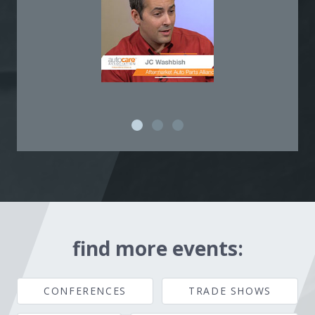
find more events:
CONFERENCES
TRADE SHOWS