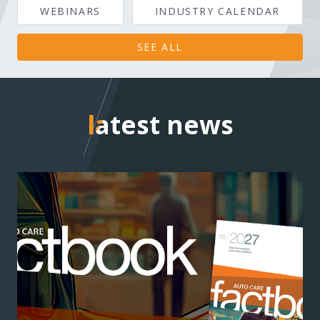
WEBINARS
INDUSTRY CALENDAR
SEE ALL
latest news
latest news