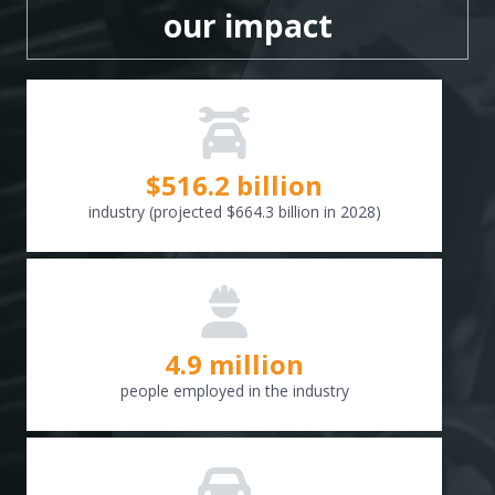
our impact
$
516.6
billion
industry (projected $664.3 billion in 2028)
4.9 million
people employed in the industry