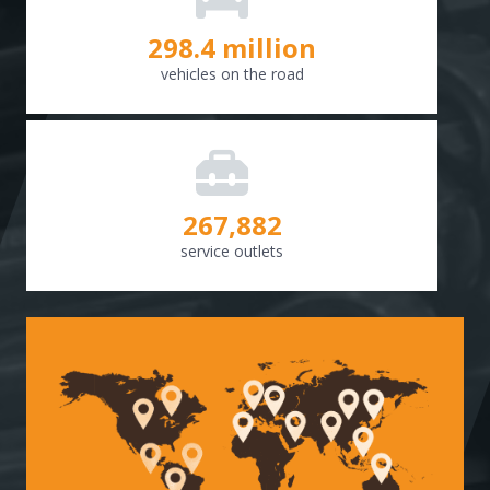
298.8
million
vehicles on the road
268,307
service outlets