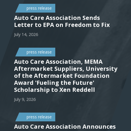
press release
Auto Care Association Sends
Letter to EPA on Freedom to Fix
July 14, 2026
press release
Auto Care Association, MEMA
Aftermarket Suppliers, University
of the Aftermarket Foundation
Award 'Fueling the Future'
Scholarship to Xen Reddell
July 9, 2026
press release
Auto Care Association Announces