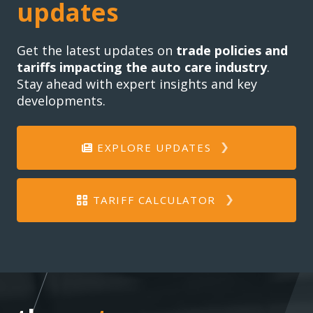
updates
Get the latest updates on
trade policies and
tariffs impacting the auto care industry
.
Stay ahead with expert insights and key
developments.
EXPLORE UPDATES
TARIFF CALCULATOR