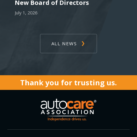
New Board of Directors
July 1, 2026
ALL NEWS
Thank you for trusting us.