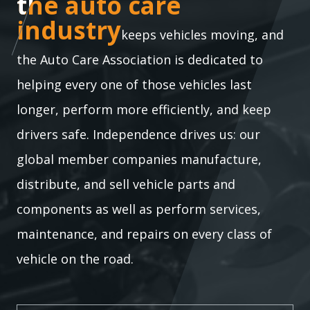
the auto care industry
the auto care
industry
keeps vehicles moving, and
the Auto Care Association is dedicated to
helping every one of those vehicles last
longer, perform more efficiently, and keep
drivers safe. Independence drives us: our
global member companies manufacture,
distribute, and sell vehicle parts and
components as well as perform services,
maintenance, and repairs on every class of
vehicle on the road.