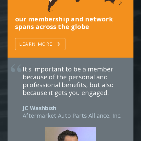
our membership and network
spans across the globe
LEARN MORE
It's important to be a member
because of the personal and
professional benefits, but also
because it gets you engaged.
JC Washbish
Aftermarket Auto Parts Alliance, Inc.