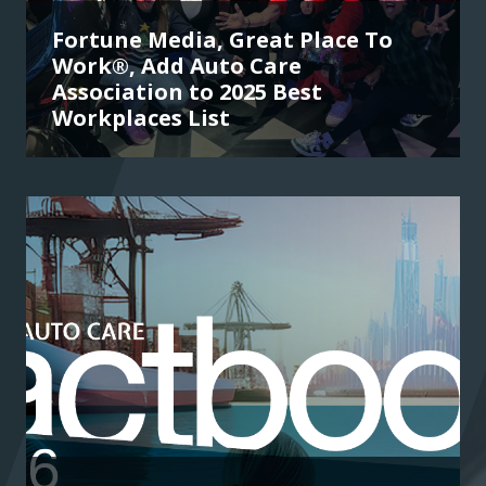
Fortune Media, Great Place To
Work®, Add Auto Care
Association to 2025 Best
Workplaces List