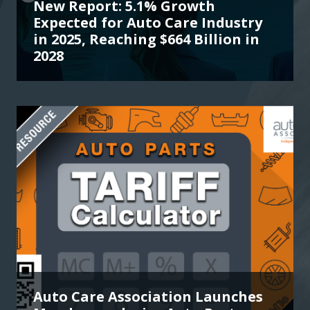
New Report: 5.1% Growth
Expected for Auto Care Industry
in 2025, Reaching $664 Billion in
2028
Auto Care Association Launches