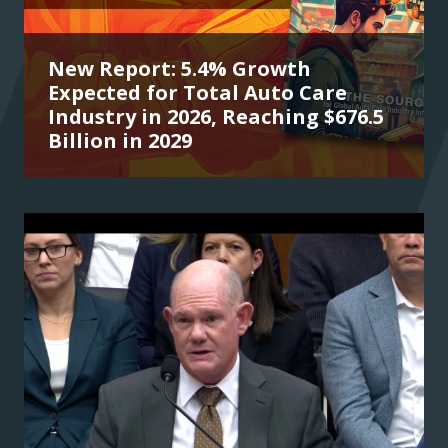
New Report: 5.4% Growth
Expected for Total Auto Care
Industry in 2026, Reaching $676.5
Billion in 2029