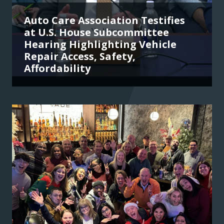
Auto Care Association Testifies
at U.S. House Subcommittee
Hearing Highlighting Vehicle
Repair Access, Safety,
Affordability