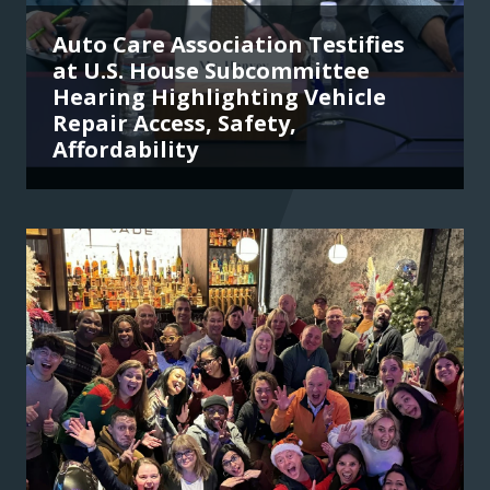
Auto Care Association Testifies
at U.S. House Subcommittee
Hearing Highlighting Vehicle
Repair Access, Safety,
Affordability