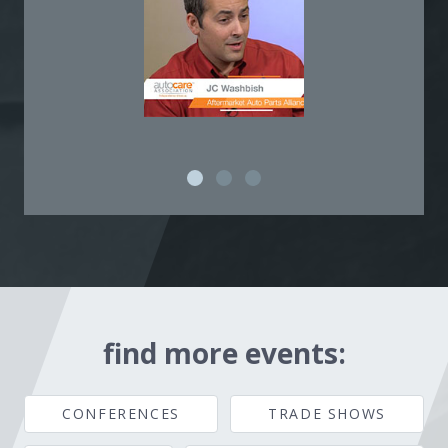
find more events:
CONFERENCES
TRADE SHOWS