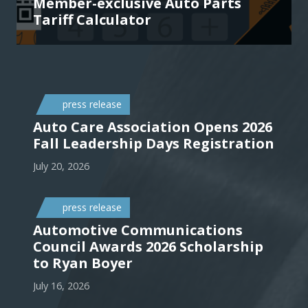
Member-exclusive Auto Parts
Tariff Calculator
press release
Auto Care Association Opens 2026
Fall Leadership Days Registration
July 20, 2026
press release
Automotive Communications
Council Awards 2026 Scholarship
to Ryan Boyer
July 16, 2026