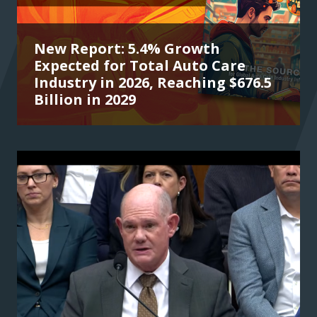
New Report: 5.4% Growth
Expected for Total Auto Care
Industry in 2026, Reaching $676.5
Billion in 2029