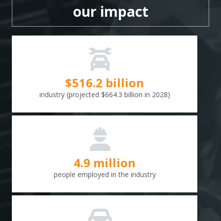
our impact
$
516.6
billion
industry (projected $664.3 billion in 2028)
4.9 million
people employed in the industry