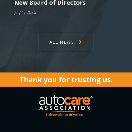
New Board of Directors
July 1, 2026
ALL NEWS
Thank you for trusting us.