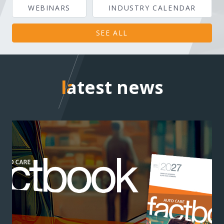
WEBINARS
INDUSTRY CALENDAR
SEE ALL
latest news
latest news