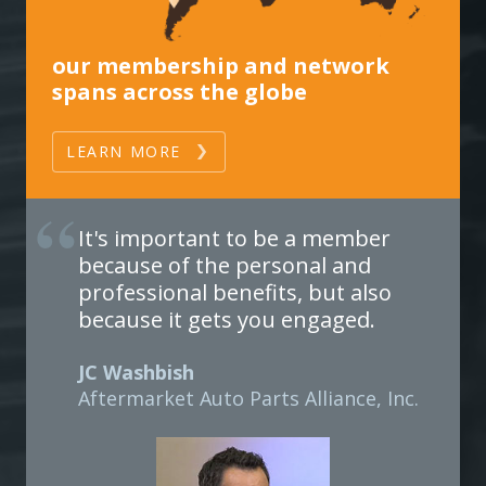
our membership and network
spans across the globe
LEARN MORE
It's important to be a member
because of the personal and
professional benefits, but also
because it gets you engaged.
JC Washbish
Aftermarket Auto Parts Alliance, Inc.