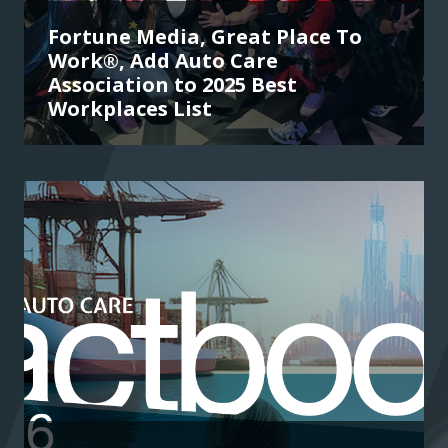
Fortune Media, Great Place To
Work®, Add Auto Care
Association to 2025 Best
Workplaces List