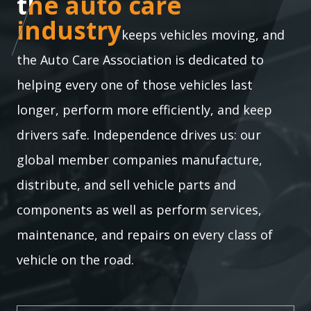
the auto care industry
the auto care
industry
keeps vehicles moving, and
the Auto Care Association is dedicated to
helping every one of those vehicles last
longer, perform more efficiently, and keep
drivers safe. Independence drives us: our
global member companies manufacture,
distribute, and sell vehicle parts and
components as well as perform services,
maintenance, and repairs on every class of
vehicle on the road.