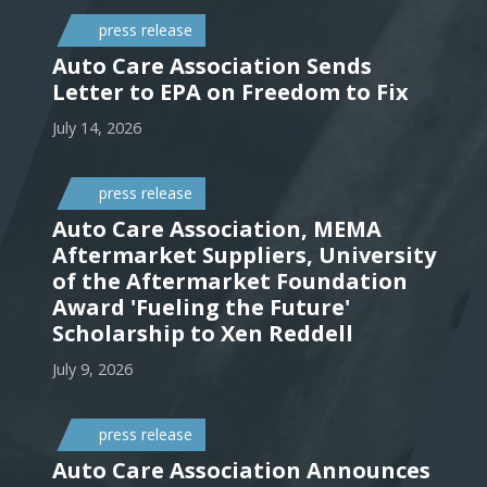
press release
Auto Care Association Sends
Letter to EPA on Freedom to Fix
July 14, 2026
press release
Auto Care Association, MEMA
Aftermarket Suppliers, University
of the Aftermarket Foundation
Award 'Fueling the Future'
Scholarship to Xen Reddell
July 9, 2026
press release
Auto Care Association Announces