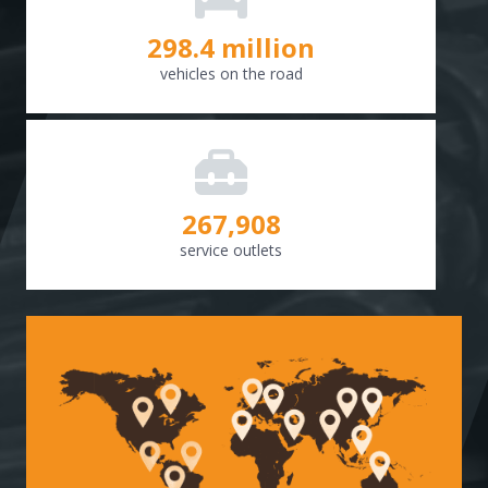
298.8
million
vehicles on the road
268,307
service outlets