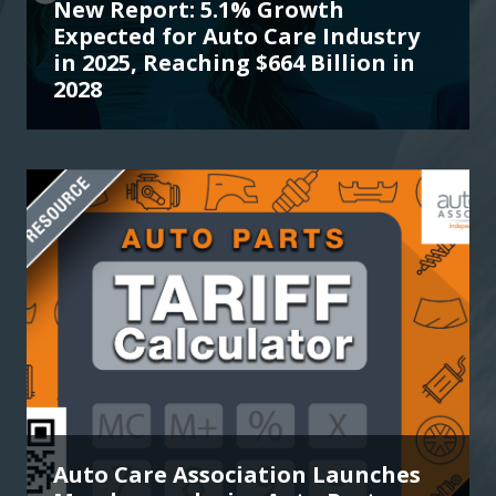
New Report: 5.1% Growth
Expected for Auto Care Industry
in 2025, Reaching $664 Billion in
2028
Auto Care Association Launches