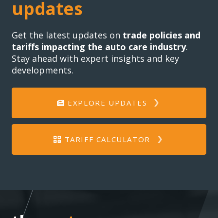
updates
Get the latest updates on
trade policies and
tariffs impacting the auto care industry
.
Stay ahead with expert insights and key
developments.
EXPLORE UPDATES
TARIFF CALCULATOR