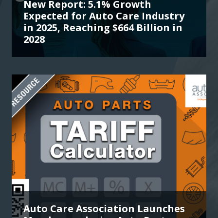
New Report: 5.1% Growth
Expected for Auto Care Industry
in 2025, Reaching $664 Billion in
2028
Auto Care Association Launches