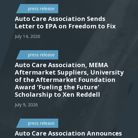
press release
Auto Care Association Sends
Letter to EPA on Freedom to Fix
July 14, 2026
press release
Auto Care Association, MEMA
Aftermarket Suppliers, University
of the Aftermarket Foundation
Award 'Fueling the Future'
Scholarship to Xen Reddell
July 9, 2026
press release
Auto Care Association Announces