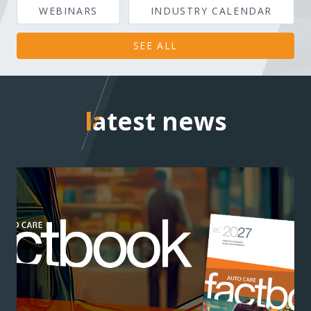
WEBINARS
INDUSTRY CALENDAR
SEE ALL
latest news
latest news