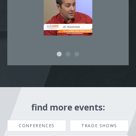
find more events:
CONFERENCES
TRADE SHOWS