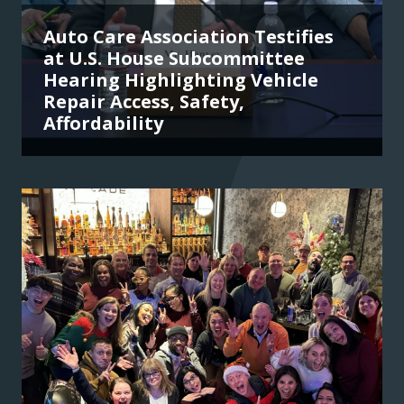
Auto Care Association Testifies
at U.S. House Subcommittee
Hearing Highlighting Vehicle
Repair Access, Safety,
Affordability