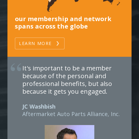
our membership and network
spans across the globe
LEARN MORE
It's important to be a member
because of the personal and
professional benefits, but also
because it gets you engaged.
JC Washbish
Aftermarket Auto Parts Alliance, Inc.