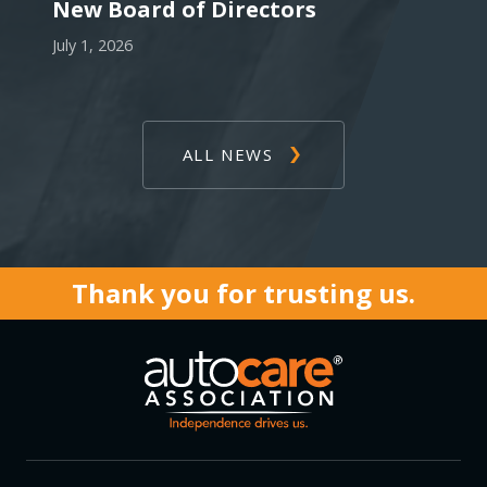
New Board of Directors
July 1, 2026
ALL NEWS
Thank you for trusting us.