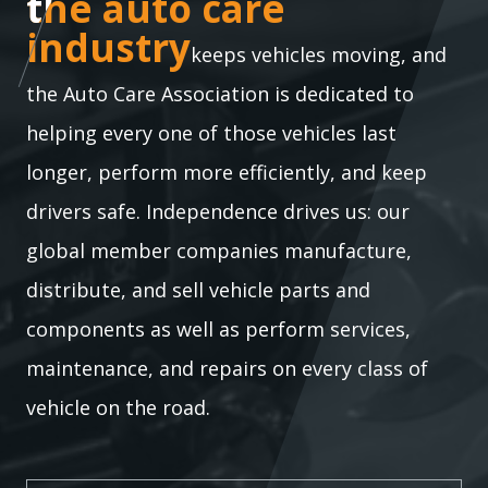
the auto care industry
the auto care
industry
keeps vehicles moving, and
the Auto Care Association is dedicated to
helping every one of those vehicles last
longer, perform more efficiently, and keep
drivers safe. Independence drives us: our
global member companies manufacture,
distribute, and sell vehicle parts and
components as well as perform services,
maintenance, and repairs on every class of
vehicle on the road.