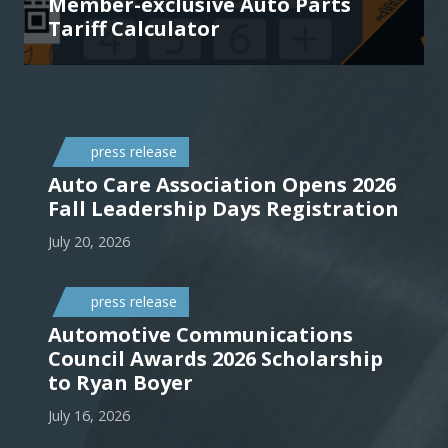
Member-exclusive Auto Parts
Tariff Calculator
press release
Auto Care Association Opens 2026
Fall Leadership Days Registration
July 20, 2026
press release
Automotive Communications
Council Awards 2026 Scholarship
to Ryan Boyer
July 16, 2026