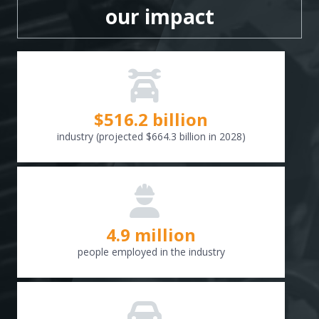
our impact
$
516.6
billion
industry (projected $664.3 billion in 2028)
4.9 million
people employed in the industry