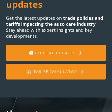
updates
Get the latest updates on
trade policies and
tariffs impacting the auto care industry
.
Stay ahead with expert insights and key
developments.
EXPLORE UPDATES
TARIFF CALCULATOR