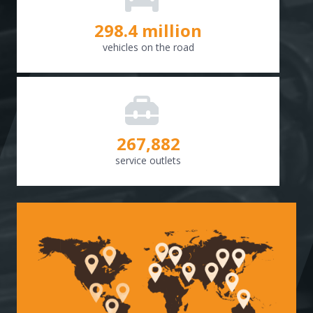
298.8
million
vehicles on the road
268,307
service outlets