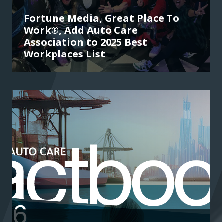
Fortune Media, Great Place To
Work®, Add Auto Care
Association to 2025 Best
Workplaces List