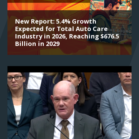
New Report: 5.4% Growth
Expected for Total Auto Care
Industry in 2026, Reaching $676.5
Billion in 2029