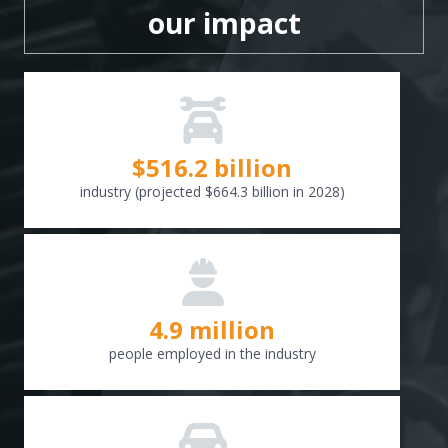
our impact
$
516.6
billion
industry (projected $664.3 billion in 2028)
4.9 million
people employed in the industry