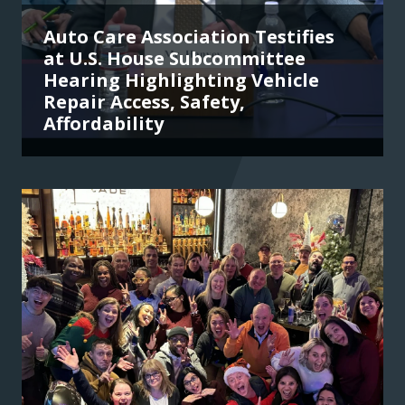
Auto Care Association Testifies
at U.S. House Subcommittee
Hearing Highlighting Vehicle
Repair Access, Safety,
Affordability