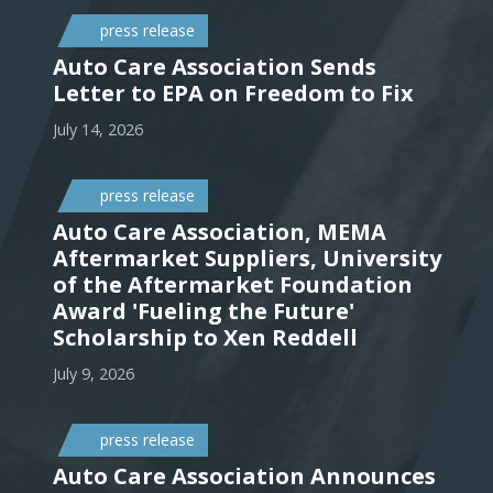
press release
Auto Care Association Sends
Letter to EPA on Freedom to Fix
July 14, 2026
press release
Auto Care Association, MEMA
Aftermarket Suppliers, University
of the Aftermarket Foundation
Award 'Fueling the Future'
Scholarship to Xen Reddell
July 9, 2026
press release
Auto Care Association Announces