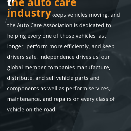
the auto care industry
the auto care
industry
keeps vehicles moving, and
the Auto Care Association is dedicated to
helping every one of those vehicles last
longer, perform more efficiently, and keep
drivers safe. Independence drives us: our
global member companies manufacture,
distribute, and sell vehicle parts and
components as well as perform services,
maintenance, and repairs on every class of
vehicle on the road.