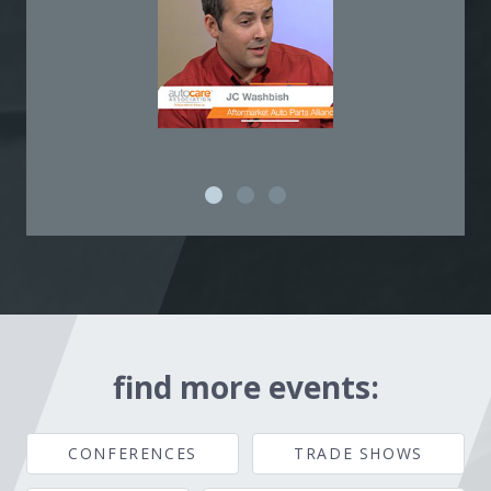
find more events:
CONFERENCES
TRADE SHOWS