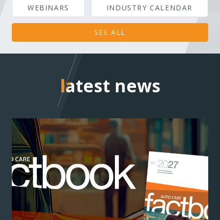
WEBINARS
INDUSTRY CALENDAR
SEE ALL
latest news
latest news