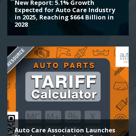
New Report: 5.1% Growth
Expected for Auto Care Industry
in 2025, Reaching $664 Billion in
2028
Auto Care Association Launches