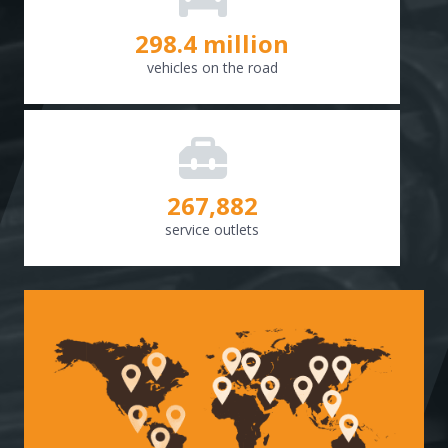
298.8
million
vehicles on the road
268,307
service outlets