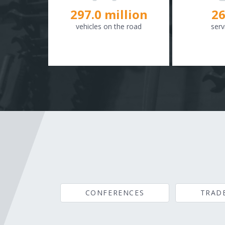
298.8
million
26
vehicles on the road
serv
CONFERENCES
TRAD