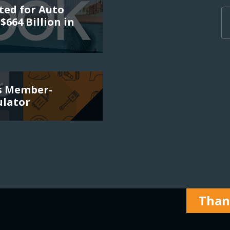
ted for Auto
$664 Billion in
es Member-
ulator
Thank