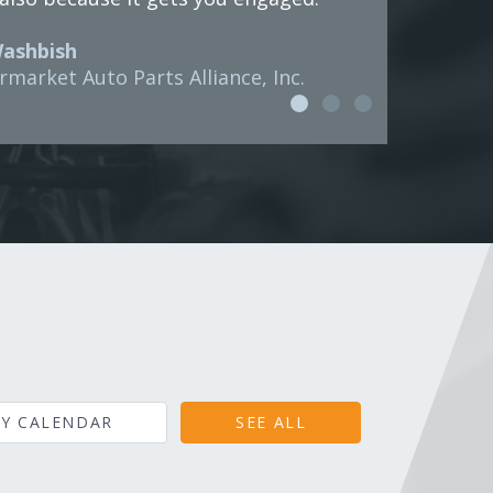
Washbish
rmarket Auto Parts Alliance, Inc.
Y CALENDAR
SEE ALL