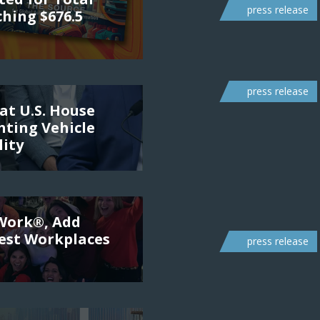
press release
ching $676.5
press release
at U.S. House
ting Vehicle
lity
 Work®, Add
Best Workplaces
press release