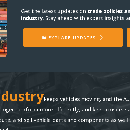
Get the latest updates on
trade policies a
industry
. Stay ahead with expert insights 
EXPLORE UPDATES
ndustry
ndustry
keeps vehicles moving, and the Au
longer, perform more efficiently, and keep drivers s
te, and sell vehicle parts and components as well 