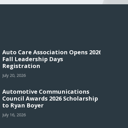
Auto Care Association Opens 2026
Fall Leadership Days
Registration
July 20, 2026
Automotive Communications
Council Awards 2026 Scholarship
to Ryan Boyer
July 16, 2026