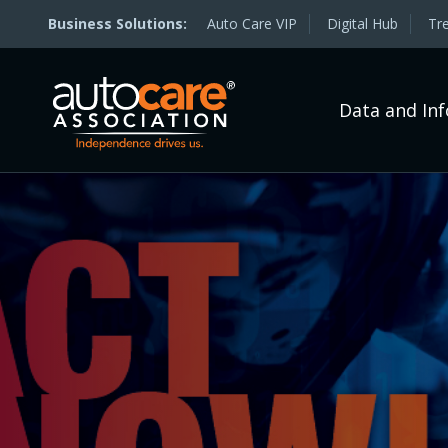
Auto Care VIP
Digital Hub
Tr
Data and In