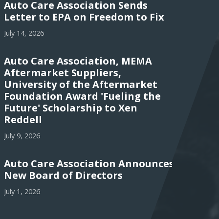
Auto Care Association Sends
Letter to EPA on Freedom to Fix
July 14, 2026
Auto Care Association, MEMA
Aftermarket Suppliers,
University of the Aftermarket
Foundation Award 'Fueling the
Future' Scholarship to Xen
Reddell
July 9, 2026
Auto Care Association Announces
New Board of Directors
July 1, 2026