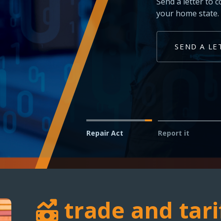
Technicians and shop owner
vehicles in your service bay
REPORT AN ISSUE
Repair Act
Report it
trade and tari