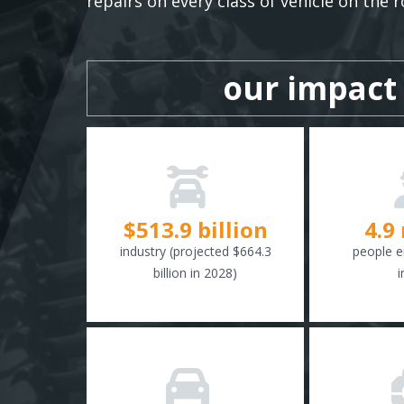
repairs on every class of vehicle on the r
our impact
$
516.6
billion
4.9
industry (projected $664.3
people e
billion in 2028)
i