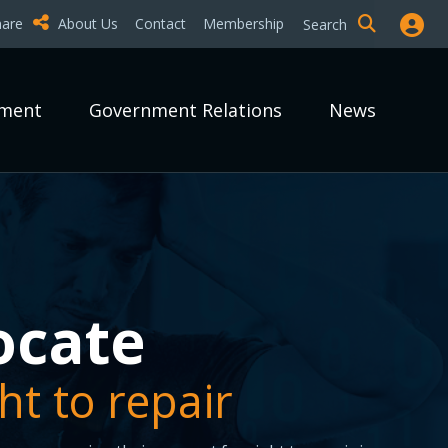
hare
About Us
Contact
Membership
Search
pment
Government Relations
News
epair it?
epair it?