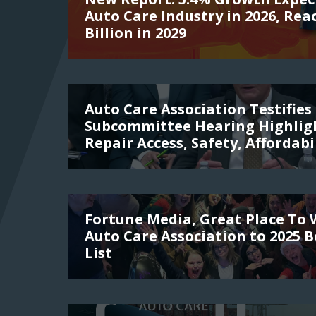
Auto Care Industry in 2026, Rea
Billion in 2029
Auto Care Association Testifies 
Subcommittee Hearing Highligh
Repair Access, Safety, Affordabi
Fortune Media, Great Place To
Auto Care Association to 2025 
List