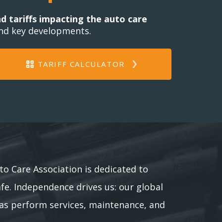
nd tariffs impacting the auto care
and key developments.
TARIFF CALCULATOR
to Care Association is dedicated to
afe. Independence drives us: our global
as perform services, maintenance, and