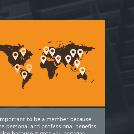
s important to be a member because
he personal and professional benefits,
also because it gets you engaged.