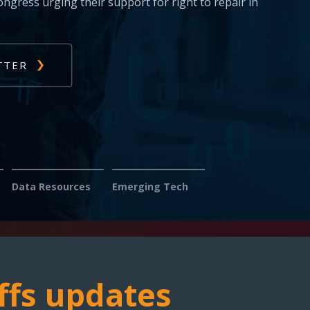
s: Report issues with diagnosing or fixing
s — help us fight for your right to repair.
Data Resources
Emerging Tech
ffs updates