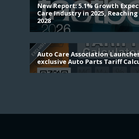
New Report: 5.1% Growth Expec
Care Industry in 2025, Reaching 
2028
Auto Care Association Launch
exclusive Auto Parts Tariff Calc