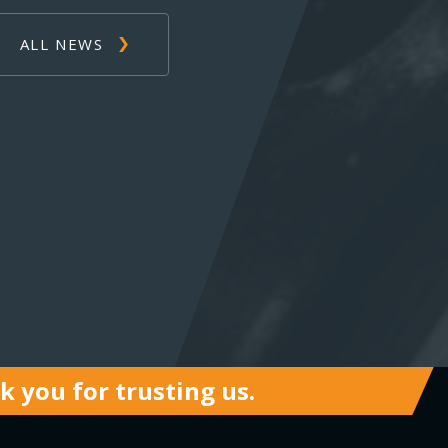
ALL NEWS
 you for trusting us.