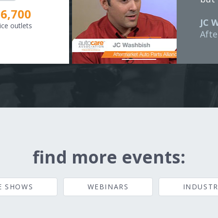
8,307
JC 
ice outlets
Afte
find more events:
E SHOWS
WEBINARS
INDUSTR