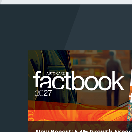
New Report: 5.4% Growth Expect