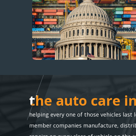
the auto care i
the auto care i
helping every one of those vehicles last 
member companies manufacture, distribu