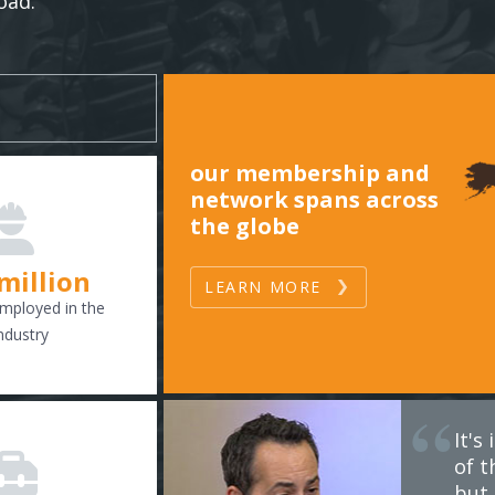
oad.
our membership and
network spans across
the globe
 million
LEARN MORE
mployed in the
ndustry
It'
of t
but 