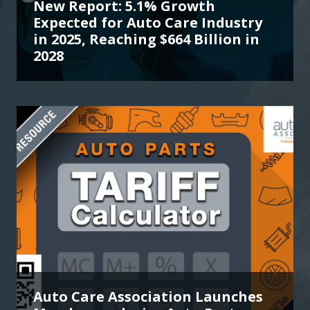
New Report: 5.1% Growth
Expected for Auto Care Industry
in 2025, Reaching $664 Billion in
2028
Auto Care Association Launches