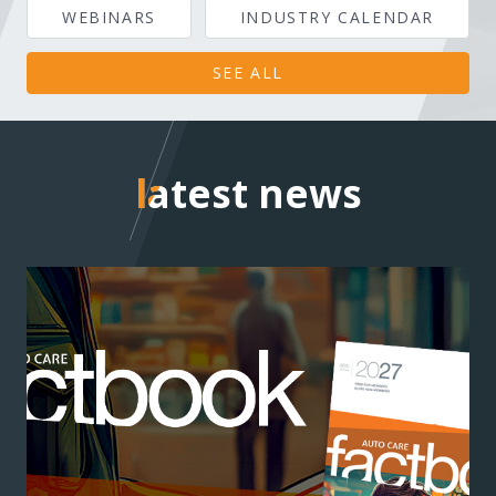
WEBINARS
INDUSTRY CALENDAR
SEE ALL
latest news
latest news