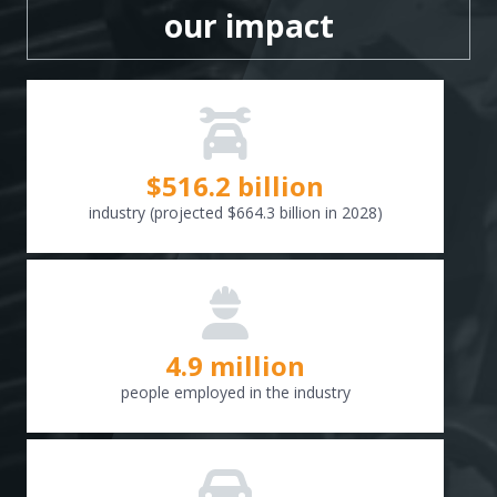
our impact
$
516.6
billion
industry (projected $664.3 billion in 2028)
4.9 million
people employed in the industry