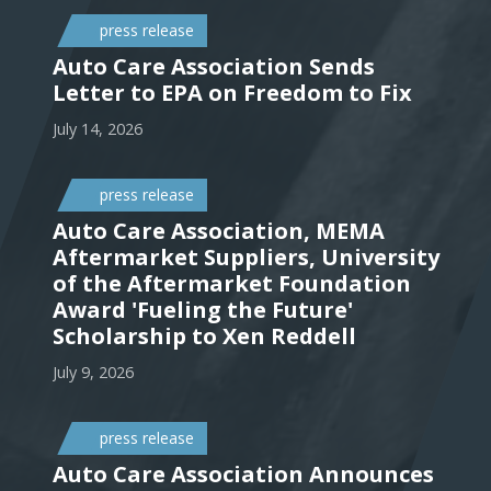
press release
Auto Care Association Sends
Letter to EPA on Freedom to Fix
July 14, 2026
press release
Auto Care Association, MEMA
Aftermarket Suppliers, University
of the Aftermarket Foundation
Award 'Fueling the Future'
Scholarship to Xen Reddell
July 9, 2026
press release
Auto Care Association Announces