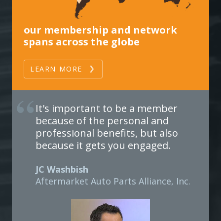
our membership and network
spans across the globe
LEARN MORE
It's important to be a member
because of the personal and
professional benefits, but also
because it gets you engaged.
JC Washbish
Aftermarket Auto Parts Alliance, Inc.