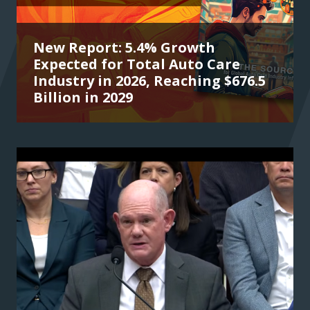
New Report: 5.4% Growth
Expected for Total Auto Care
Industry in 2026, Reaching $676.5
Billion in 2029