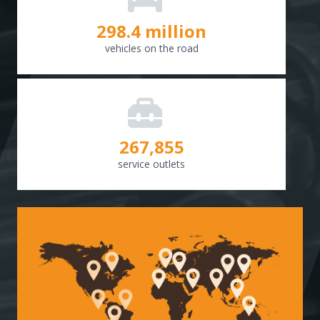
298.8
million
vehicles on the road
268,307
service outlets