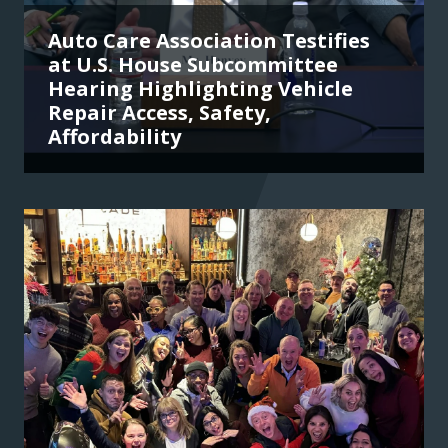
Auto Care Association Testifies
at U.S. House Subcommittee
Hearing Highlighting Vehicle
Repair Access, Safety,
Affordability