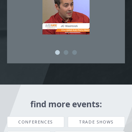
find more events:
CONFERENCES
TRADE SHOWS