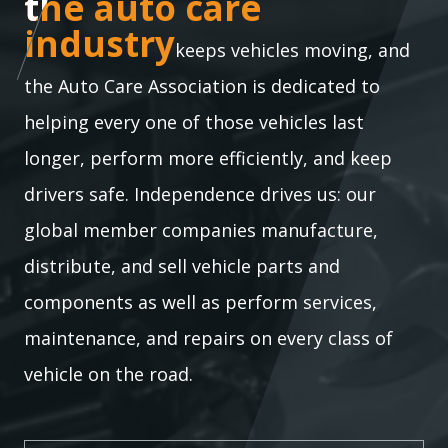
the auto care industry
the auto care
industry
keeps vehicles moving, and
the Auto Care Association is dedicated to
helping every one of those vehicles last
longer, perform more efficiently, and keep
drivers safe. Independence drives us: our
global member companies manufacture,
distribute, and sell vehicle parts and
components as well as perform services,
maintenance, and repairs on every class of
vehicle on the road.