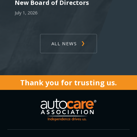
New Board of Directors
July 1, 2026
ALL NEWS
Thank you for trusting us.