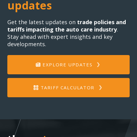
updates
Get the latest updates on
trade policies and
tariffs impacting the auto care industry
.
Stay ahead with expert insights and key
developments.
EXPLORE UPDATES
TARIFF CALCULATOR