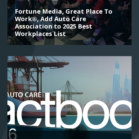
Fortune Media, Great Place To
Work®, Add Auto Care
Association to 2025 Best
Workplaces List