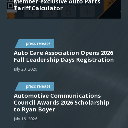
Member-exclusive Auto Parts
Tariff Calculator
press release
Auto Care Association Opens 2026
Fall Leadership Days Registration
July 20, 2026
press release
Automotive Communications
Council Awards 2026 Scholarship
to Ryan Boyer
July 16, 2026