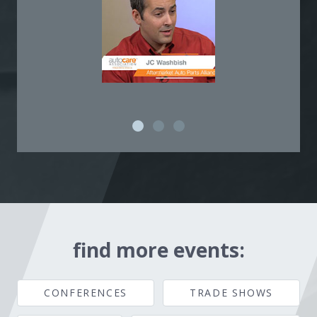
find more events:
CONFERENCES
TRADE SHOWS