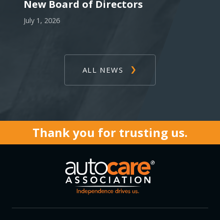
New Board of Directors
July 1, 2026
ALL NEWS
Thank you for trusting us.