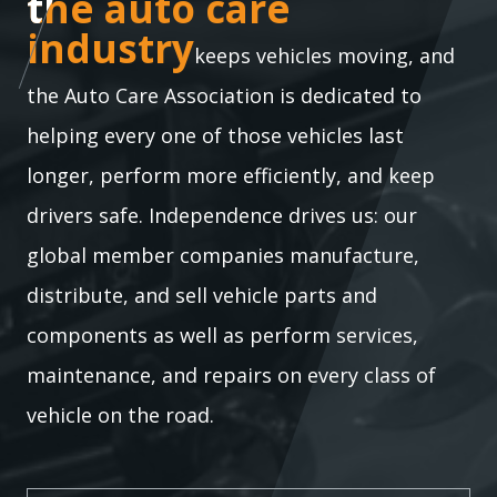
the auto care industry
the auto care
industry
keeps vehicles moving, and
the Auto Care Association is dedicated to
helping every one of those vehicles last
longer, perform more efficiently, and keep
drivers safe. Independence drives us: our
global member companies manufacture,
distribute, and sell vehicle parts and
components as well as perform services,
maintenance, and repairs on every class of
vehicle on the road.