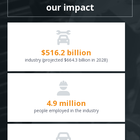
our impact
$
516.6
billion
industry (projected $664.3 billion in 2028)
4.9 million
people employed in the industry