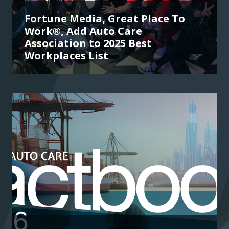
Fortune Media, Great Place To
Work®, Add Auto Care
Association to 2025 Best
Workplaces List