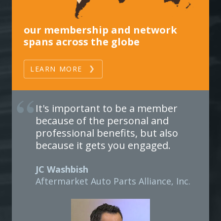
our membership and network
spans across the globe
LEARN MORE
It's important to be a member
because of the personal and
professional benefits, but also
because it gets you engaged.
JC Washbish
Aftermarket Auto Parts Alliance, Inc.