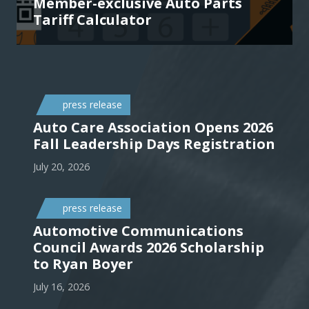
Member-exclusive Auto Parts
Tariff Calculator
press release
Auto Care Association Opens 2026
Fall Leadership Days Registration
July 20, 2026
press release
Automotive Communications
Council Awards 2026 Scholarship
to Ryan Boyer
July 16, 2026