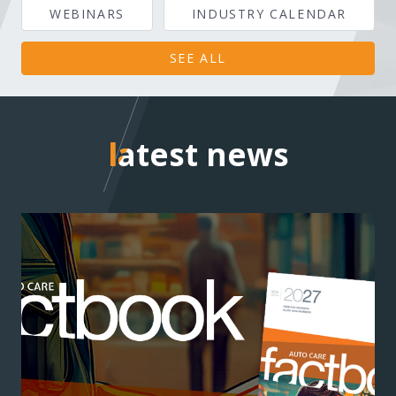
WEBINARS
INDUSTRY CALENDAR
SEE ALL
latest news
latest news