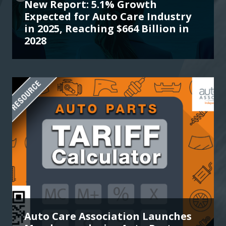
New Report: 5.1% Growth
Expected for Auto Care Industry
in 2025, Reaching $664 Billion in
2028
Auto Care Association Launches