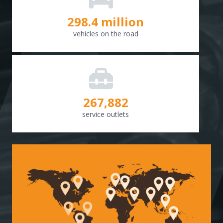
298.8
million
vehicles on the road
268,307
service outlets