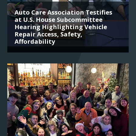
Auto Care Association Testifies
at U.S. House Subcommittee
Hearing Highlighting Vehicle
Repair Access, Safety,
Affordability