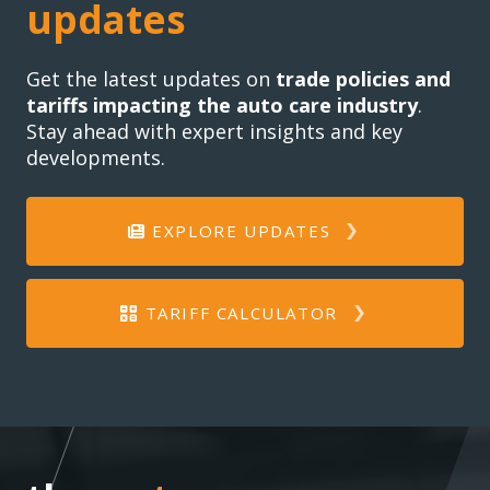
updates
Get the latest updates on
trade policies and
tariffs impacting the auto care industry
.
Stay ahead with expert insights and key
developments.
EXPLORE UPDATES
TARIFF CALCULATOR