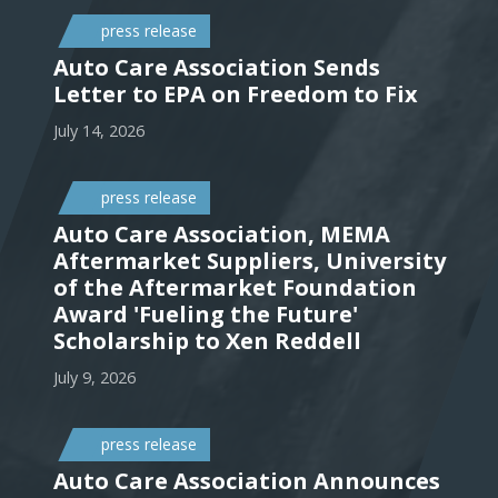
press release
Auto Care Association Sends
Letter to EPA on Freedom to Fix
July 14, 2026
press release
Auto Care Association, MEMA
Aftermarket Suppliers, University
of the Aftermarket Foundation
Award 'Fueling the Future'
Scholarship to Xen Reddell
July 9, 2026
press release
Auto Care Association Announces