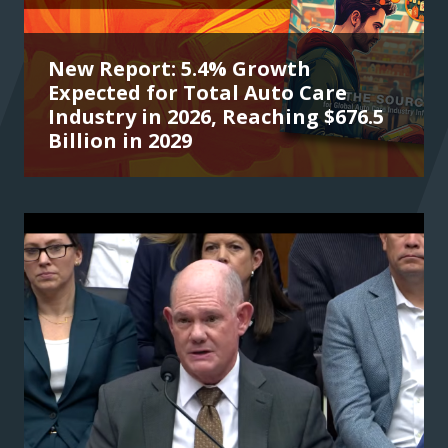
New Report: 5.4% Growth
Expected for Total Auto Care
Industry in 2026, Reaching $676.5
Billion in 2029