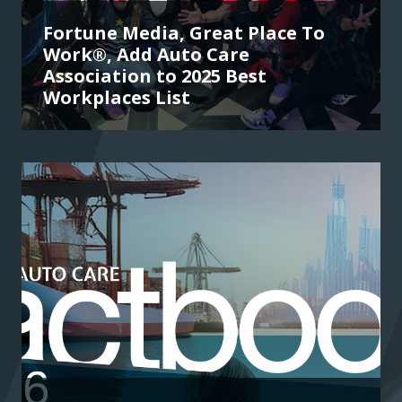
Fortune Media, Great Place To
Work®, Add Auto Care
Association to 2025 Best
Workplaces List