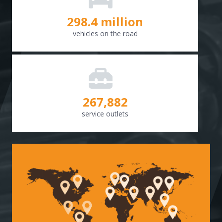
298.8
million
vehicles on the road
268,307
service outlets