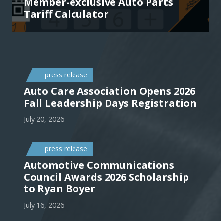
Member-exclusive Auto Parts
Tariff Calculator
press release
Auto Care Association Opens 2026
Fall Leadership Days Registration
July 20, 2026
press release
Automotive Communications
Council Awards 2026 Scholarship
to Ryan Boyer
July 16, 2026