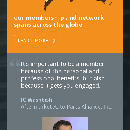
our membership and network
spans across the globe
LEARN MORE
It's important to be a member
because of the personal and
professional benefits, but also
because it gets you engaged.
JC Washbish
Aftermarket Auto Parts Alliance, Inc.