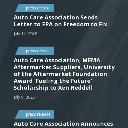
press release
Auto Care Association Sends
Letter to EPA on Freedom to Fix
July 14, 2026
press release
Auto Care Association, MEMA
Aftermarket Suppliers, University
of the Aftermarket Foundation
Award 'Fueling the Future'
Scholarship to Xen Reddell
July 9, 2026
press release
Auto Care Association Announces