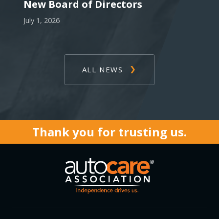
New Board of Directors
July 1, 2026
ALL NEWS
Thank you for trusting us.