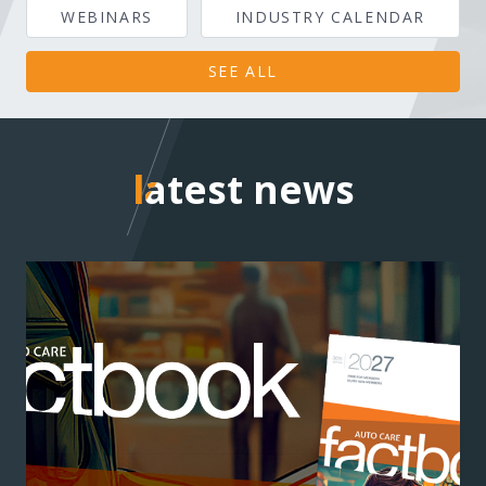
WEBINARS
INDUSTRY CALENDAR
SEE ALL
latest news
latest news