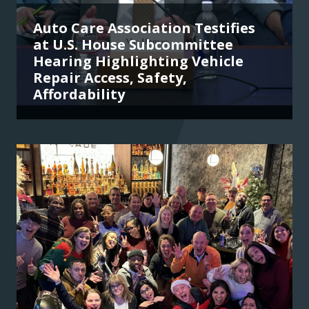
Auto Care Association Testifies
at U.S. House Subcommittee
Hearing Highlighting Vehicle
Repair Access, Safety,
Affordability