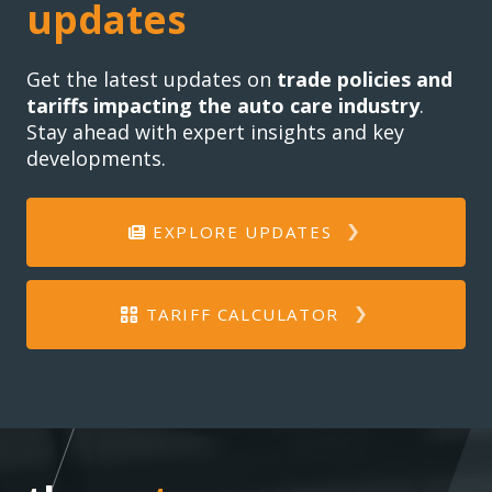
updates
Get the latest updates on
trade policies and
tariffs impacting the auto care industry
.
Stay ahead with expert insights and key
developments.
EXPLORE UPDATES
TARIFF CALCULATOR