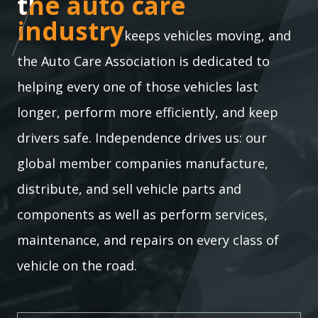
the auto care industry
the auto care
industry
keeps vehicles moving, and
the Auto Care Association is dedicated to
helping every one of those vehicles last
longer, perform more efficiently, and keep
drivers safe. Independence drives us: our
global member companies manufacture,
distribute, and sell vehicle parts and
components as well as perform services,
maintenance, and repairs on every class of
vehicle on the road.