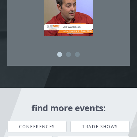
find more events:
CONFERENCES
TRADE SHOWS