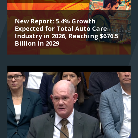
New Report: 5.4% Growth
Expected for Total Auto Care
Industry in 2026, Reaching $676.5
Billion in 2029