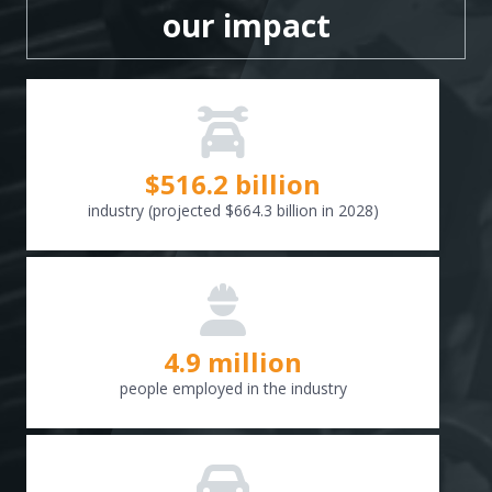
our impact
$
516.6
billion
industry (projected $664.3 billion in 2028)
4.9 million
people employed in the industry