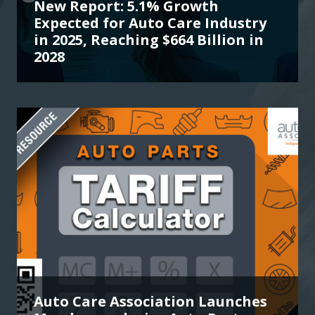
New Report: 5.1% Growth
Expected for Auto Care Industry
in 2025, Reaching $664 Billion in
2028
Auto Care Association Launches