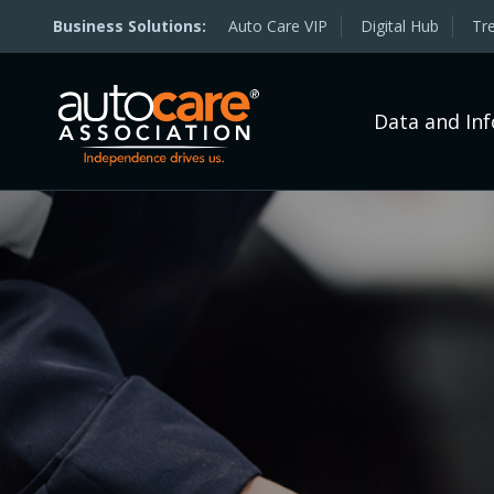
Auto Care VIP
Digital Hub
Tr
Data and In