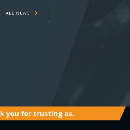
ALL NEWS
 you for trusting us.