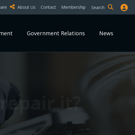
hare
About Us
Contact
Membership
Search
pment
Government Relations
News
epair it?
epair it?