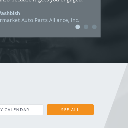
Washbish
rmarket Auto Parts Alliance, Inc.
Y CALENDAR
SEE ALL