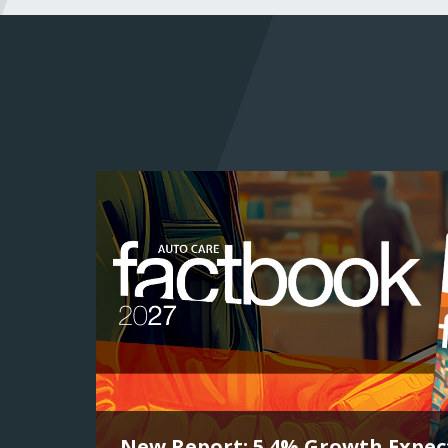
New Report: 5.4% Growth Expect