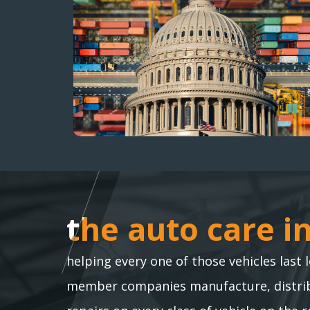
the auto care i
the auto care i
helping every one of those vehicles last 
member companies manufacture, distribu