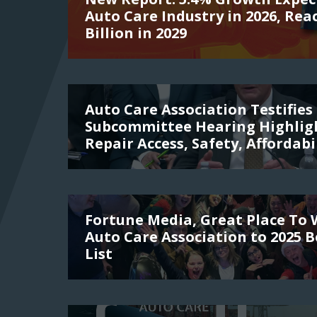
Auto Care Industry in 2026, Rea
Billion in 2029
Auto Care Association Testifies 
Subcommittee Hearing Highligh
Repair Access, Safety, Affordabi
Fortune Media, Great Place To
Auto Care Association to 2025 
List