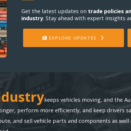
Get the latest updates on
trade policies a
industry
. Stay ahead with expert insights 
EXPLORE UPDATES
ndustry
ndustry
keeps vehicles moving, and the Au
longer, perform more efficiently, and keep drivers s
te, and sell vehicle parts and components as well 