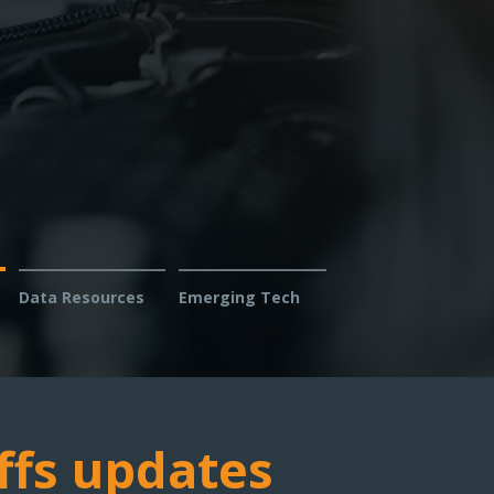
s: Report issues with diagnosing or fixing
s — help us fight for your right to repair.
Data Resources
Emerging Tech
ffs updates