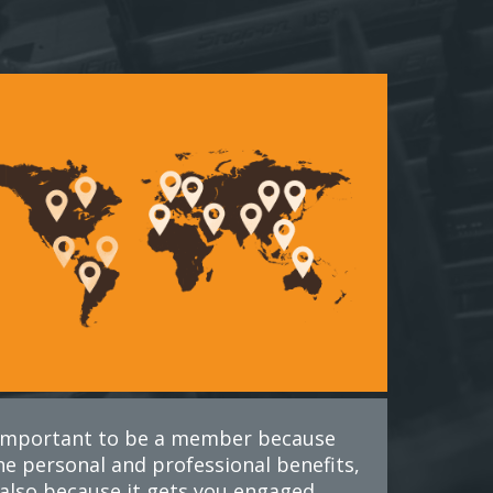
s important to be a member because
he personal and professional benefits,
also because it gets you engaged.