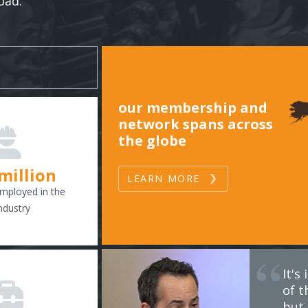
oad.
our membership and
network spans across
the globe
 million
LEARN MORE
mployed in the
ndustry
It'
of t
but 