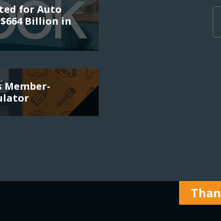
ted for Auto
$664 Billion in
es Member-
ulator
Thank