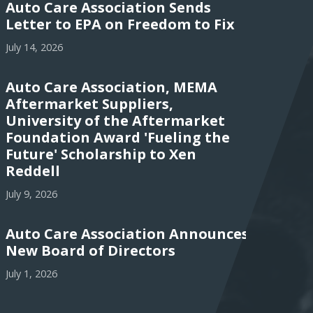
Auto Care Association Sends
Letter to EPA on Freedom to Fix
July 14, 2026
Auto Care Association, MEMA
Aftermarket Suppliers,
University of the Aftermarket
Foundation Award 'Fueling the
Future' Scholarship to Xen
Reddell
July 9, 2026
Auto Care Association Announces
New Board of Directors
July 1, 2026