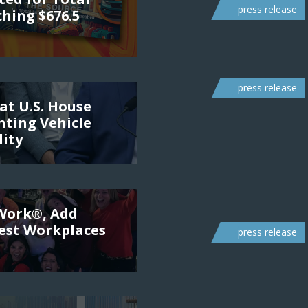
press release
ching $676.5
press release
at U.S. House
ting Vehicle
lity
 Work®, Add
Best Workplaces
press release