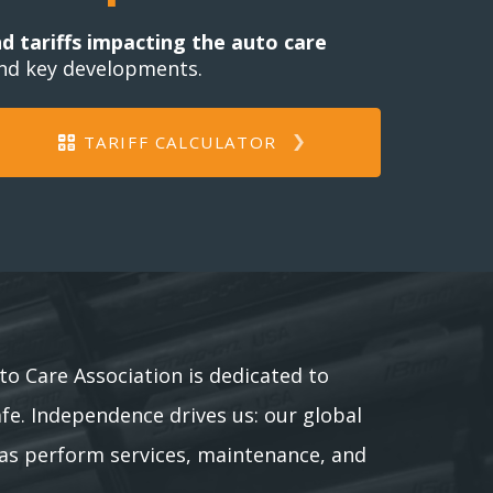
nd tariffs impacting the auto care
and key developments.
TARIFF CALCULATOR
to Care Association is dedicated to
afe. Independence drives us: our global
as perform services, maintenance, and