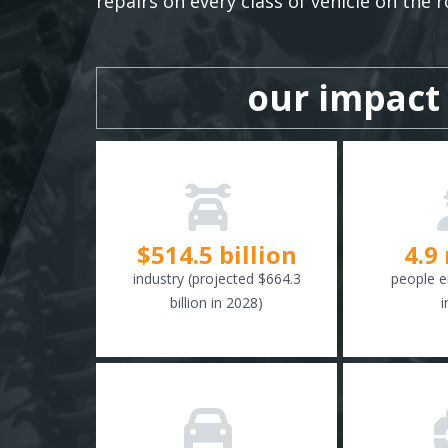
repairs on every class of vehicle on the r
our impact
$
516.6
billion
4.9
industry (projected $664.3
people e
billion in 2028)
i