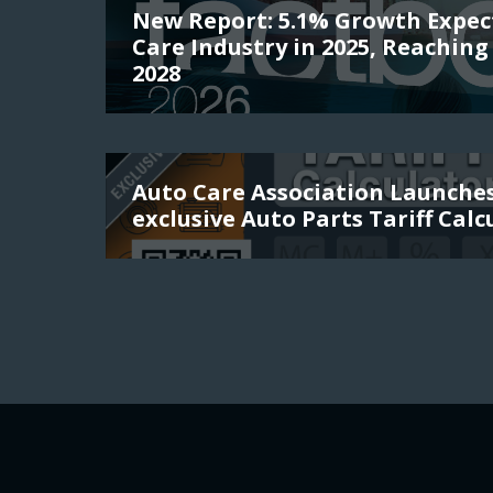
New Report: 5.1% Growth Expec
Care Industry in 2025, Reaching 
2028
Auto Care Association Launch
exclusive Auto Parts Tariff Calc