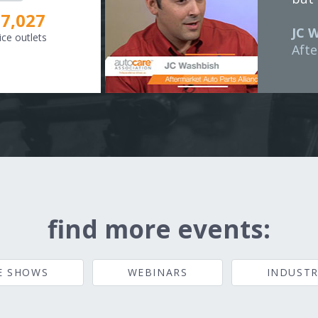
8,307
JC 
ice outlets
Afte
find more events:
E SHOWS
WEBINARS
INDUSTR