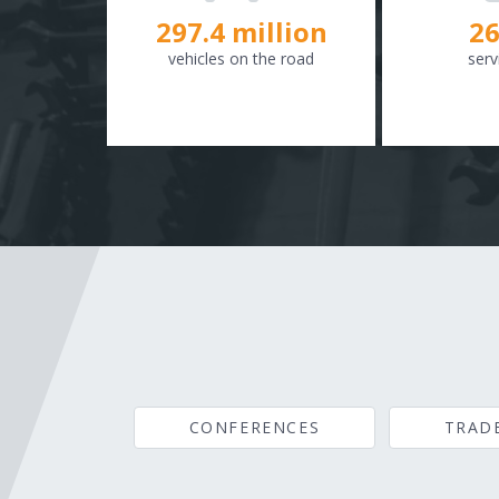
298.8
million
26
vehicles on the road
serv
CONFERENCES
TRAD