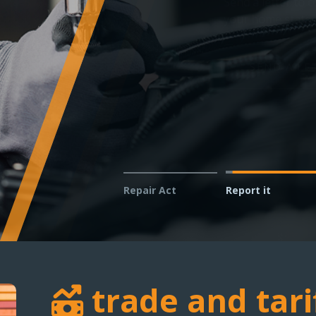
Technicians and shop owner
vehicles in your service bay
REPORT AN ISSUE
Repair Act
Report it
trade and tari