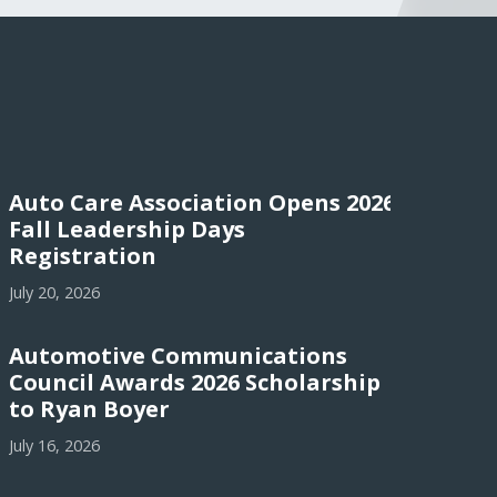
Auto Care Association Opens 2026
Fall Leadership Days
Registration
July 20, 2026
Automotive Communications
Council Awards 2026 Scholarship
to Ryan Boyer
July 16, 2026