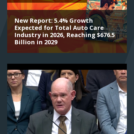
New Report: 5.4% Growth
Expected for Total Auto Care
Industry in 2026, Reaching $676.5
Billion in 2029