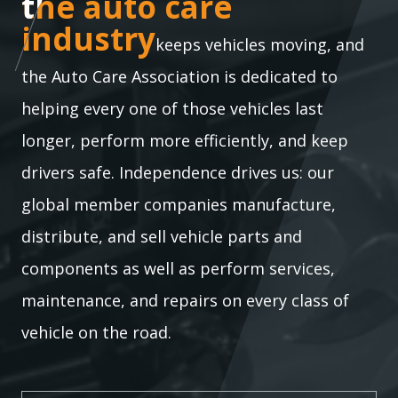
the auto care industry
the auto care
industry
keeps vehicles moving, and
the Auto Care Association is dedicated to
helping every one of those vehicles last
longer, perform more efficiently, and keep
drivers safe. Independence drives us: our
global member companies manufacture,
distribute, and sell vehicle parts and
components as well as perform services,
maintenance, and repairs on every class of
vehicle on the road.