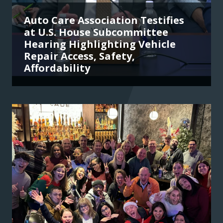
Auto Care Association Testifies
at U.S. House Subcommittee
Hearing Highlighting Vehicle
Repair Access, Safety,
Affordability