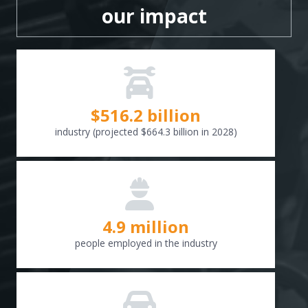
our impact
$
516.6
billion
industry (projected $664.3 billion in 2028)
4.9 million
people employed in the industry