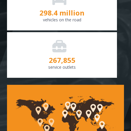
298.8
million
vehicles on the road
268,307
service outlets