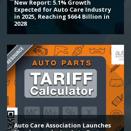
New Report: 5.1% Growth
Expected for Auto Care Industry
in 2025, Reaching $664 Billion in
2028
Auto Care Association Launches