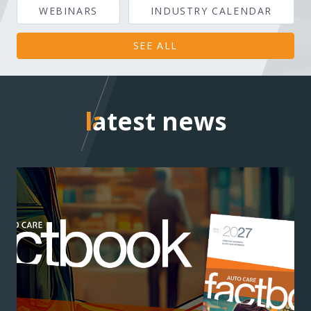
WEBINARS
INDUSTRY CALENDAR
SEE ALL
latest news
latest news