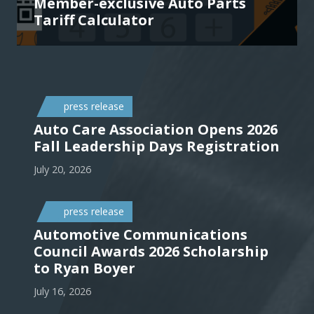
Member-exclusive Auto Parts
Tariff Calculator
press release
Auto Care Association Opens 2026
Fall Leadership Days Registration
July 20, 2026
press release
Automotive Communications
Council Awards 2026 Scholarship
to Ryan Boyer
July 16, 2026