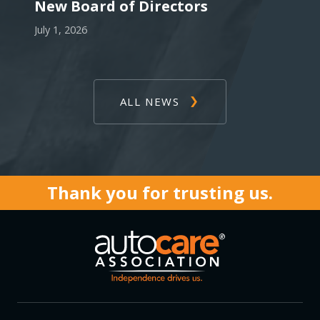
New Board of Directors
July 1, 2026
ALL NEWS
Thank you for trusting us.