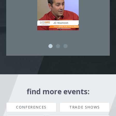
find more events:
CONFERENCES
TRADE SHOWS