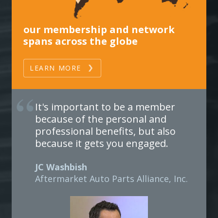
our membership and network
spans across the globe
LEARN MORE
It's important to be a member
because of the personal and
professional benefits, but also
because it gets you engaged.
JC Washbish
Aftermarket Auto Parts Alliance, Inc.