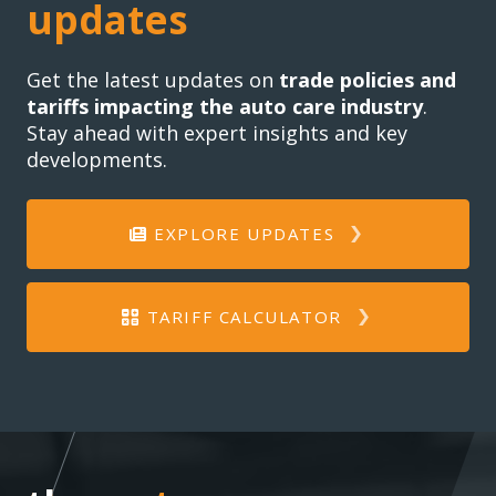
updates
Get the latest updates on
trade policies and
tariffs impacting the auto care industry
.
Stay ahead with expert insights and key
developments.
EXPLORE UPDATES
TARIFF CALCULATOR