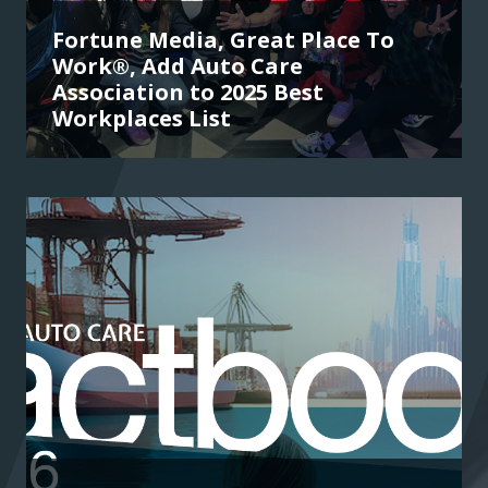
Fortune Media, Great Place To
Work®, Add Auto Care
Association to 2025 Best
Workplaces List