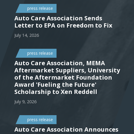
press release
Auto Care Association Sends
Letter to EPA on Freedom to Fix
July 14, 2026
press release
Auto Care Association, MEMA
Aftermarket Suppliers, University
of the Aftermarket Foundation
Award 'Fueling the Future'
Scholarship to Xen Reddell
July 9, 2026
press release
Auto Care Association Announces